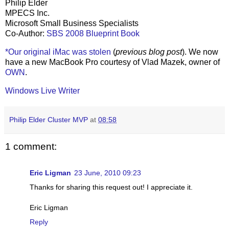
Philip Elder
MPECS Inc.
Microsoft Small Business Specialists
Co-Author:
SBS 2008 Blueprint Book
*Our original iMac was stolen
(
previous blog post
). We now
have a new MacBook Pro courtesy of Vlad Mazek, owner of
OWN
.
Windows Live Writer
Philip Elder Cluster MVP
at
08:58
1 comment:
Eric Ligman
23 June, 2010 09:23
Thanks for sharing this request out! I appreciate it.
Eric Ligman
Reply