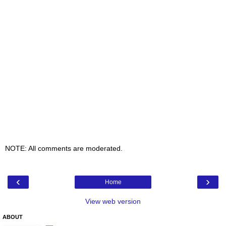
NOTE: All comments are moderated.
‹
›
Home
View web version
ABOUT