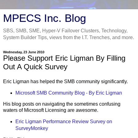
MPECS Inc. Blog
SBS, SMB, SME, Hyper-V Failover Clusters, Technology,
System Builder Tips, views from the I.T. Trenches, and more.
Wednesday, 23 June 2010
Please Support Eric Ligman By Filling
Out A Quick Survey
Eric Ligman has helped the SMB community significantly.
Microsoft SMB Community Blog - By Eric Ligman
His blog posts on navigating the sometimes confusing
waters of Microsoft Licensing are awesome.
Eric Ligman Performance Review Survey on
SurveyMonkey