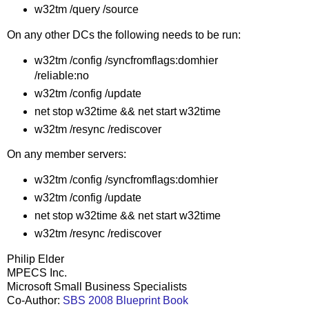
w32tm /query /source
On any other DCs the following needs to be run:
w32tm /config /syncfromflags:domhier
/reliable:no
w32tm /config /update
net stop w32time && net start w32time
w32tm /resync /rediscover
On any member servers:
w32tm /config /syncfromflags:domhier
w32tm /config /update
net stop w32time && net start w32time
w32tm /resync /rediscover
Philip Elder
MPECS Inc.
Microsoft Small Business Specialists
Co-Author:
SBS 2008 Blueprint Book