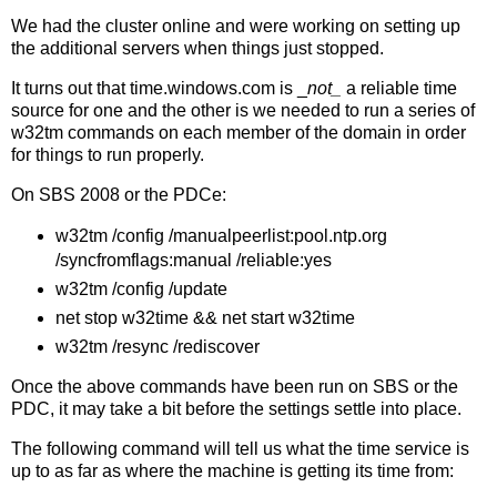
We had the cluster online and were working on setting up
the additional servers when things just stopped.
It turns out that time.windows.com is _
not_
a reliable time
source for one and the other is we needed to run a series of
w32tm commands on each member of the domain in order
for things to run properly.
On SBS 2008 or the PDCe:
w32tm /config /manualpeerlist:pool.ntp.org
/syncfromflags:manual /reliable:yes
w32tm /config /update
net stop w32time && net start w32time
w32tm /resync /rediscover
Once the above commands have been run on SBS or the
PDC, it may take a bit before the settings settle into place.
The following command will tell us what the time service is
up to as far as where the machine is getting its time from: