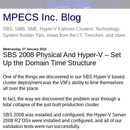
MPECS Inc. Blog
SBS, SMB, SME, Hyper-V Failover Clusters, Technology,
System Builder Tips, views from the I.T. Trenches, and more.
Wednesday, 27 January 2010
SBS 2008 Physical And Hyper-V – Set
Up the Domain Time Structure
One of the things we discovered in our SBS Hyper-V based
cluster deployment was the VM’s ability to time themselves
all over the place.
In fact, the way we discovered the problem was through a
total collapse of the just built production cluster.
SBS 2008 was installed and configured, the Hyper-V Server
2008 R2 OSs were installed and configured, and all of our
validation tests were run successfully.