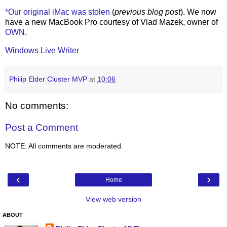
*Our original iMac was stolen
(
previous blog post
). We now
have a new MacBook Pro courtesy of Vlad Mazek, owner of
OWN
.
Windows Live Writer
Philip Elder Cluster MVP
at
10:06
No comments:
Post a Comment
NOTE: All comments are moderated.
‹
›
Home
View web version
ABOUT