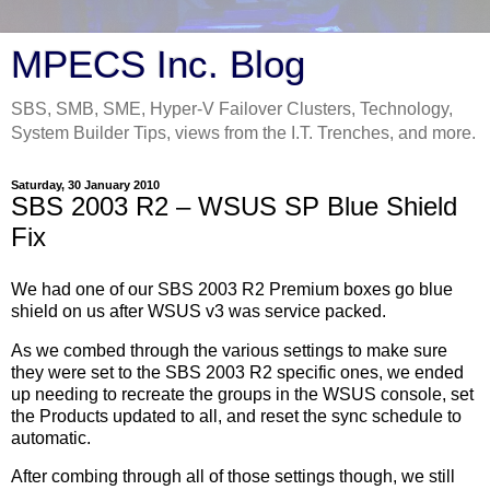
MPECS Inc. Blog
SBS, SMB, SME, Hyper-V Failover Clusters, Technology,
System Builder Tips, views from the I.T. Trenches, and more.
Saturday, 30 January 2010
SBS 2003 R2 – WSUS SP Blue Shield
Fix
We had one of our SBS 2003 R2 Premium boxes go blue
shield on us after WSUS v3 was service packed.
As we combed through the various settings to make sure
they were set to the SBS 2003 R2 specific ones, we ended
up needing to recreate the groups in the WSUS console, set
the Products updated to all, and reset the sync schedule to
automatic.
After combing through all of those settings though, we still