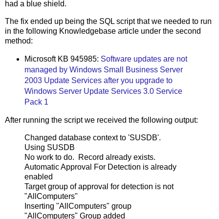
had a blue shield.
The fix ended up being the SQL script that we needed to run
in the following Knowledgebase article under the second
method:
Microsoft KB 945985:
Software updates are not
managed by Windows Small Business Server
2003 Update Services after you upgrade to
Windows Server Update Services 3.0 Service
Pack 1
After running the script we received the following output:
Changed database context to 'SUSDB'.
Using SUSDB
No work to do. Record already exists.
Automatic Approval For Detection is already
enabled
Target group of approval for detection is not
"AllComputers"
Inserting "AllComputers" group
"AllComputers" Group added