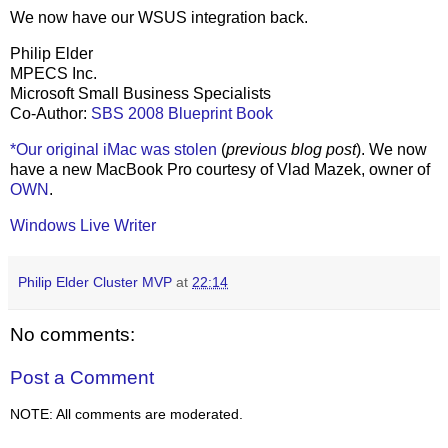
We now have our WSUS integration back.
Philip Elder
MPECS Inc.
Microsoft Small Business Specialists
Co-Author:
SBS 2008 Blueprint Book
*Our original iMac was stolen
(
previous blog post
). We now
have a new MacBook Pro courtesy of Vlad Mazek, owner of
OWN
.
Windows Live Writer
Philip Elder Cluster MVP
at
22:14
No comments:
Post a Comment
NOTE: All comments are moderated.