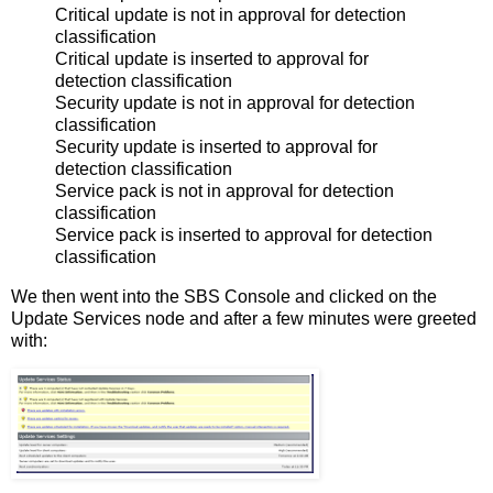
Critical update is not in approval for detection
classification
Critical update is inserted to approval for
detection classification
Security update is not in approval for detection
classification
Security update is inserted to approval for
detection classification
Service pack is not in approval for detection
classification
Service pack is inserted to approval for detection
classification
We then went into the SBS Console and clicked on the
Update Services node and after a few minutes were greeted
with: