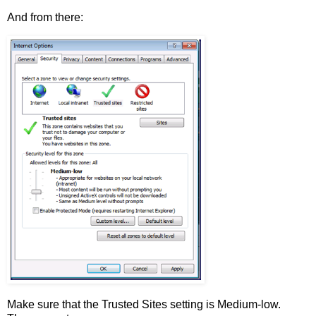
And from there:
Make sure that the Trusted Sites setting is Medium-low.