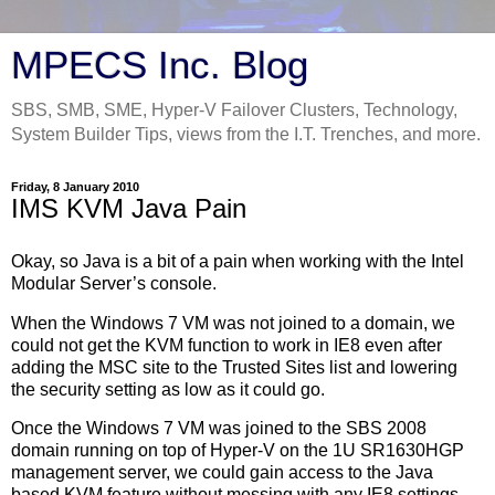
MPECS Inc. Blog
SBS, SMB, SME, Hyper-V Failover Clusters, Technology,
System Builder Tips, views from the I.T. Trenches, and more.
Friday, 8 January 2010
IMS KVM Java Pain
Okay, so Java is a bit of a pain when working with the Intel
Modular Server’s console.
When the Windows 7 VM was not joined to a domain, we
could not get the KVM function to work in IE8 even after
adding the MSC site to the Trusted Sites list and lowering
the security setting as low as it could go.
Once the Windows 7 VM was joined to the SBS 2008
domain running on top of Hyper-V on the 1U SR1630HGP
management server, we could gain access to the Java
based KVM feature without messing with any IE8 settings.