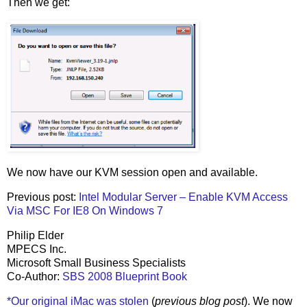
Then we get:
We now have our KVM session open and available.
Previous post:
Intel Modular Server – Enable KVM Access
Via MSC For IE8 On Windows 7
Philip Elder
MPECS Inc.
Microsoft Small Business Specialists
Co-Author:
SBS 2008 Blueprint Book
*Our original iMac was stolen
(
previous blog post
). We now