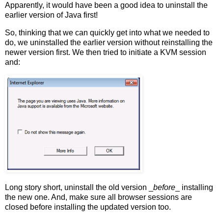
Apparently, it would have been a good idea to uninstall the
earlier version of Java first!
So, thinking that we can quickly get into what we needed to
do, we uninstalled the earlier version without reinstalling the
newer version first. We then tried to initiate a KVM session
and:
Long story short, uninstall the old version _
before
_ installing
the new one. And, make sure all browser sessions are
closed before installing the updated version too.