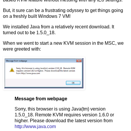
But, it sure can be a frustrating odyssey to get things going
on a freshly built Windows 7 VM!
We installed Java from a relatively recent download. It
turned out to be 1.5.0_18.
When we went to start a new KVM session in the MSC, we
were greeted with:
Message from webpage
Sorry, this browser is using Java(tm) version
1.5.0_18. Remote KVM requires version 1.6.0 or
higher. Please download the latest version from
http://www.java.com