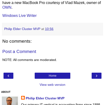
have a new MacBook Pro courtesy of Vlad Mazek, owner of
OWN
.
Windows Live Writer
Philip Elder Cluster MVP
at
10:56
No comments:
Post a Comment
NOTE: All comments are moderated.
‹
›
Home
View web version
ABOUT
Philip Elder Cluster MVP
Our primary IT vertical is accounting firms since 1998.