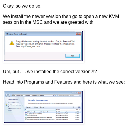
Okay, so we do so.
We install the newer version then go to open a new KVM
session in the MSC and we are greeted with:
Um, but . . . we installed the correct version?!?
Head into Programs and Features and here is what we see: