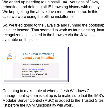
We ended up needing to uninstall _
all
_ versions of Java,
rebooting, and deleting all IE browsing history with no joy.
We kept getting the above Java requirement error. In this
case we were using the offline installer file.
So, we tried going to the Java site and running the bootstrap
installer instead. That seemed to work as far as getting Java
recognized as installed in the browser via the Java test
available on the site.
One thing to make note of when a fresh Windows 7
management system is set up is to make sure that the IMS’s
Modular Server Control (MSC) is added to the Trusted Sites
list before the KVM functionality will work.