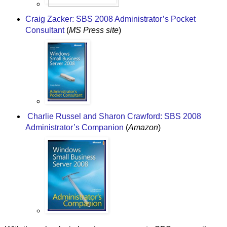
Craig Zacker: SBS 2008 Administrator’s Pocket
Consultant
(
MS Press site
)
Charlie Russel and Sharon Crawford: SBS 2008
Administrator’s Companion
(
Amazon
)