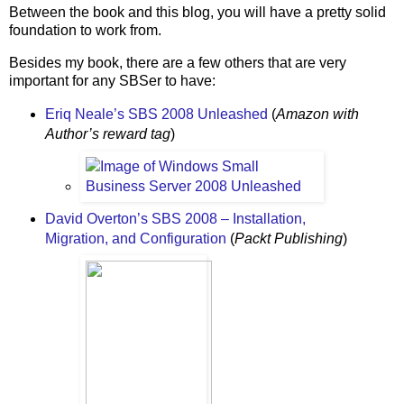
Between the book and this blog, you will have a pretty solid
foundation to work from.
Besides my book, there are a few others that are very
important for any SBSer to have:
Eriq Neale’s SBS 2008 Unleashed
(
Amazon with
Author’s reward tag
)
David Overton’s SBS 2008 – Installation,
Migration, and Configuration
(
Packt Publishing
)