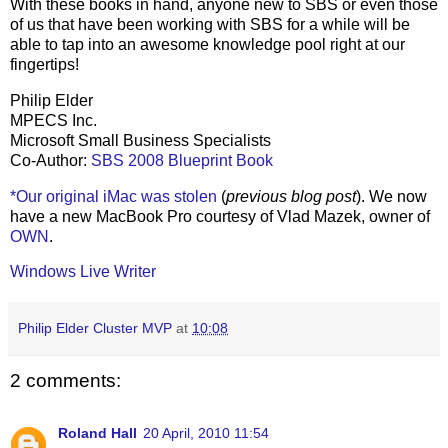
With these books in hand, anyone new to SBS or even those
of us that have been working with SBS for a while will be
able to tap into an awesome knowledge pool right at our
fingertips!
Philip Elder
MPECS Inc.
Microsoft Small Business Specialists
Co-Author:
SBS 2008 Blueprint Book
*Our original iMac was stolen
(
previous blog post
). We now
have a new MacBook Pro courtesy of Vlad Mazek, owner of
OWN
.
Windows Live Writer
Philip Elder Cluster MVP
at
10:08
2 comments:
Roland Hall
20 April, 2010 11:54