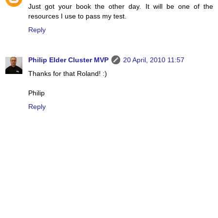
Just got your book the other day. It will be one of the
resources I use to pass my test.
Reply
Philip Elder Cluster MVP
20 April, 2010 11:57
Thanks for that Roland! :)
Philip
Reply