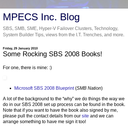
MPECS Inc. Blog
SBS, SMB, SME, Hyper-V Failover Clusters, Technology,
System Builder Tips, views from the I.T. Trenches, and more.
Friday, 29 January 2010
Some Rocking SBS 2008 Books!
For one, there is mine: :)
Microsoft SBS 2008 Blueprint
(
SMB Nation
)
A lot of the background to the “why” we do things the way we
do in our SBS 2008 set up process can be found in the book.
Note that if you want to have the book also signed by me,
please pull the contact details from our
site
and we can
arrange something to have me sign it too!