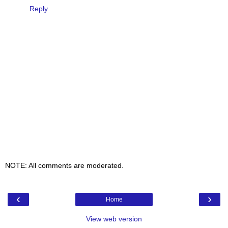
Reply
NOTE: All comments are moderated.
‹
›
Home
View web version