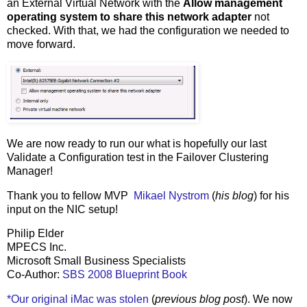
an External Virtual Network with the
Allow management
operating system to share this network adapter
not
checked. With that, we had the configuration we needed to
move forward.
We are now ready to run our what is hopefully our last
Validate a Configuration test in the Failover Clustering
Manager!
Thank you to fellow MVP
Mikael Nystrom
(
his blog
) for his
input on the NIC setup!
Philip Elder
MPECS Inc.
Microsoft Small Business Specialists
Co-Author:
SBS 2008 Blueprint Book
*Our original iMac was stolen
(
previous blog post
). We now