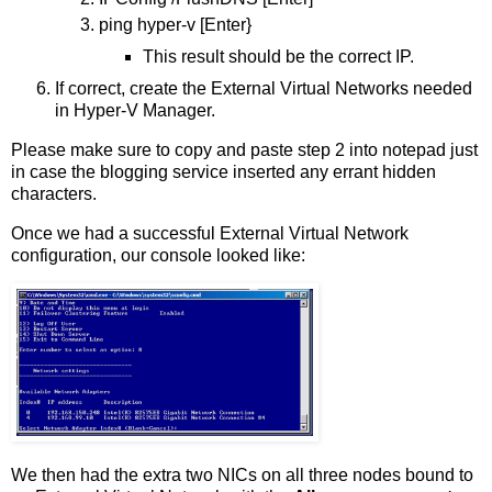
ping hyper-v [Enter}
This result should be the correct IP.
If correct, create the External Virtual Networks needed
in Hyper-V Manager.
Please make sure to copy and paste step 2 into notepad just
in case the blogging service inserted any errant hidden
characters.
Once we had a successful External Virtual Network
configuration, our console looked like:
We then had the extra two NICs on all three nodes bound to