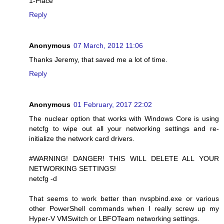
1-Place
Reply
Anonymous
07 March, 2012 11:06
Thanks Jeremy, that saved me a lot of time.
Reply
Anonymous
01 February, 2017 22:02
The nuclear option that works with Windows Core is using
netcfg to wipe out all your networking settings and re-
initialize the network card drivers.
#WARNING! DANGER! THIS WILL DELETE ALL YOUR
NETWORKING SETTINGS!
netcfg -d
That seems to work better than nvspbind.exe or various
other PowerShell commands when I really screw up my
Hyper-V VMSwitch or LBFOTeam networking settings.