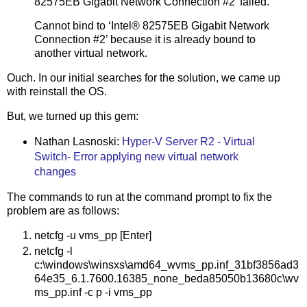
82575EB Gigabit Network Connection #2’ failed.
Cannot bind to ‘Intel® 82575EB Gigabit Network
Connection #2’ because it is already bound to
another virtual network.
Ouch. In our initial searches for the solution, we came up
with reinstall the OS.
But, we turned up this gem:
Nathan Lasnoski:
Hyper-V Server R2 - Virtual
Switch- Error applying new virtual network
changes
The commands to run at the command prompt to fix the
problem are as follows:
netcfg -u vms_pp [Enter]
netcfg -l
c:\windows\winsxs\amd64_wvms_pp.inf_31bf3856ad3
64e35_6.1.7600.16385_none_beda85050b13680c\wv
ms_pp.inf -c p -i vms_pp