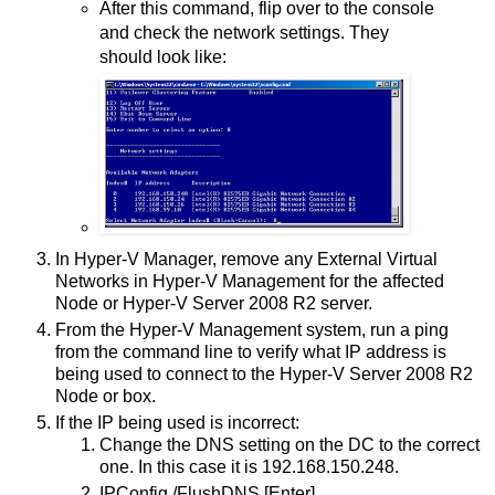
After this command, flip over to the console
and check the network settings. They
should look like:
In Hyper-V Manager, remove any External Virtual
Networks in Hyper-V Management for the affected
Node or Hyper-V Server 2008 R2 server.
From the Hyper-V Management system, run a ping
from the command line to verify what IP address is
being used to connect to the Hyper-V Server 2008 R2
Node or box.
If the IP being used is incorrect:
Change the DNS setting on the DC to the correct
one. In this case it is 192.168.150.248.
IPConfig /FlushDNS [Enter]