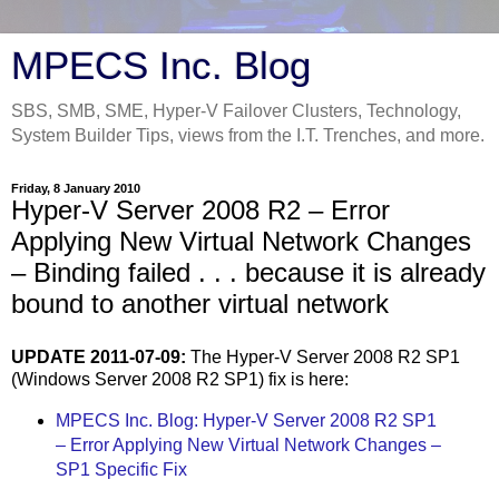
MPECS Inc. Blog
SBS, SMB, SME, Hyper-V Failover Clusters, Technology,
System Builder Tips, views from the I.T. Trenches, and more.
Friday, 8 January 2010
Hyper-V Server 2008 R2 – Error
Applying New Virtual Network Changes
– Binding failed . . . because it is already
bound to another virtual network
UPDATE 2011-07-09:
The Hyper-V Server 2008 R2 SP1
(Windows Server 2008 R2 SP1) fix is here:
MPECS Inc. Blog: Hyper-V Server 2008 R2 SP1
– Error Applying New Virtual Network Changes –
SP1 Specific Fix