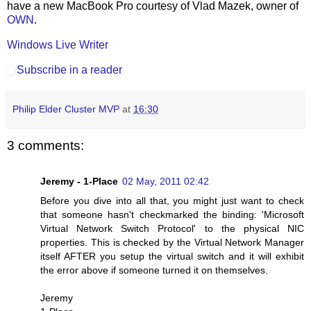
have a new MacBook Pro courtesy of Vlad Mazek, owner of
OWN
.
Windows Live Writer
Subscribe in a reader
Philip Elder Cluster MVP
at
16:30
3 comments:
Jeremy - 1-Place
02 May, 2011 02:42
Before you dive into all that, you might just want to check
that someone hasn't checkmarked the binding: 'Microsoft
Virtual Network Switch Protocol' to the physical NIC
properties. This is checked by the Virtual Network Manager
itself AFTER you setup the virtual switch and it will exhibit
the error above if someone turned it on themselves.
Jeremy