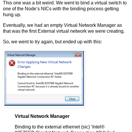
This one was a bit weird. We went to bind a virtual switch to
one of the Node’s NICs with the binding process getting
hung up.
Eventually, we had an empty Virtual Network Manager as
that was the first External virtual network we were creating.
So, we went to try again, but ended up with this:
Virtual Network Manager
Binding to the external ethernet (sic) ‘Intel®