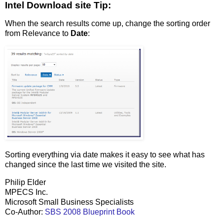
Intel Download site Tip:
When the search results come up, change the sorting order
from Relevance to
Date
:
Sorting everything via date makes it easy to see what has
changed since the last time we visited the site.
Philip Elder
MPECS Inc.
Microsoft Small Business Specialists
Co-Author:
SBS 2008 Blueprint Book