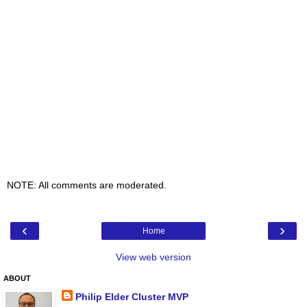
NOTE: All comments are moderated.
‹
›
Home
View web version
ABOUT
Philip Elder Cluster MVP