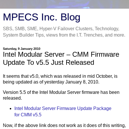
MPECS Inc. Blog
SBS, SMB, SME, Hyper-V Failover Clusters, Technology,
System Builder Tips, views from the I.T. Trenches, and more.
Saturday, 9 January 2010
Intel Modular Server – CMM Firmware
Update To v5.5 Just Released
It seems that v5.0, which was released in mid October, is
being updated as of yesterday January 8, 2010.
Version 5.5 of the Intel Modular Server firmware has been
released.
Intel Modular Server Firmware Update Package
for CMM v5.5
Now, if the above link does not work as it does of this writing,