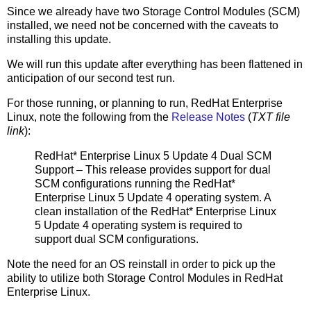
Since we already have two Storage Control Modules (SCM)
installed, we need not be concerned with the caveats to
installing this update.
We will run this update after everything has been flattened in
anticipation of our second test run.
For those running, or planning to run, RedHat Enterprise
Linux, note the following from the
Release Notes
(
TXT file
link
):
RedHat* Enterprise Linux 5 Update 4 Dual SCM
Support – This release provides support for dual
SCM configurations running the RedHat*
Enterprise Linux 5 Update 4 operating system. A
clean installation of the RedHat* Enterprise Linux
5 Update 4 operating system is required to
support dual SCM configurations.
Note the need for an OS reinstall in order to pick up the
ability to utilize both Storage Control Modules in RedHat
Enterprise Linux.