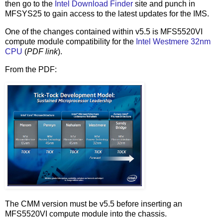
then go to the
Intel Download Finder
site and punch in
MFSYS25 to gain access to the latest updates for the IMS.
One of the changes contained within v5.5 is MFS5520VI
compute module compatibility for the
Intel Westmere 32nm
CPU
(
PDF link
).
From the PDF:
The CMM version must be v5.5 before inserting an
MFS5520VI compute module into the chassis.