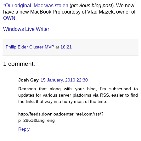
*Our original iMac was stolen
(
previous blog post
). We now
have a new MacBook Pro courtesy of Vlad Mazek, owner of
OWN
.
Windows Live Writer
Philip Elder Cluster MVP
at
16:21
1 comment:
Josh Gay
15 January, 2010 22:30
Reasons that along with your blog, I'm subscribed to
updates for various server platforms via RSS, easier to find
the links that way in a hurry most of the time.
http://feeds.downloadcenter.intel.com/rss/?
p=2861&lang=eng
Reply