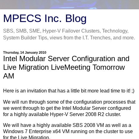
MPECS Inc. Blog
SBS, SMB, SME, Hyper-V Failover Clusters, Technology,
System Builder Tips, views from the I.T. Trenches, and more.
Thursday, 14 January 2010
Intel Modular Server Configuration and
Live Migration LiveMeeting Tomorrow
AM
Here is an invitation that has a little bit more lead time to it! ;)
We will run through some of the configuration processes that
we went through to get the Intel Modular Server configured
for a highly available Hyper-V Server 2008 R2 cluster.
We will have a highly available SBS 2008 VM as well as a
Windows 7 Enterprise x64 VM running on the cluster to use
for the Live Migration.