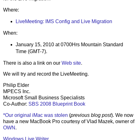
Where:
LiveMeeting: IMS Config and Live Migration
When:
January 15, 2010 at 0700Hrs Mountain Standard
Time (GMT-7).
There is also a link on our
Web site
.
We will try and record the LiveMeeting.
Philip Elder
MPECS Inc.
Microsoft Small Business Specialists
Co-Author:
SBS 2008 Blueprint Book
*Our original iMac was stolen
(
previous blog post
). We now
have a new MacBook Pro courtesy of Vlad Mazek, owner of
OWN
.
Windows Live Writer