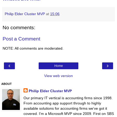
Philip Elder Cluster MVP
at
15:06
No comments:
Post a Comment
NOTE: All comments are moderated.
‹
›
Home
View web version
ABOUT
Philip Elder Cluster MVP
Our primary IT vertical is accounting firms since 1998.
From accounting app support through to highly
available solutions for accounting firms we've got it
covered. I'm a Microsoft MVP since 2009. First on SBS