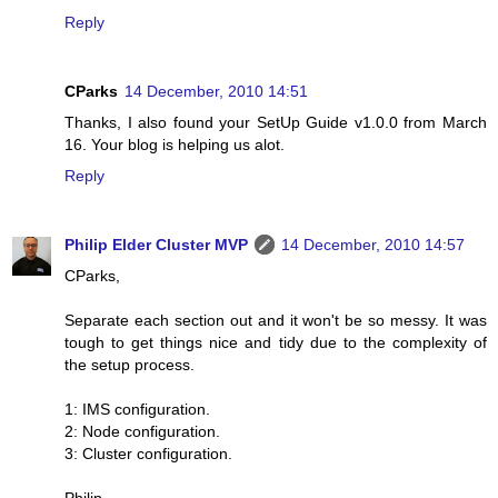
Reply
CParks
14 December, 2010 14:51
Thanks, I also found your SetUp Guide v1.0.0 from March
16. Your blog is helping us alot.
Reply
Philip Elder Cluster MVP
14 December, 2010 14:57
CParks,
Separate each section out and it won't be so messy. It was
tough to get things nice and tidy due to the complexity of
the setup process.
1: IMS configuration.
2: Node configuration.
3: Cluster configuration.
Philip