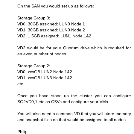
On the SAN you would set up as follows:
Storage Group 0:
VD0: 30GB assigned: LUN0 Node 1
VD1: 30GB assigned: LUN0 Node 2
VD2: 1.5GB assigned: LUN1 Node 1&2
VD2 would be for your Quorum drive which is required for
an even number of nodes.
Storage Group 2:
VD0: xxxGB LUN2 Node 1&2
VD1: xxxGB LUN3 Node 1&2
etc . . .
Once you have stood up the cluster you can configure
SG2VD0,1,etc as CSVs and configure your VMs.
You will also need a common VD that you will store memory
and snapshot files on that would be assigned to all nodes.
Philip