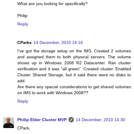
What are you looking for specifically?
Philip
Reply
CParks
14 December, 2010 14:16
I've got the storage setup on the IMS. Created 2 volumes
and assigned them to both physical servers. The volume
shows up in Windows 2008 R2 Datacenter. Ran cluster
verification and it was "all green". Created cluster. Enabled
Cluster Shared Storage, but it said there were no disks to
add.
Are there any special considerations to get shared volumes
on IMS to work with Windows 2008??
Reply
Philip Elder Cluster MVP
14 December, 2010 14:30
CPark,