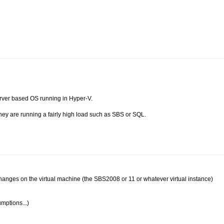
rver based OS running in Hyper-V.
hey are running a fairly high load such as SBS or SQL.
ry changes on the virtual machine (the SBS2008 or 11 or whatever virtual instance)
mptions...)