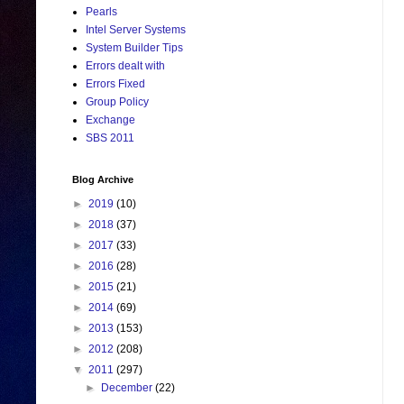
Pearls
Intel Server Systems
System Builder Tips
Errors dealt with
Errors Fixed
Group Policy
Exchange
SBS 2011
Blog Archive
►
2019
(10)
►
2018
(37)
►
2017
(33)
►
2016
(28)
►
2015
(21)
►
2014
(69)
►
2013
(153)
►
2012
(208)
▼
2011
(297)
►
December
(22)