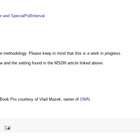
 and SpecialPollInterval
 methodology. Please keep in mind that this is a work in progress.
 and the setting found in the MSDN article linked above.
Book Pro courtesy of Vlad Mazek, owner of
OWN
.