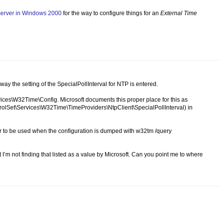
 server in Windows 2000
for the way to configure things for an
External Time
 way the setting of the SpecialPollInterval for NTP is entered.
ices\W32Time\Config. Microsoft documents this proper place for this as
lSet\Services\W32Time\TimeProviders\NtpClient\SpecialPollInterval) in
pear to be used when the configuration is dumped with w32tm /query
t I’m not finding that listed as a value by Microsoft. Can you point me to where