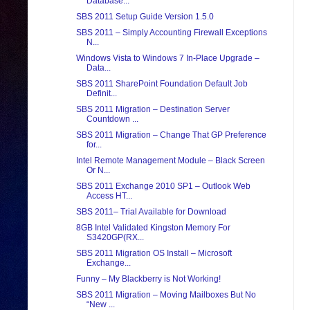
Database...
SBS 2011 Setup Guide Version 1.5.0
SBS 2011 – Simply Accounting Firewall Exceptions
N...
Windows Vista to Windows 7 In-Place Upgrade –
Data...
SBS 2011 SharePoint Foundation Default Job
Definit...
SBS 2011 Migration – Destination Server
Countdown ...
SBS 2011 Migration – Change That GP Preference
for...
Intel Remote Management Module – Black Screen
Or N...
SBS 2011 Exchange 2010 SP1 – Outlook Web
Access HT...
SBS 2011– Trial Available for Download
8GB Intel Validated Kingston Memory For
S3420GP(RX...
SBS 2011 Migration OS Install – Microsoft
Exchange...
Funny – My Blackberry is Not Working!
SBS 2011 Migration – Moving Mailboxes But No
“New ...