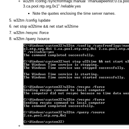
w32tm /config /syncfromflags:manual "/manualpeerlist:0.ca.pool
3.ca.pool.ntp.org,0x1" /reliable:yes
Note the quotes enclosing the time server names.
w32tm /config /update
net stop w32time && net start w32time
w32tm /resync /force
w32tm /query /source