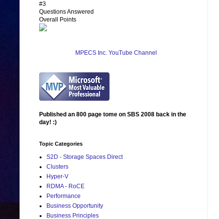
#3
Questions Answered
Overall Points
MPECS Inc. YouTube Channel
Published an 800 page tome on SBS 2008 back in the
day! :)
Topic Categories
S2D - Storage Spaces Direct
Clusters
Hyper-V
RDMA - RoCE
Performance
Business Opportunity
Business Principles