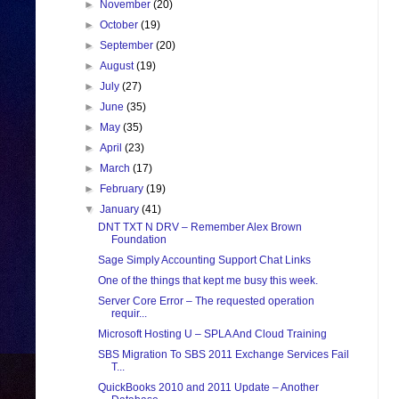
►
November
(20)
►
October
(19)
►
September
(20)
►
August
(19)
►
July
(27)
►
June
(35)
►
May
(35)
►
April
(23)
►
March
(17)
►
February
(19)
▼
January
(41)
DNT TXT N DRV – Remember Alex Brown
Foundation
Sage Simply Accounting Support Chat Links
One of the things that kept me busy this week.
Server Core Error – The requested operation
requir...
Microsoft Hosting U – SPLA And Cloud Training
SBS Migration To SBS 2011 Exchange Services Fail
T...
QuickBooks 2010 and 2011 Update – Another