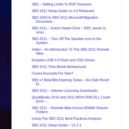
SBS – Setting Limits To RDP Sessions
SBS 2011 Setup Guide v1.4.0 Released
SBS 2003 to SBS 2011 Microsoft Migration
Document ...
SBS 2011 – Event Viewer Error – RPC server is
unav...
SBS 2011 – Turn Off The Speaker Icon In the
System...
Video – An Introduction To The SBS 2011 Remote
Web...
Kingston USB 3.0 Flash and SSD Drives
SBS 2011 Time Bomb Workaround
iTunes Accounts For Sale?
SBS v7 Beta Bits Expiring Today – No Date Reset
Ei...
SBS 2011 – Volume Licensing Downloads
QuickBooks 2010 and 2011 MSVCR90.DLL Crash
Error –...
SBS 2011 – Remote Web Access (RWW) Shared
Folders ...
Using The SBS 2011 Best Practices Analyzer
SBS 2011 Setup Guide – V1.3.1