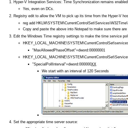
Hyper-V Integration Services: Time Synchronization remains enabled
Yes, even on DCs.
Registry edit to allow the VM to pick up its time from the Hyper-V hos
reg add HKLM\SYSTEM\CurrentControlSet\Services\W32Time\Ti
Copy and paste the above into Notepad to make sure there are no 
Edit the Windows Time registry settings to make the time service pol
HKEY_LOCAL_MACHINE\SYSTEM\CurrentControlSet\services
"MaxAllowedPhaseOffset"=dword:00000001
HKEY_LOCAL_MACHINE\SYSTEM\CurrentControlSet\Services\
"SpecialPollInterval"=dword:000000
XX
We start with an interval of 120 Seconds
Set the appropriate time server source: