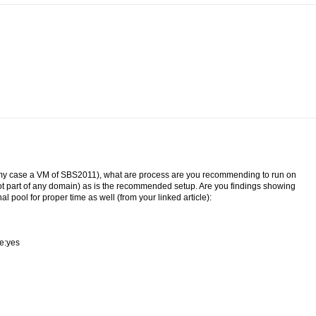
n my case a VM of SBS2011), what are process are you recommending to run on
ot part of any domain) as is the recommended setup. Are you findings showing
al pool for proper time as well (from your linked article):
le:yes