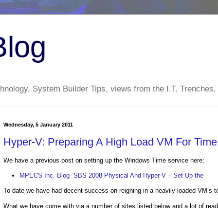
Blog
nology, System Builder Tips, views from the I.T. Trenches,
Wednesday, 5 January 2011
Hyper-V: Preparing A High Load VM For Tim
We have a previous post on setting up the Windows Time service here:
MPECS Inc. Blog- SBS 2008 Physical And Hyper-V – Set Up the
To date we have had decent success on reigning in a heavily loaded VM’s t
What we have come with via a number of sites listed below and a lot of readi