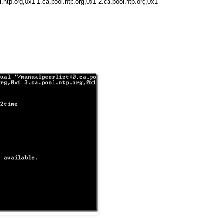
.ntp.org,0x1 1.ca.pool.ntp.org,0x1 2.ca.pool.ntp.org,0x1