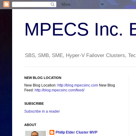
MPECS Inc. 
SBS, SMB, SME, Hyper-V Failover Clusters, Tech
NEW BLOG LOCATION
New Blog Location:
http://blog.mpecsinc.com
New Blog
Feed:
http://blog.mpecsinc.com/feed/
SUBSCRIBE
Subscribe in a reader
ABOUT
Philip Elder Cluster MVP