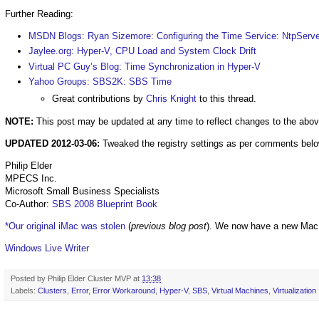
Further Reading:
MSDN Blogs: Ryan Sizemore: Configuring the Time Service: NtpServer
Jaylee.org: Hyper-V, CPU Load and System Clock Drift
Virtual PC Guy’s Blog: Time Synchronization in Hyper-V
Yahoo Groups: SBS2K: SBS Time
Great contributions by
Chris Knight
to this thread.
NOTE:
This post may be updated at any time to reflect changes to the above
UPDATED 2012-03-06:
Tweaked the registry settings as per comments below
Philip Elder
MPECS Inc.
Microsoft Small Business Specialists
Co-Author:
SBS 2008 Blueprint Book
*Our original iMac was stolen
(
previous blog post
). We now have a new Mac
Windows Live Writer
Posted by
Philip Elder Cluster MVP
at
13:38
Labels:
Clusters
,
Error
,
Error Workaround
,
Hyper-V
,
SBS
,
Virtual Machines
,
Virtualization