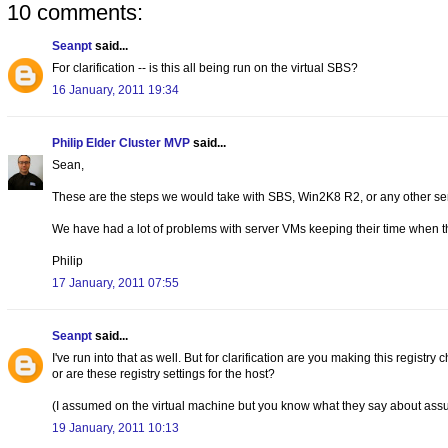
10 comments:
Seanpt
said...
For clarification -- is this all being run on the virtual SBS?
16 January, 2011 19:34
Philip Elder Cluster MVP
said...
Sean,
These are the steps we would take with SBS, Win2K8 R2, or any other se
We have had a lot of problems with server VMs keeping their time when t
Philip
17 January, 2011 07:55
Seanpt
said...
I've run into that as well. But for clarification are you making this regist
or are these registry settings for the host?
(I assumed on the virtual machine but you know what they say about assu
19 January, 2011 10:13