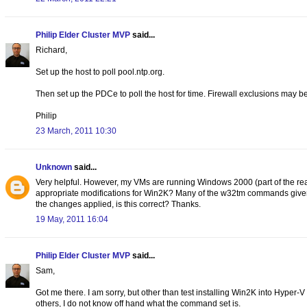
Philip Elder Cluster MVP
said...
Richard,
Set up the host to poll pool.ntp.org.
Then set up the PDCe to poll the host for time. Firewall exclusions may be
Philip
23 March, 2011 10:30
Unknown
said...
Very helpful. However, my VMs are running Windows 2000 (part of the reas
appropriate modifications for Win2K? Many of the w32tm commands given do
the changes applied, is this correct? Thanks.
19 May, 2011 16:04
Philip Elder Cluster MVP
said...
Sam,
Got me there. I am sorry, but other than test installing Win2K into Hype
others, I do not know off hand what the command set is.