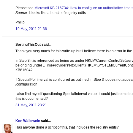
Please see
Microsoft KB 216734: How to configure an authoritative time
Source
. It looks like a bunch of registry edits.
Philip
19 May, 2011 21:36
SortingThisOut said...
Thank you very much for this write-up but I believe there is an error in the
In Step 3 it is referenced as being as under HKLM\CurrentControlSet\serv
belonging under ..TimeProviders\NtpClient (HKLM\SYSTEM\CurrentContro
KB816042.
If SpecialPollInterval is configured as outlined in Step 3 it does not ap
/configuration.
I also find myself questioning SpecialInterval value. It could just be me bu
this is documented?
31 May, 2011 23:21
Ken Wallewein
said...
Has anyone done a script of this, that includes the registry edits?