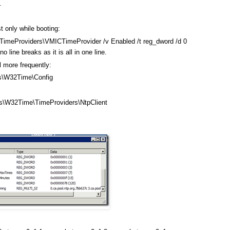
.
t only while booting:
meProviders\VMICTimeProvider /v Enabled /t reg_dword /d 0
line breaks as it is all in one line.
l more frequently:
\W32Time\Config
W32Time\TimeProviders\NtpClient