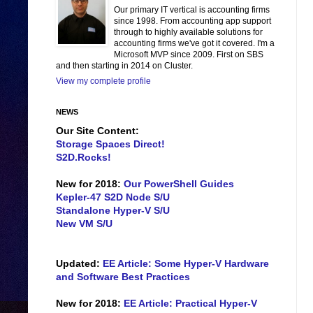
Our primary IT vertical is accounting firms
since 1998. From accounting app support
through to highly available solutions for
accounting firms we've got it covered. I'm a
Microsoft MVP since 2009. First on SBS
and then starting in 2014 on Cluster.
View my complete profile
NEWS
Our Site Content:
Storage Spaces Direct!
S2D.Rocks!
New for 2018:
Our PowerShell Guides
Kepler-47 S2D Node S/U
Standalone Hyper-V S/U
New VM S/U
Updated:
EE Article: Some Hyper-V Hardware
and Software Best Practices
New for 2018:
EE Article: Practical Hyper-V