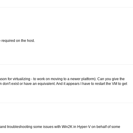
 required on the host.
on for virtualizing - to work on moving to a newer platform). Can you give the
n't exist or have an equivalent. And it appears I have to restart the VM to get
r-V and troubleshooting some issues with Win2K in Hyper-V on behalf of some