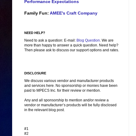
Performance Expectations
Family Fun:
AMEE's Craft Company
NEED HELP?
Need to ask a question: E-mail:
Blog Question
. We are
more than happy to answer a quick question. Need help?
Then please ask to discuss our support options and rates.
DISCLOSURE
We discuss various vendor and manufacturer products
and services here. No sponsorship or monies have been
paid to MPECS Inc. for their review or mention.
Any and all sponsorship to mention and/or review a
vendor or manufacturer’s products will be fully disclosed
in the relevant blog post.
#1
#2