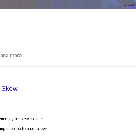
 and more.
e Skew
endency to skew its time.
ng in online forums follows.