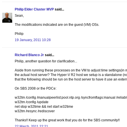
Philip Elder Cluster MVP
said...
Sean,
The modifications indicated are on the guest (VM) OSs.
Philip
19 January, 2011 10:28
Richard Blanco Jr
said...
Philip, another question for clarification...
Aside from running these processes on the VM to adjust time settings(i
the actual host server? The Hyper-V R2 host we setup is a standalone (n
that the following should be run on the host server to have it use an extern
On SBS 2008 or the PDCe:
w32tm /config /manualpeerlist:pool.ntp.org /syncfromflags:manual /reliab
w32tm /config /update
net stop w32time && net start w32time
w32tm /resync /rediscover
Thanks!! Keep up the great work that you do for the SBS community!!
22 March, 2011 22:21