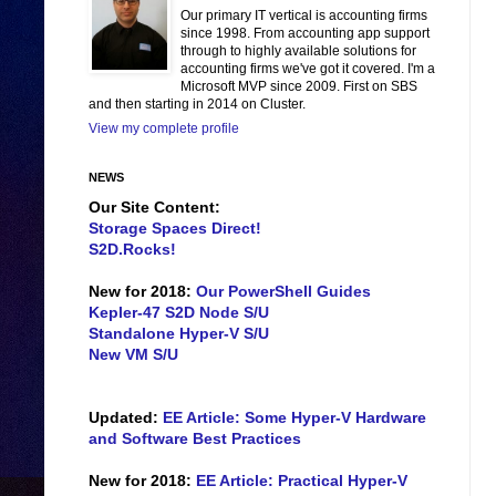
Our primary IT vertical is accounting firms
since 1998. From accounting app support
through to highly available solutions for
accounting firms we've got it covered. I'm a
Microsoft MVP since 2009. First on SBS
and then starting in 2014 on Cluster.
View my complete profile
NEWS
Our Site Content:
Storage Spaces Direct!
S2D.Rocks!
New for 2018:
Our PowerShell Guides
Kepler-47 S2D Node S/U
Standalone Hyper-V S/U
New VM S/U
Updated:
EE Article: Some Hyper-V Hardware
and Software Best Practices
New for 2018:
EE Article: Practical Hyper-V