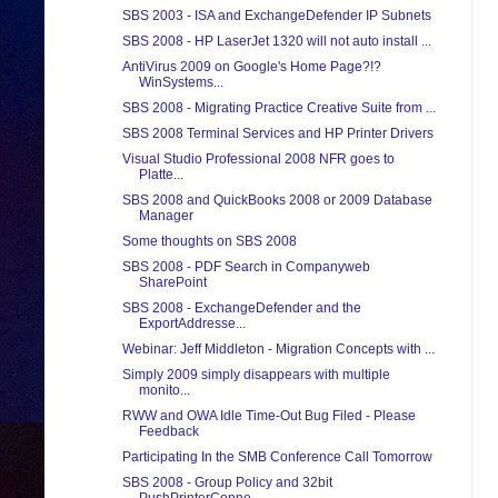
SBS 2003 - ISA and ExchangeDefender IP Subnets
SBS 2008 - HP LaserJet 1320 will not auto install ...
AntiVirus 2009 on Google's Home Page?!?
WinSystems...
SBS 2008 - Migrating Practice Creative Suite from ...
SBS 2008 Terminal Services and HP Printer Drivers
Visual Studio Professional 2008 NFR goes to
Platte...
SBS 2008 and QuickBooks 2008 or 2009 Database
Manager
Some thoughts on SBS 2008
SBS 2008 - PDF Search in Companyweb
SharePoint
SBS 2008 - ExchangeDefender and the
ExportAddresse...
Webinar: Jeff Middleton - Migration Concepts with ...
Simply 2009 simply disappears with multiple
monito...
RWW and OWA Idle Time-Out Bug Filed - Please
Feedback
Participating In the SMB Conference Call Tomorrow
SBS 2008 - Group Policy and 32bit