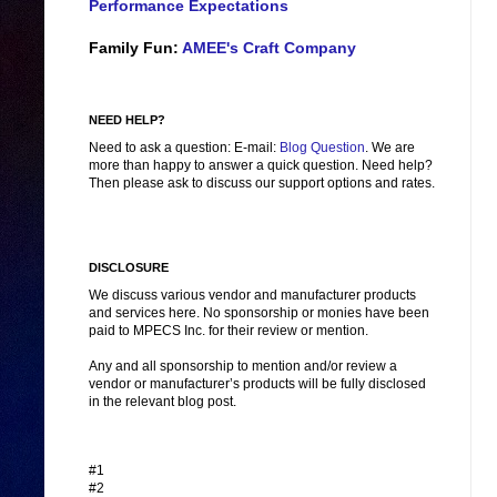
Performance Expectations
Family Fun:
AMEE's Craft Company
NEED HELP?
Need to ask a question: E-mail:
Blog Question
. We are
more than happy to answer a quick question. Need help?
Then please ask to discuss our support options and rates.
DISCLOSURE
We discuss various vendor and manufacturer products
and services here. No sponsorship or monies have been
paid to MPECS Inc. for their review or mention.
Any and all sponsorship to mention and/or review a
vendor or manufacturer’s products will be fully disclosed
in the relevant blog post.
#1
#2