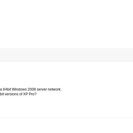
in a 64bit Windows 2008 server network.
4bit versions of XP Pro?