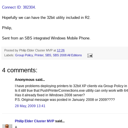
Connect ID: 382304
.
Hopefully we can have the 32bit utility included in R2.
Philip,
Sent from an SBS integrated Windows Mobile Phone.
Posted by
Philip Elder Cluster MVP
at
12:26
Labels:
Group Policy
,
Printer
,
SBS
,
SBS 2008 All Editions
4 comments:
Anonymous said...
I have problems deploying printers to 32bit XP clients via Group Policy 
Is it still true that PushPrinterConnections.exe utility can only work with 6
Has it already fixed in Windows 2008 server?
P.S. Original message was posted in January. 2008 or 2009????
28 May, 2009 13:41
Philip Elder Cluster MVP
said...
A,