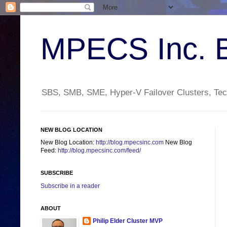
MPECS Inc. 
SBS, SMB, SME, Hyper-V Failover Clusters, Tech
NEW BLOG LOCATION
New Blog Location:
http://blog.mpecsinc.com
New Blog
Feed:
http://blog.mpecsinc.com/feed/
SUBSCRIBE
Subscribe in a reader
ABOUT
Philip Elder Cluster MVP