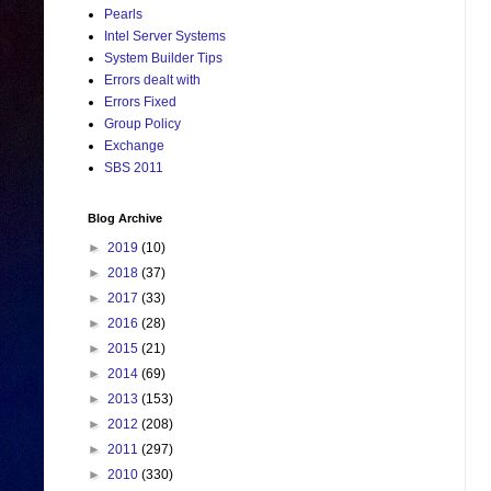
Pearls
Intel Server Systems
System Builder Tips
Errors dealt with
Errors Fixed
Group Policy
Exchange
SBS 2011
Blog Archive
►
2019
(10)
►
2018
(37)
►
2017
(33)
►
2016
(28)
►
2015
(21)
►
2014
(69)
►
2013
(153)
►
2012
(208)
►
2011
(297)
►
2010
(330)