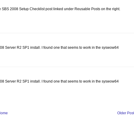
he SBS 2008 Setup Checklist post linked under Reusable Posts on the right.
2008 Server R2 SP1 install. I found one that seems to work in the syswow64
2008 Server R2 SP1 install. I found one that seems to work in the syswow64
Home
Older Pos