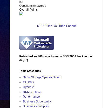
#3
Questions Answered
Overall Points
MPECS Inc. YouTube Channel
Published an 800 page tome on SBS 2008 back in the
day! :)
Topic Categories
S2D - Storage Spaces Direct
Clusters
Hyper-V
RDMA - RoCE
Performance
Business Opportunity
Business Principles