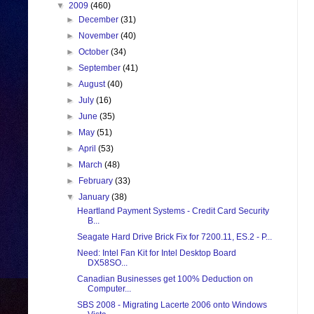
▼
2009
(460)
►
December
(31)
►
November
(40)
►
October
(34)
►
September
(41)
►
August
(40)
►
July
(16)
►
June
(35)
►
May
(51)
►
April
(53)
►
March
(48)
►
February
(33)
▼
January
(38)
Heartland Payment Systems - Credit Card Security
B...
Seagate Hard Drive Brick Fix for 7200.11, ES.2 - P...
Need: Intel Fan Kit for Intel Desktop Board
DX58SO...
Canadian Businesses get 100% Deduction on
Computer...
SBS 2008 - Migrating Lacerte 2006 onto Windows