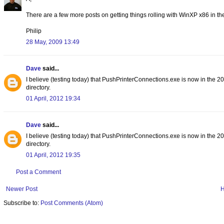
There are a few more posts on getting things rolling with WinXP x86 in t
Philip
28 May, 2009 13:49
Dave
said...
I believe (testing today) that PushPrinterConnections.exe is now in the 
directory.
01 April, 2012 19:34
Dave
said...
I believe (testing today) that PushPrinterConnections.exe is now in the 
directory.
01 April, 2012 19:35
Post a Comment
Newer Post
Subscribe to:
Post Comments (Atom)