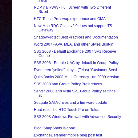
Vista
RDP via RWW - Full Screen with Two Different
Sized...
HTC Touch Pro swap experience and OMA
New Mac RDC Client v2.0 does not support TS
Gateway
ShadowProtect Best Practices and Documentation
Word 2007 - APA, MLA, and other Styles Built-In!
SBS 2008 - Default Exchange 2007 SP1 Receive
Conne...
SBS 2008 - Enable UAC by default in Group Policy
Ever been "yelled" at by a (Telus) "Customer Servi...
QuickBooks 2008 Multi-Currency - no 2009 version
SBS 2008 and Group Policy Preferences
Server 2008 and Vista SP1 Group Policy settings
sp...
Seagate SATA drives and a firmware update
Hard reset the HTC Touch Pro on Telus
SBS 2008 Windows Firewall with Advanced Security
t...
Blog: SnapShots is gone ...
ExchangeDefender mobile blog post test