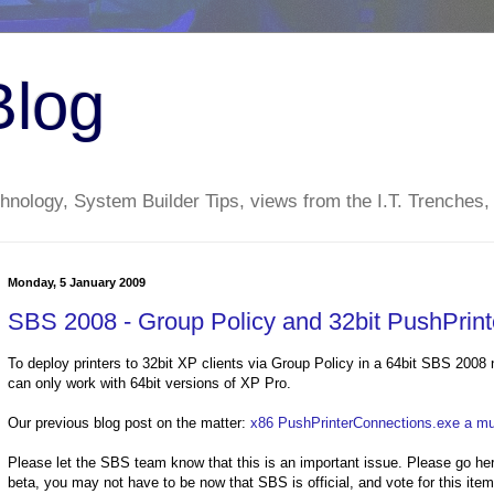
Blog
nology, System Builder Tips, views from the I.T. Trenches,
Monday, 5 January 2009
SBS 2008 - Group Policy and 32bit PushPrin
To deploy printers to 32bit XP clients via Group Policy in a 64bit SBS 2008 n
can only work with 64bit versions of XP Pro.
Our previous blog post on the matter:
x86 PushPrinterConnections.exe a mus
Please let the SBS team know that this is an important issue. Please go h
beta, you may not have to be now that SBS is official, and vote for this ite