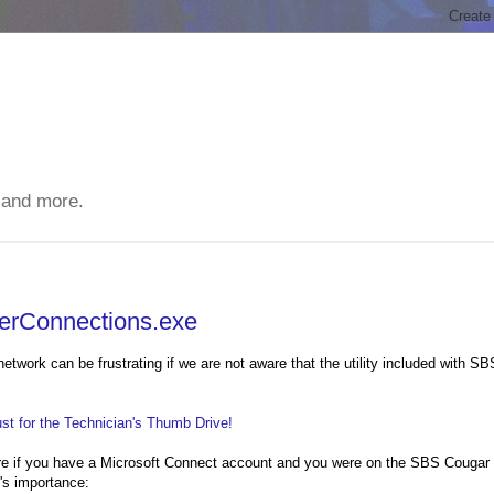
 and more.
terConnections.exe
etwork can be frustrating if we are not aware that the utility included with SB
t for the Technician's Thumb Drive!
ere if you have a Microsoft Connect account and you were on the SBS Cougar
m's importance: