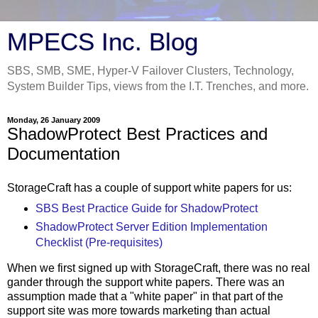
MPECS Inc. Blog
SBS, SMB, SME, Hyper-V Failover Clusters, Technology,
System Builder Tips, views from the I.T. Trenches, and more.
Monday, 26 January 2009
ShadowProtect Best Practices and
Documentation
StorageCraft has a couple of support white papers for us:
SBS Best Practice Guide for ShadowProtect
ShadowProtect Server Edition Implementation
Checklist (Pre-requisites)
When we first signed up with StorageCraft, there was no real
gander through the support white papers. There was an
assumption made that a "white paper" in that part of the
support site was more towards marketing than actual