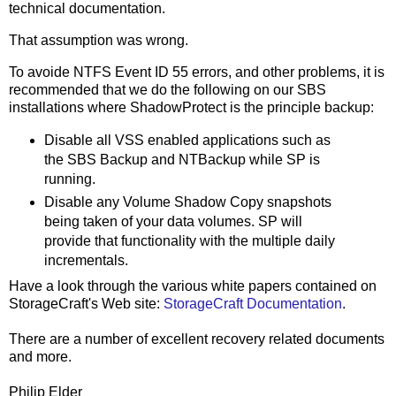
technical documentation.
That assumption was wrong.
To avoide NTFS Event ID 55 errors, and other problems, it is
recommended that we do the following on our SBS
installations where ShadowProtect is the principle backup:
Disable all VSS enabled applications such as
the SBS Backup and NTBackup while SP is
running.
Disable any Volume Shadow Copy snapshots
being taken of your data volumes. SP will
provide that functionality with the multiple daily
incrementals.
Have a look through the various white papers contained on
StorageCraft's Web site:
StorageCraft Documentation
.
There are a number of excellent recovery related documents
and more.
Philip Elder