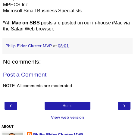
MPECS Inc.
Microsoft Small Business Specialists
*All
Mac on SBS
posts are posted on our in-house iMac via
the Safari Web browser.
Philip Elder Cluster MVP
at
08:01
No comments:
Post a Comment
NOTE: All comments are moderated.
‹
›
Home
View web version
ABOUT
Philip Elder Cluster MVP