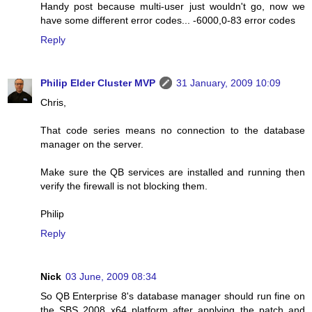
Handy post because multi-user just wouldn't go, now we
have some different error codes... -6000,0-83 error codes
Reply
Philip Elder Cluster MVP
31 January, 2009 10:09
Chris,
That code series means no connection to the database
manager on the server.
Make sure the QB services are installed and running then
verify the firewall is not blocking them.
Philip
Reply
Nick
03 June, 2009 08:34
So QB Enterprise 8's database manager should run fine on
the SBS 2008 x64 platform after applying the patch and