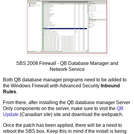
SBS 2008 Firewall - QB Database Manager and
Network Service
Both QB database manager programs need to be added to
the Windows Firewall with Advanced Security
Inbound
Rules
.
From there, after installing the QB database manager Server
Only components on the server, make sure to visit the
QB
Update
(
Canadian site
) site and download the webpatch.
Once the patch has been applied, there will be a need to
reboot the SBS box. Keep this in mind if the install is being