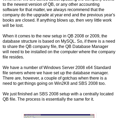
to the newest version of QB, or any other accounting
software for that matter, we always recommend that the
company do the upgrade at year end and the previous year's
books are closed. If anything blows up, then very little work
will be lost.
When it comes to the new setup in QB 2008 or 2009, the
database structure is based on MySQL. So, if there is a need
to share the QB company file, the QB Database Manager
will need to be installed on the computer where the company
file resides.
We have a number of Windows Server 2008 x64 Standard
file servers where we have set up the database manager.
There are, however, a couple of gotchas when there is a
need to get things going on Win2K8 and SBS 2008 too.
We just finished an SBS 2008 setup with a centrally located
QB file. The process is essentially the same for it.