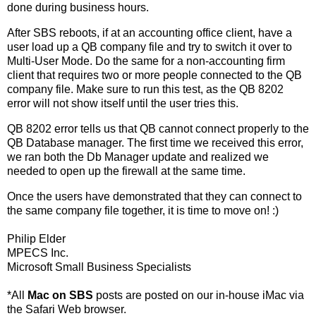
done during business hours.
After SBS reboots, if at an accounting office client, have a
user load up a QB company file and try to switch it over to
Multi-User Mode. Do the same for a non-accounting firm
client that requires two or more people connected to the QB
company file. Make sure to run this test, as the QB 8202
error will not show itself until the user tries this.
QB 8202 error tells us that QB cannot connect properly to the
QB Database manager. The first time we received this error,
we ran both the Db Manager update and realized we
needed to open up the firewall at the same time.
Once the users have demonstrated that they can connect to
the same company file together, it is time to move on! :)
Philip Elder
MPECS Inc.
Microsoft Small Business Specialists
*All
Mac on SBS
posts are posted on our in-house iMac via
the Safari Web browser.