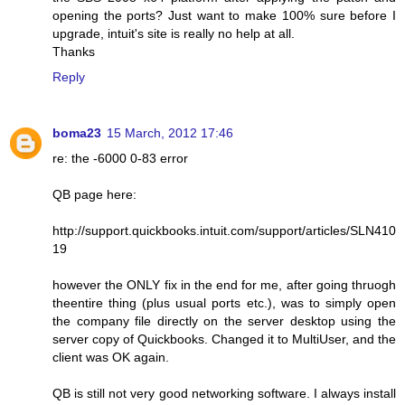
opening the ports? Just want to make 100% sure before I
upgrade, intuit's site is really no help at all.
Thanks
Reply
boma23
15 March, 2012 17:46
re: the -6000 0-83 error
QB page here:
http://support.quickbooks.intuit.com/support/articles/SLN410
19
however the ONLY fix in the end for me, after going thruogh
theentire thing (plus usual ports etc.), was to simply open
the company file directly on the server desktop using the
server copy of Quickbooks. Changed it to MultiUser, and the
client was OK again.
QB is still not very good networking software. I always install