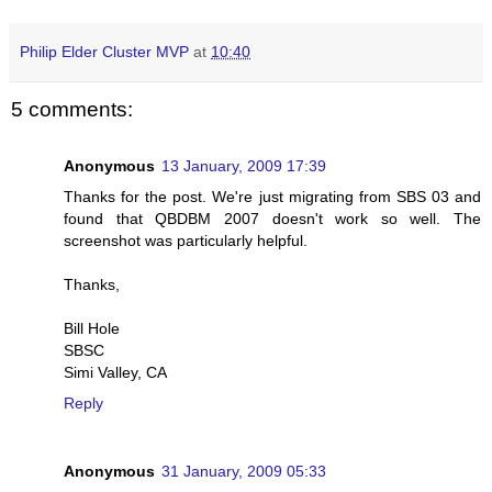
Philip Elder Cluster MVP
at
10:40
5 comments:
Anonymous
13 January, 2009 17:39
Thanks for the post. We're just migrating from SBS 03 and
found that QBDBM 2007 doesn't work so well. The
screenshot was particularly helpful.
Thanks,
Bill Hole
SBSC
Simi Valley, CA
Reply
Anonymous
31 January, 2009 05:33