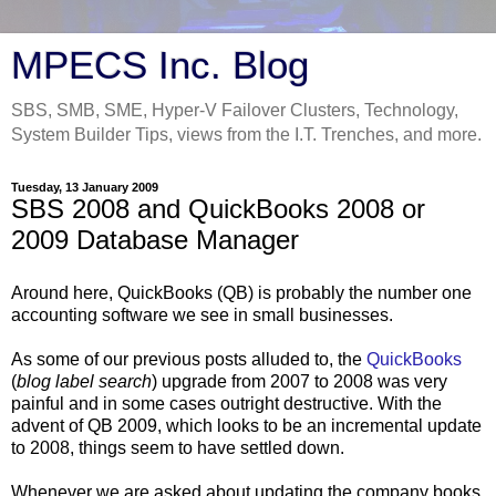
MPECS Inc. Blog
SBS, SMB, SME, Hyper-V Failover Clusters, Technology,
System Builder Tips, views from the I.T. Trenches, and more.
Tuesday, 13 January 2009
SBS 2008 and QuickBooks 2008 or
2009 Database Manager
Around here, QuickBooks (QB) is probably the number one
accounting software we see in small businesses.
As some of our previous posts alluded to, the
QuickBooks
(
blog label search
) upgrade from 2007 to 2008 was very
painful and in some cases outright destructive. With the
advent of QB 2009, which looks to be an incremental update
to 2008, things seem to have settled down.
Whenever we are asked about updating the company books