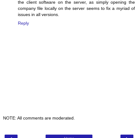
the client software on the server, as simply opening the
company file locally on the server seems to fix a myriad of
issues in all versions.
Reply
NOTE: All comments are moderated.