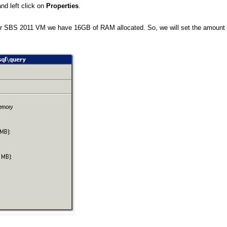
nd left click on
Properties
.
r SBS 2011 VM we have 16GB of RAM allocated. So, we will set the amount