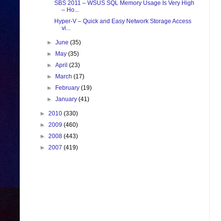
SBS 2011 – WSUS SQL Memory Usage Is Very High
– Ho...
Hyper-V – Quick and Easy Network Storage Access
vi...
►
June
(35)
►
May
(35)
►
April
(23)
►
March
(17)
►
February
(19)
►
January
(41)
►
2010
(330)
►
2009
(460)
►
2008
(443)
►
2007
(419)