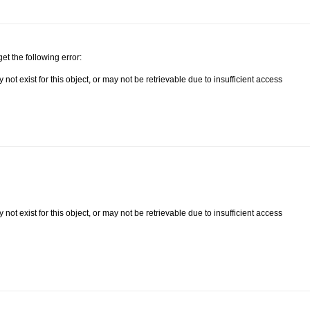
get the following error:
ot exist for this object, or may not be retrievable due to insufficient access
ot exist for this object, or may not be retrievable due to insufficient access