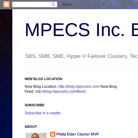
MPECS Inc. 
SBS, SMB, SME, Hyper-V Failover Clusters, Tech
NEW BLOG LOCATION
New Blog Location:
http://blog.mpecsinc.com
New Blog
Feed:
http://blog.mpecsinc.com/feed/
SUBSCRIBE
Subscribe in a reader
ABOUT
Philip Elder Cluster MVP