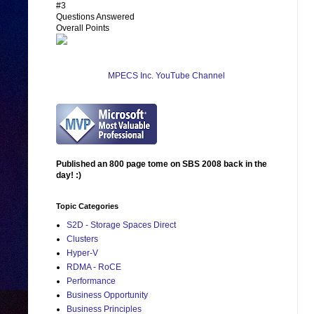
#3
Questions Answered
Overall Points
MPECS Inc. YouTube Channel
Published an 800 page tome on SBS 2008 back in the
day! :)
Topic Categories
S2D - Storage Spaces Direct
Clusters
Hyper-V
RDMA - RoCE
Performance
Business Opportunity
Business Principles