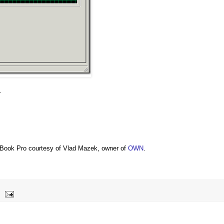
.
Book Pro courtesy of Vlad Mazek, owner of
OWN
.