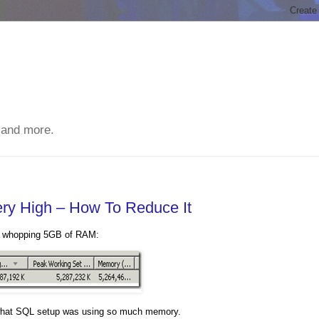
 and more.
y High – How To Reduce It
 a whopping 5GB of RAM:
ut what SQL setup was using so much memory.