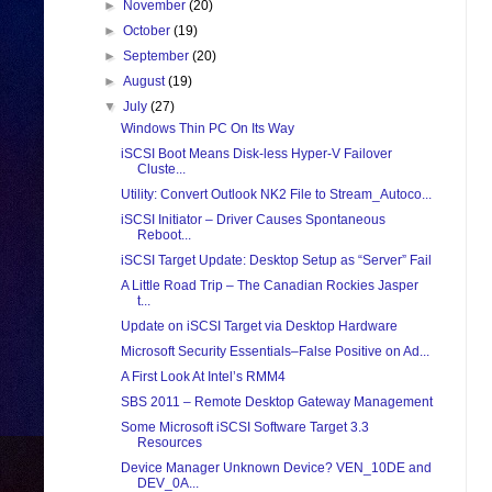
►
November
(20)
►
October
(19)
►
September
(20)
►
August
(19)
▼
July
(27)
Windows Thin PC On Its Way
iSCSI Boot Means Disk-less Hyper-V Failover
Cluste...
Utility: Convert Outlook NK2 File to Stream_Autoco...
iSCSI Initiator – Driver Causes Spontaneous
Reboot...
iSCSI Target Update: Desktop Setup as “Server” Fail
A Little Road Trip – The Canadian Rockies Jasper
t...
Update on iSCSI Target via Desktop Hardware
Microsoft Security Essentials–False Positive on Ad...
A First Look At Intel’s RMM4
SBS 2011 – Remote Desktop Gateway Management
Some Microsoft iSCSI Software Target 3.3
Resources
Device Manager Unknown Device? VEN_10DE and
DEV_0A...