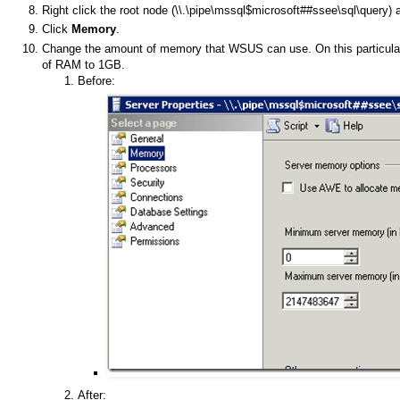
Right click the root node (\\.\pipe\mssql$microsoft##ssee\sql\query) a
Click
Memory
.
Change the amount of memory that WSUS can use. On this particula
of RAM to 1GB.
Before:
After: