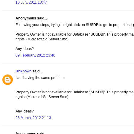
16 July, 2011 13:47
Anonymous said...
Following your steps, trying to right click on SUSDB to get to properties, I 
Property Owner is not available for Database '[SUSDB]'. This property may n
rights. (Microsoft.SqlServer.Smo)
Any ideas?
09 February, 2012 23:48
Unknown
said...
I am having the same problem
Property Owner is not available for Database '[SUSDB]'. This property may n
rights. (Microsoft.SqlServer.Smo)
Any ideas?
26 March, 2012 21:13
Anonymous said...