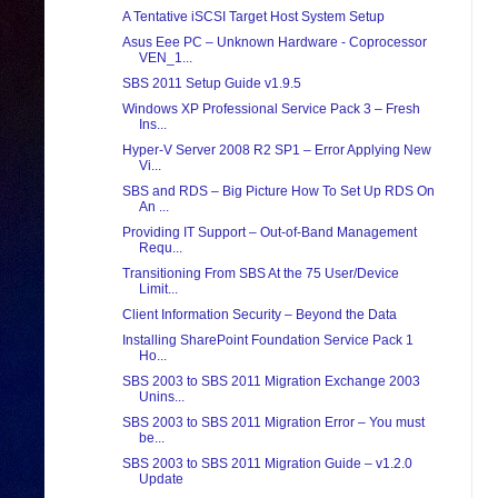
A Tentative iSCSI Target Host System Setup
Asus Eee PC – Unknown Hardware - Coprocessor
VEN_1...
SBS 2011 Setup Guide v1.9.5
Windows XP Professional Service Pack 3 – Fresh
Ins...
Hyper-V Server 2008 R2 SP1 – Error Applying New
Vi...
SBS and RDS – Big Picture How To Set Up RDS On
An ...
Providing IT Support – Out-of-Band Management
Requ...
Transitioning From SBS At the 75 User/Device
Limit...
Client Information Security – Beyond the Data
Installing SharePoint Foundation Service Pack 1
Ho...
SBS 2003 to SBS 2011 Migration Exchange 2003
Unins...
SBS 2003 to SBS 2011 Migration Error – You must
be...
SBS 2003 to SBS 2011 Migration Guide – v1.2.0
Update