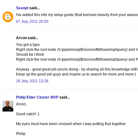
Seanpt
said...
I've added this into my setup guide (that borrows heavily from your awes
07 July, 2011 20:50
Arcon said...
You got a typo.
Right click the root node (\\.\pipe\mssql$microsoft##ssee\sql\query) and 
Should be I think
Right click the root node (\\.\pipe\mssql$microsoft##ssee\sql\query) a
Anyway - great great job you're doing - by sharing all this knowledge wit
Keep up the good job guys and inspire us to search for more and more:)
16 July, 2011 13:28
Philip Elder Cluster MVP
said...
Arcon,
Good catch! :)
My eyes must have been crossed when I was putting that together.
Philip