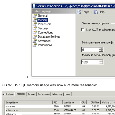
Our WSUS SQL memory usage was now a lot more reasonable: