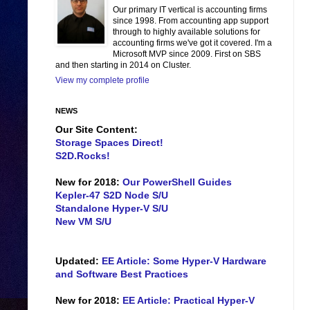
Our primary IT vertical is accounting firms
since 1998. From accounting app support
through to highly available solutions for
accounting firms we've got it covered. I'm a
Microsoft MVP since 2009. First on SBS
and then starting in 2014 on Cluster.
View my complete profile
NEWS
Our Site Content:
Storage Spaces Direct!
S2D.Rocks!
New for 2018:
Our PowerShell Guides
Kepler-47 S2D Node S/U
Standalone Hyper-V S/U
New VM S/U
Updated:
EE Article: Some Hyper-V Hardware
and Software Best Practices
New for 2018:
EE Article: Practical Hyper-V