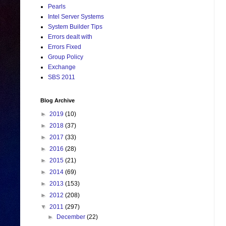
Pearls
Intel Server Systems
System Builder Tips
Errors dealt with
Errors Fixed
Group Policy
Exchange
SBS 2011
Blog Archive
►
2019
(10)
►
2018
(37)
►
2017
(33)
►
2016
(28)
►
2015
(21)
►
2014
(69)
►
2013
(153)
►
2012
(208)
▼
2011
(297)
►
December
(22)