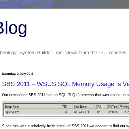
Blog
nology, System Builder Tips, views from the I.T. Trenches,
Saturday, 2 July 2011
SBS 2011 – WSUS SQL Memory Usage Is Ver
Our destination SBS 2011 has an SQL (S-Q-L) process that was taking up
Since this was a relatively fresh install of SBS 2011 we needed to find o