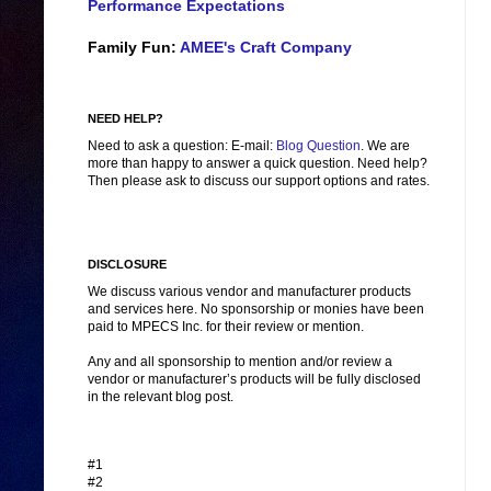
Performance Expectations
Family Fun:
AMEE's Craft Company
NEED HELP?
Need to ask a question: E-mail:
Blog Question
. We are
more than happy to answer a quick question. Need help?
Then please ask to discuss our support options and rates.
DISCLOSURE
We discuss various vendor and manufacturer products
and services here. No sponsorship or monies have been
paid to MPECS Inc. for their review or mention.
Any and all sponsorship to mention and/or review a
vendor or manufacturer’s products will be fully disclosed
in the relevant blog post.
#1
#2