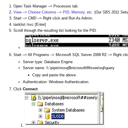
Open Task Manager –> Processes tab.
View –> Choose Columns –> PID, Memory, etc.
(
Our SBS 2011 Setu
Start –> CMD –> Right click and Run As Admin.
tasklist /svc [Enter]
Scroll through the resulting list looking for the PID.
Start –> All Programs –> Microsoft SQL Server 2008 R2 –> Right cl
Server type: Database Engine.
Server name: \\.\pipe\mssql$microsoft##ssee\sql\query
Copy and paste the above.
Authentication: Windows Authentication.
Click
Connect
.