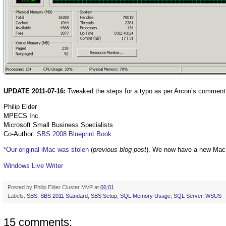
UPDATE 2011-07-16:
Tweaked the steps for a typo as per Arcon’s comment
Philip Elder
MPECS Inc.
Microsoft Small Business Specialists
Co-Author:
SBS 2008 Blueprint Book
*Our original iMac was stolen
(
previous blog post
). We now have a new Mac
Windows Live Writer
Posted by
Philip Elder Cluster MVP
at
06:01
Labels:
SBS
,
SBS 2011 Standard
,
SBS Setup
,
SQL Memory Usage
,
SQL Server
,
WSUS
15 comments: