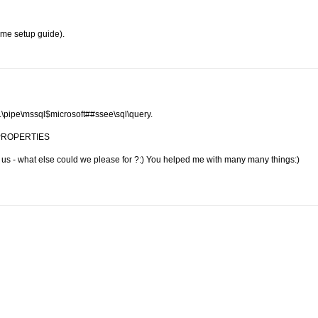
ome setup guide).
\\.\pipe\mssql$microsoft##ssee\sql\query.
nd PROPERTIES
h us - what else could we please for ?:) You helped me with many many things:)