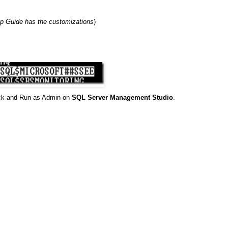
p Guide has the customizations
)
ick and Run as Admin on
SQL Server Management Studio
.