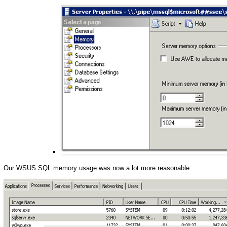
Our WSUS SQL memory usage was now a lot more reasonable: