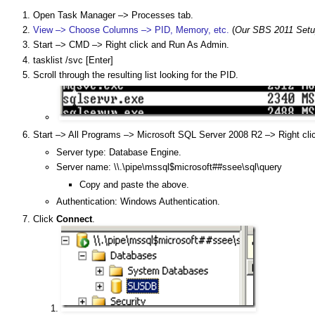
Open Task Manager –> Processes tab.
View –> Choose Columns –> PID, Memory, etc.
(
Our SBS 2011 Setu
Start –> CMD –> Right click and Run As Admin.
tasklist /svc [Enter]
Scroll through the resulting list looking for the PID.
Start –> All Programs –> Microsoft SQL Server 2008 R2 –> Right cl
Server type: Database Engine.
Server name: \\.\pipe\mssql$microsoft##ssee\sql\query
Copy and paste the above.
Authentication: Windows Authentication.
Click
Connect
.