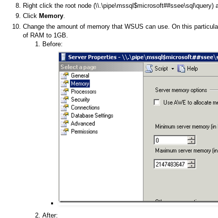
Right click the root node (\\.\pipe\mssql$microsoft##ssee\sql\query) a
Click
Memory
.
Change the amount of memory that WSUS can use. On this particula
of RAM to 1GB.
Before:
After: