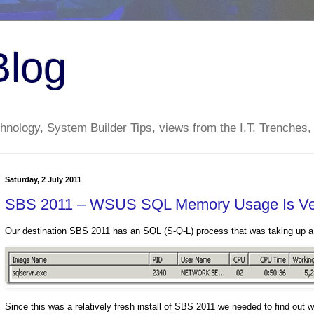
Blog
nology, System Builder Tips, views from the I.T. Trenches,
Saturday, 2 July 2011
SBS 2011 – WSUS SQL Memory Usage Is Ver
Our destination SBS 2011 has an SQL (S-Q-L) process that was taking up
Since this was a relatively fresh install of SBS 2011 we needed to find o