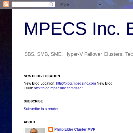
MPECS Inc. 
SBS, SMB, SME, Hyper-V Failover Clusters, Tech
NEW BLOG LOCATION
New Blog Location:
http://blog.mpecsinc.com
New Blog
Feed:
http://blog.mpecsinc.com/feed/
SUBSCRIBE
Subscribe in a reader
ABOUT
Philip Elder Cluster MVP