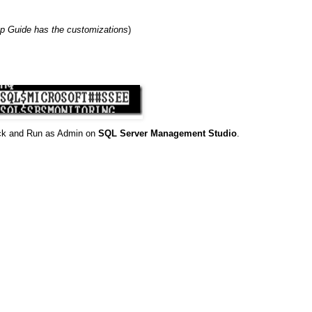
p Guide has the customizations
)
ick and Run as Admin on
SQL Server Management Studio
.