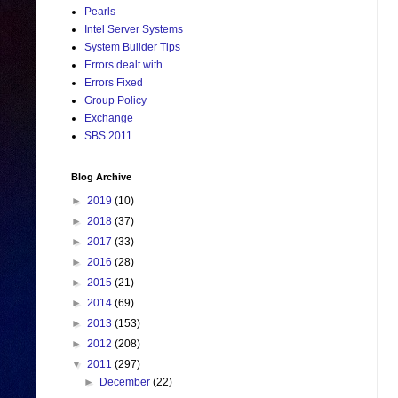
Pearls
Intel Server Systems
System Builder Tips
Errors dealt with
Errors Fixed
Group Policy
Exchange
SBS 2011
Blog Archive
►
2019
(10)
►
2018
(37)
►
2017
(33)
►
2016
(28)
►
2015
(21)
►
2014
(69)
►
2013
(153)
►
2012
(208)
▼
2011
(297)
►
December
(22)