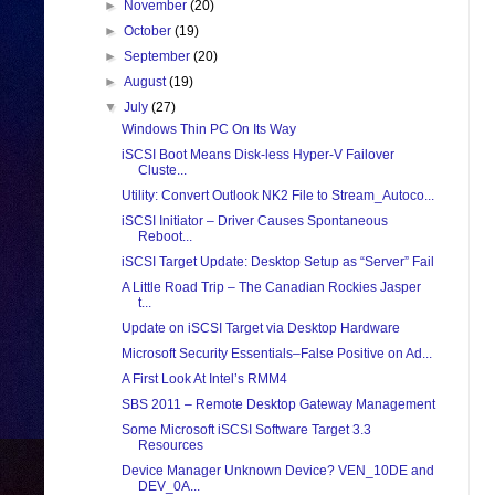
►
November
(20)
►
October
(19)
►
September
(20)
►
August
(19)
▼
July
(27)
Windows Thin PC On Its Way
iSCSI Boot Means Disk-less Hyper-V Failover
Cluste...
Utility: Convert Outlook NK2 File to Stream_Autoco...
iSCSI Initiator – Driver Causes Spontaneous
Reboot...
iSCSI Target Update: Desktop Setup as “Server” Fail
A Little Road Trip – The Canadian Rockies Jasper
t...
Update on iSCSI Target via Desktop Hardware
Microsoft Security Essentials–False Positive on Ad...
A First Look At Intel’s RMM4
SBS 2011 – Remote Desktop Gateway Management
Some Microsoft iSCSI Software Target 3.3
Resources
Device Manager Unknown Device? VEN_10DE and
DEV_0A...