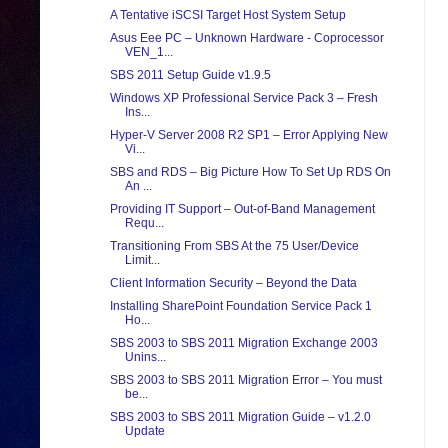
A Tentative iSCSI Target Host System Setup
Asus Eee PC – Unknown Hardware - Coprocessor
VEN_1...
SBS 2011 Setup Guide v1.9.5
Windows XP Professional Service Pack 3 – Fresh
Ins...
Hyper-V Server 2008 R2 SP1 – Error Applying New
Vi...
SBS and RDS – Big Picture How To Set Up RDS On
An ...
Providing IT Support – Out-of-Band Management
Requ...
Transitioning From SBS At the 75 User/Device
Limit...
Client Information Security – Beyond the Data
Installing SharePoint Foundation Service Pack 1
Ho...
SBS 2003 to SBS 2011 Migration Exchange 2003
Unins...
SBS 2003 to SBS 2011 Migration Error – You must
be...
SBS 2003 to SBS 2011 Migration Guide – v1.2.0
Update