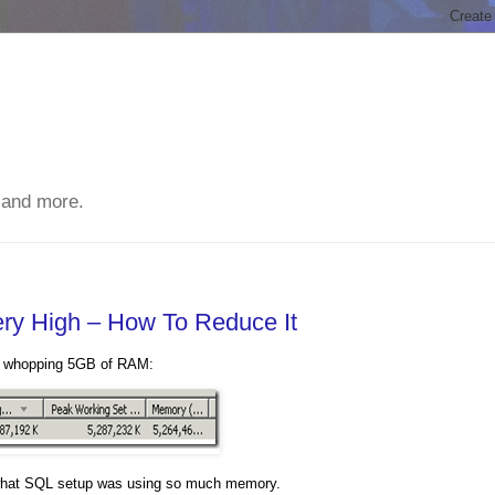
 and more.
y High – How To Reduce It
 a whopping 5GB of RAM:
ut what SQL setup was using so much memory.