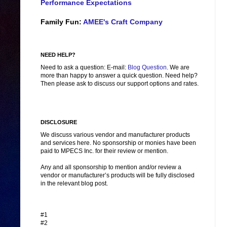
Performance Expectations
Family Fun:
AMEE's Craft Company
NEED HELP?
Need to ask a question: E-mail:
Blog Question
. We are
more than happy to answer a quick question. Need help?
Then please ask to discuss our support options and rates.
DISCLOSURE
We discuss various vendor and manufacturer products
and services here. No sponsorship or monies have been
paid to MPECS Inc. for their review or mention.
Any and all sponsorship to mention and/or review a
vendor or manufacturer’s products will be fully disclosed
in the relevant blog post.
#1
#2