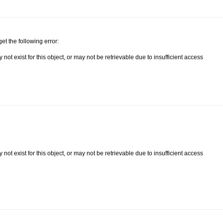
get the following error:
ot exist for this object, or may not be retrievable due to insufficient access
ot exist for this object, or may not be retrievable due to insufficient access