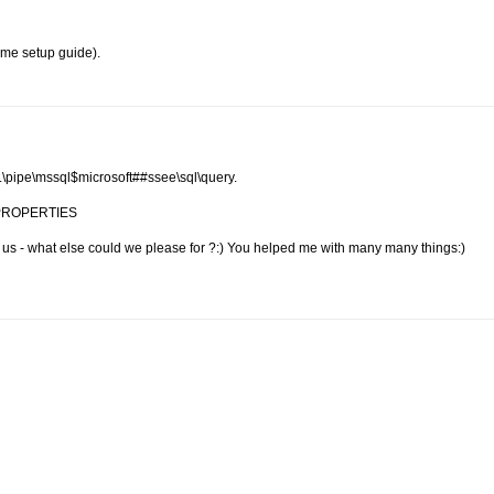
ome setup guide).
\\.\pipe\mssql$microsoft##ssee\sql\query.
nd PROPERTIES
h us - what else could we please for ?:) You helped me with many many things:)