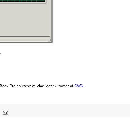
.
Book Pro courtesy of Vlad Mazek, owner of
OWN
.