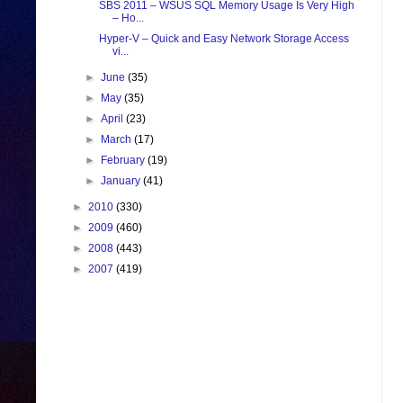
SBS 2011 – WSUS SQL Memory Usage Is Very High
– Ho...
Hyper-V – Quick and Easy Network Storage Access
vi...
►
June
(35)
►
May
(35)
►
April
(23)
►
March
(17)
►
February
(19)
►
January
(41)
►
2010
(330)
►
2009
(460)
►
2008
(443)
►
2007
(419)