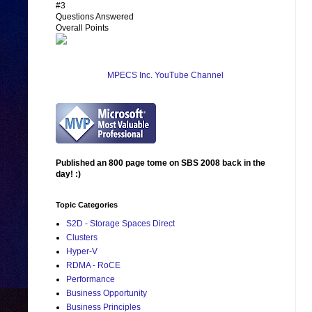
#3
Questions Answered
Overall Points
MPECS Inc. YouTube Channel
Published an 800 page tome on SBS 2008 back in the
day! :)
Topic Categories
S2D - Storage Spaces Direct
Clusters
Hyper-V
RDMA - RoCE
Performance
Business Opportunity
Business Principles