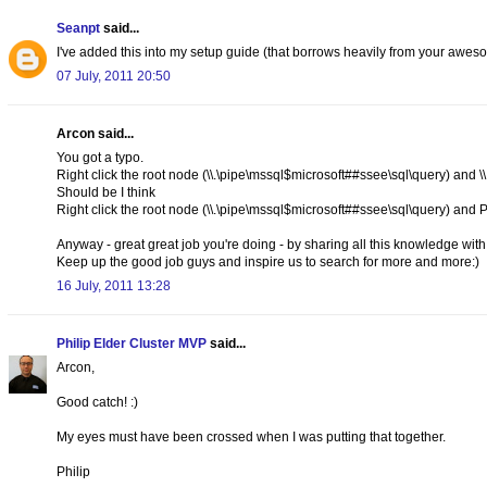
Seanpt
said...
I've added this into my setup guide (that borrows heavily from your awes
07 July, 2011 20:50
Arcon said...
You got a typo.
Right click the root node (\\.\pipe\mssql$microsoft##ssee\sql\query) and 
Should be I think
Right click the root node (\\.\pipe\mssql$microsoft##ssee\sql\query) a
Anyway - great great job you're doing - by sharing all this knowledge wit
Keep up the good job guys and inspire us to search for more and more:)
16 July, 2011 13:28
Philip Elder Cluster MVP
said...
Arcon,
Good catch! :)
My eyes must have been crossed when I was putting that together.
Philip