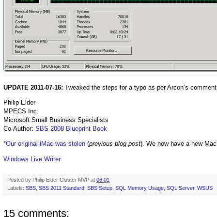
UPDATE 2011-07-16:
Tweaked the steps for a typo as per Arcon’s comment
Philip Elder
MPECS Inc.
Microsoft Small Business Specialists
Co-Author:
SBS 2008 Blueprint Book
*Our original iMac was stolen
(
previous blog post
). We now have a new Mac
Windows Live Writer
Posted by
Philip Elder Cluster MVP
at
06:01
Labels:
SBS
,
SBS 2011 Standard
,
SBS Setup
,
SQL Memory Usage
,
SQL Server
,
WSUS
15 comments: