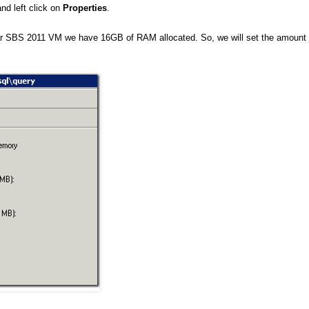
nd left click on
Properties
.
r SBS 2011 VM we have 16GB of RAM allocated. So, we will set the amount