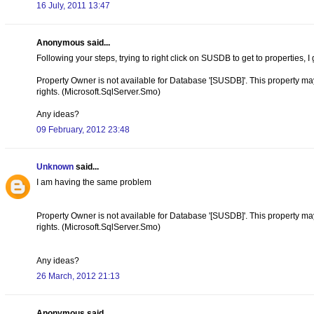
16 July, 2011 13:47
Anonymous said...
Following your steps, trying to right click on SUSDB to get to properties, I 
Property Owner is not available for Database '[SUSDB]'. This property may n
rights. (Microsoft.SqlServer.Smo)
Any ideas?
09 February, 2012 23:48
Unknown
said...
I am having the same problem
Property Owner is not available for Database '[SUSDB]'. This property may n
rights. (Microsoft.SqlServer.Smo)
Any ideas?
26 March, 2012 21:13
Anonymous said...