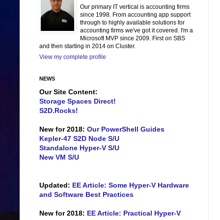
Our primary IT vertical is accounting firms
since 1998. From accounting app support
through to highly available solutions for
accounting firms we've got it covered. I'm a
Microsoft MVP since 2009. First on SBS
and then starting in 2014 on Cluster.
View my complete profile
NEWS
Our Site Content:
Storage Spaces Direct!
S2D.Rocks!
New for 2018:
Our PowerShell Guides
Kepler-47 S2D Node S/U
Standalone Hyper-V S/U
New VM S/U
Updated:
EE Article: Some Hyper-V Hardware
and Software Best Practices
New for 2018:
EE Article: Practical Hyper-V