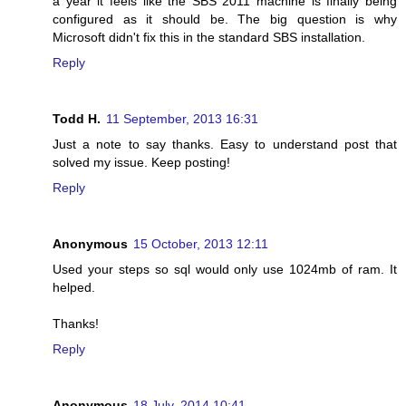
a year it feels like the SBS 2011 machine is finally being
configured as it should be. The big question is why
Microsoft didn't fix this in the standard SBS installation.
Reply
Todd H.
11 September, 2013 16:31
Just a note to say thanks. Easy to understand post that
solved my issue. Keep posting!
Reply
Anonymous
15 October, 2013 12:11
Used your steps so sql would only use 1024mb of ram. It
helped.
Thanks!
Reply
Anonymous
18 July, 2014 10:41