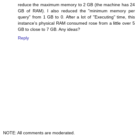
reduce the maximum memory to 2 GB (the machine has 24
GB of RAM). I also reduced the "minimum memory per
query" from 1 GB to 0. After a lot of "Executing" time, this
instance's physical RAM consumed rose from a little over 5
GB to close to 7 GB. Any ideas?
Reply
NOTE: All comments are moderated.