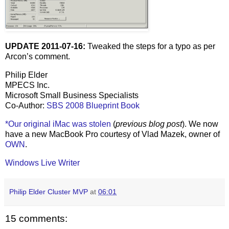
UPDATE 2011-07-16:
Tweaked the steps for a typo as per
Arcon’s comment.
Philip Elder
MPECS Inc.
Microsoft Small Business Specialists
Co-Author:
SBS 2008 Blueprint Book
*Our original iMac was stolen
(
previous blog post
). We now
have a new MacBook Pro courtesy of Vlad Mazek, owner of
OWN
.
Windows Live Writer
Philip Elder Cluster MVP
at
06:01
15 comments: