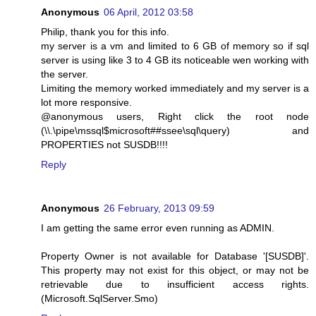
Anonymous
06 April, 2012 03:58
Philip, thank you for this info.
my server is a vm and limited to 6 GB of memory so if sql
server is using like 3 to 4 GB its noticeable wen working with
the server.
Limiting the memory worked immediately and my server is a
lot more responsive.
@anonymous users, Right click the root node
(\\.\pipe\mssql$microsoft##ssee\sql\query) and
PROPERTIES not SUSDB!!!!
Reply
Anonymous
26 February, 2013 09:59
I am getting the same error even running as ADMIN.
Property Owner is not available for Database '[SUSDB]'.
This property may not exist for this object, or may not be
retrievable due to insufficient access rights.
(Microsoft.SqlServer.Smo)