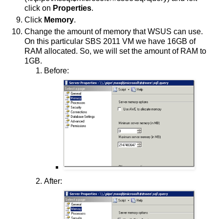
click on
Properties
.
Click
Memory
.
Change the amount of memory that WSUS can use.
On this particular SBS 2011 VM we have 16GB of
RAM allocated. So, we will set the amount of RAM to
1GB.
Before:
After: