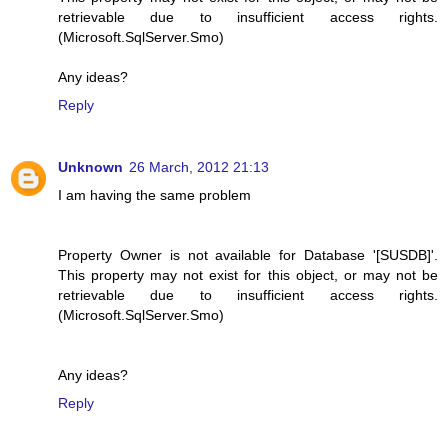
retrievable due to insufficient access rights.
(Microsoft.SqlServer.Smo)
Any ideas?
Reply
Unknown
26 March, 2012 21:13
I am having the same problem
Property Owner is not available for Database '[SUSDB]'.
This property may not exist for this object, or may not be
retrievable due to insufficient access rights.
(Microsoft.SqlServer.Smo)
Any ideas?
Reply