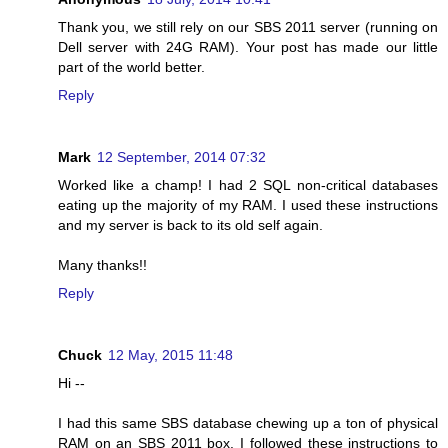
Thank you, we still rely on our SBS 2011 server (running on
Dell server with 24G RAM). Your post has made our little
part of the world better.
Reply
Mark
12 September, 2014 07:32
Worked like a champ! I had 2 SQL non-critical databases
eating up the majority of my RAM. I used these instructions
and my server is back to its old self again.
Many thanks!!
Reply
Chuck
12 May, 2015 11:48
Hi --
I had this same SBS database chewing up a ton of physical
RAM on an SBS 2011 box. I followed these instructions to