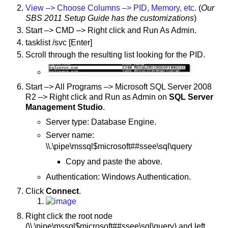
View –> Choose Columns –> PID, Memory, etc.
(
Our
SBS 2011 Setup Guide has the customizations
)
Start –> CMD –> Right click and Run As Admin.
tasklist /svc [Enter]
Scroll through the resulting list looking for the PID.
Start –> All Programs –> Microsoft SQL Server 2008
R2 –> Right click and Run as Admin on
SQL Server
Management Studio
.
Server type: Database Engine.
Server name:
\\.\pipe\mssql$microsoft##ssee\sql\query
Copy and paste the above.
Authentication: Windows Authentication.
Click
Connect
.
Right click the root node
(\\.\pipe\mssql$microsoft##ssee\sql\query) and left