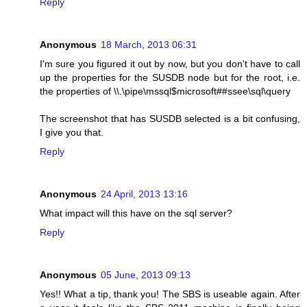
Reply
Anonymous
18 March, 2013 06:31
I'm sure you figured it out by now, but you don't have to call
up the properties for the SUSDB node but for the root, i.e.
the properties of \\.\pipe\mssql$microsoft##ssee\sql\query
The screenshot that has SUSDB selected is a bit confusing,
I give you that.
Reply
Anonymous
24 April, 2013 13:16
What impact will this have on the sql server?
Reply
Anonymous
05 June, 2013 09:13
Yes!! What a tip, thank you! The SBS is useable again. After