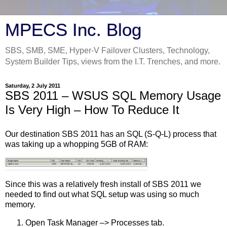
MPECS Inc. Blog
SBS, SMB, SME, Hyper-V Failover Clusters, Technology,
System Builder Tips, views from the I.T. Trenches, and more.
Saturday, 2 July 2011
SBS 2011 – WSUS SQL Memory Usage
Is Very High – How To Reduce It
Our destination SBS 2011 has an SQL (S-Q-L) process that
was taking up a whopping 5GB of RAM:
Since this was a relatively fresh install of SBS 2011 we
needed to find out what SQL setup was using so much
memory.
Open Task Manager –> Processes tab.