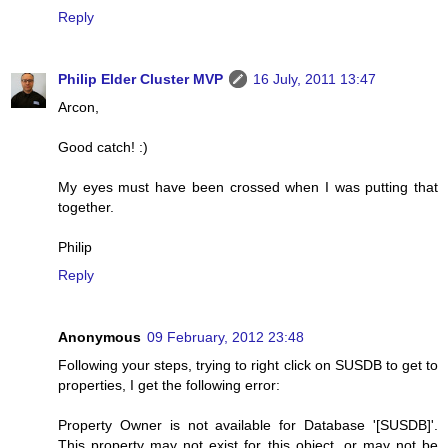
Reply
Philip Elder Cluster MVP
16 July, 2011 13:47
Arcon,
Good catch! :)
My eyes must have been crossed when I was putting that
together.
Philip
Reply
Anonymous
09 February, 2012 23:48
Following your steps, trying to right click on SUSDB to get to
properties, I get the following error:
Property Owner is not available for Database '[SUSDB]'.
This property may not exist for this object, or may not be