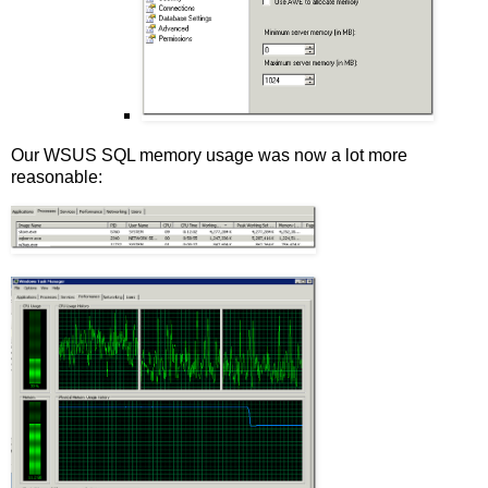
Our WSUS SQL memory usage was now a lot more
reasonable: