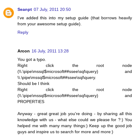
Seanpt
07 July, 2011 20:50
I've added this into my setup guide (that borrows heavily
from your awesome setup guide).
Reply
Arcon
16 July, 2011 13:28
You got a typo.
Right click the root node
(\\.\pipe\mssql$microsoft##ssee\sql\query) and
\\.\pipe\mssql$microsoft##ssee\sql\query.
Should be I think
Right click the root node
(\\.\pipe\mssql$microsoft##ssee\sql\query) and
PROPERTIES
Anyway - great great job you're doing - by sharing all this
knowledge with us - what else could we please for ?:) You
helped me with many many things:) Keep up the good job
guys and inspire us to search for more and more:)