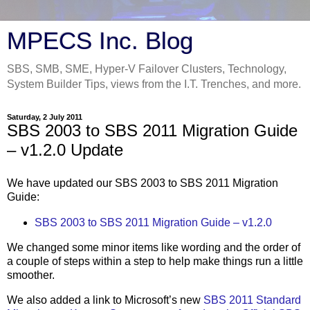
MPECS Inc. Blog
SBS, SMB, SME, Hyper-V Failover Clusters, Technology,
System Builder Tips, views from the I.T. Trenches, and more.
Saturday, 2 July 2011
SBS 2003 to SBS 2011 Migration Guide
– v1.2.0 Update
We have updated our SBS 2003 to SBS 2011 Migration
Guide:
SBS 2003 to SBS 2011 Migration Guide – v1.2.0
We changed some minor items like wording and the order of
a couple of steps within a step to help make things run a little
smoother.
We also added a link to Microsoft’s new
SBS 2011 Standard