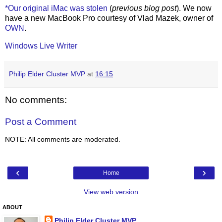
*Our original iMac was stolen
(
previous blog post
). We now
have a new MacBook Pro courtesy of Vlad Mazek, owner of
OWN
.
Windows Live Writer
Philip Elder Cluster MVP
at
16:15
No comments:
Post a Comment
NOTE: All comments are moderated.
‹
›
Home
View web version
ABOUT
Philip Elder Cluster MVP