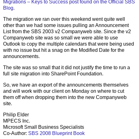
Migrations – Keys to Success post found on the Official SBS
Blog
.
The migration we ran over this weekend went quite well
other than we had some issues pulling an Announcement
List from the SBS 2003 v2 Companyweb site. Since the v2
Companyweb site was so small we were able to use
Outlook to copy the multiple calendars that were being used
with no issue but hit a snag on the Modified Date for the
announcements.
The site was so small that it did not justify the time to run a
full site migration into SharePoint Foundation.
So, we have an export of the announcements themselves
and will work with our client on Monday on where to cut
them off when dropping them into the new Companyweb
site.
Philip Elder
MPECS Inc.
Microsoft Small Business Specialists
Co-Author:
SBS 2008 Blueprint Book