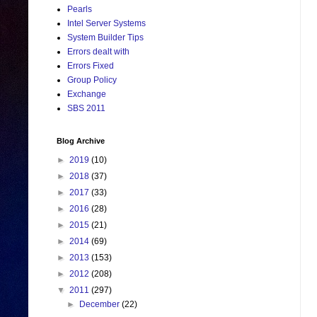
Pearls
Intel Server Systems
System Builder Tips
Errors dealt with
Errors Fixed
Group Policy
Exchange
SBS 2011
Blog Archive
►
2019
(10)
►
2018
(37)
►
2017
(33)
►
2016
(28)
►
2015
(21)
►
2014
(69)
►
2013
(153)
►
2012
(208)
▼
2011
(297)
►
December
(22)