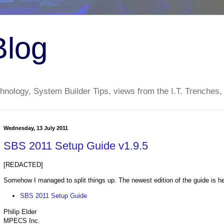
Blog
nology, System Builder Tips, views from the I.T. Trenches,
Wednesday, 13 July 2011
SBS 2011 Setup Guide v1.9.5
[REDACTED]
Somehow I managed to split things up. The newest edition of the guide is he
SBS 2011 Setup Guide
Philip Elder
MPECS Inc.