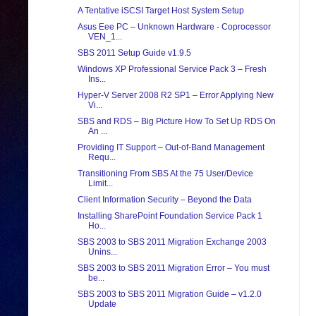
A Tentative iSCSI Target Host System Setup
Asus Eee PC – Unknown Hardware - Coprocessor
VEN_1...
SBS 2011 Setup Guide v1.9.5
Windows XP Professional Service Pack 3 – Fresh
Ins...
Hyper-V Server 2008 R2 SP1 – Error Applying New
Vi...
SBS and RDS – Big Picture How To Set Up RDS On
An ...
Providing IT Support – Out-of-Band Management
Requ...
Transitioning From SBS At the 75 User/Device
Limit...
Client Information Security – Beyond the Data
Installing SharePoint Foundation Service Pack 1
Ho...
SBS 2003 to SBS 2011 Migration Exchange 2003
Unins...
SBS 2003 to SBS 2011 Migration Error – You must
be...
SBS 2003 to SBS 2011 Migration Guide – v1.2.0
Update