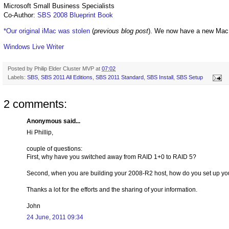
Microsoft Small Business Specialists
Co-Author:
SBS 2008 Blueprint Book
*Our original iMac was stolen
(
previous blog post
). We now have a new Mac
Windows Live Writer
Posted by
Philip Elder Cluster MVP
at
07:02
Labels:
SBS
,
SBS 2011 All Editions
,
SBS 2011 Standard
,
SBS Install
,
SBS Setup
2 comments:
Anonymous said...
Hi Phillip,
couple of questions:
First, why have you switched away from RAID 1+0 to RAID 5?
Second, when you are building your 2008-R2 host, how do you set up you
Thanks a lot for the efforts and the sharing of your information.
John
24 June, 2011 09:34