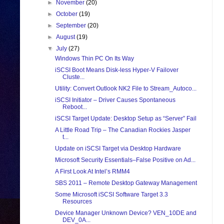
►
November
(20)
►
October
(19)
►
September
(20)
►
August
(19)
▼
July
(27)
Windows Thin PC On Its Way
iSCSI Boot Means Disk-less Hyper-V Failover
Cluste...
Utility: Convert Outlook NK2 File to Stream_Autoco...
iSCSI Initiator – Driver Causes Spontaneous
Reboot...
iSCSI Target Update: Desktop Setup as “Server” Fail
A Little Road Trip – The Canadian Rockies Jasper
t...
Update on iSCSI Target via Desktop Hardware
Microsoft Security Essentials–False Positive on Ad...
A First Look At Intel’s RMM4
SBS 2011 – Remote Desktop Gateway Management
Some Microsoft iSCSI Software Target 3.3
Resources
Device Manager Unknown Device? VEN_10DE and
DEV_0A...