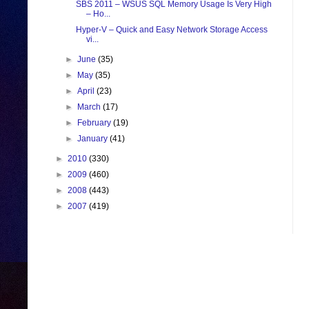
SBS 2011 – WSUS SQL Memory Usage Is Very High
– Ho...
Hyper-V – Quick and Easy Network Storage Access
vi...
►
June
(35)
►
May
(35)
►
April
(23)
►
March
(17)
►
February
(19)
►
January
(41)
►
2010
(330)
►
2009
(460)
►
2008
(443)
►
2007
(419)