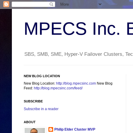
MPECS Inc. 
SBS, SMB, SME, Hyper-V Failover Clusters, Tech
NEW BLOG LOCATION
New Blog Location:
http://blog.mpecsinc.com
New Blog
Feed:
http://blog.mpecsinc.com/feed/
SUBSCRIBE
Subscribe in a reader
ABOUT
Philip Elder Cluster MVP