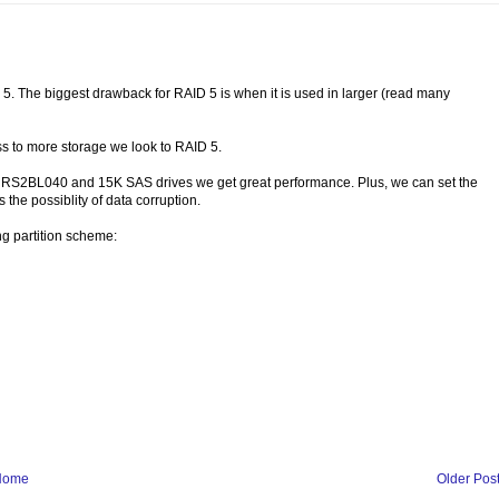
5. The biggest drawback for RAID 5 is when it is used in larger (read many
ess to more storage we look to RAID 5.
the RS2BL040 and 15K SAS drives we get great performance. Plus, we can set the
 the possiblity of data corruption.
ng partition scheme:
Home
Older Pos