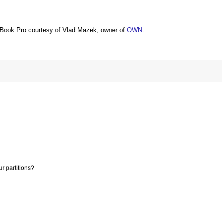
Book Pro courtesy of Vlad Mazek, owner of
OWN
.
r partitions?