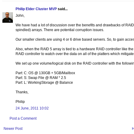
Philip Elder Cluster MVP
said...
John,
We have had a lot of discussion over the benefits and drawbacks of RAID 
spindled) arrays. There are potential corruption issues.
Our smaller clients are using 4 or 6 drive based servers. So, to gain acc
Also, when the RAID 5 array is tied to a hardware RAID controller like 
RAID controller to watch over the data on all of the platters which mitigates
We set up one volume/logical disk on the RAID controller with the followi
Part: C: OS @ 130GB + 5GB/Mailbox
Part: S: Swap File @ RAM * 2.5
Part: L: WorkingStorage @ Balance
Thanks,
Philip
24 June, 2011 10:02
Post a Comment
Newer Post