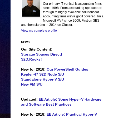
Our primary IT vertical is accounting firms
since 1998. From accounting app support
through to highly available solutions for
accounting firms we've got it covered. I'm a
Microsoft MVP since 2009. First on SBS
and then starting in 2014 on Cluster.
View my complete profile
NEWS
Our Site Content:
Storage Spaces Direct!
S2D.Rocks!
New for 2018:
Our PowerShell Guides
Kepler-47 S2D Node S/U
Standalone Hyper-V S/U
New VM S/U
Updated:
EE Article: Some Hyper-V Hardware
and Software Best Practices
New for 2018:
EE Article: Practical Hyper-V