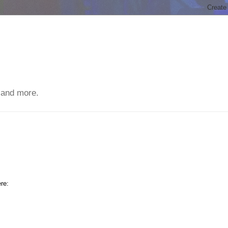
 and more.
re: