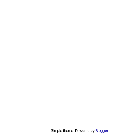
Simple theme. Powered by
Blogger
.