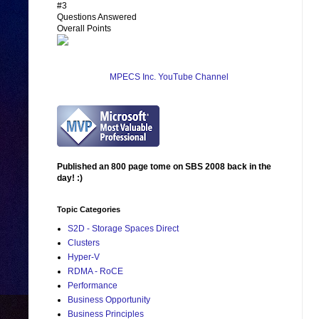
#3
Questions Answered
Overall Points
MPECS Inc. YouTube Channel
Published an 800 page tome on SBS 2008 back in the
day! :)
Topic Categories
S2D - Storage Spaces Direct
Clusters
Hyper-V
RDMA - RoCE
Performance
Business Opportunity
Business Principles