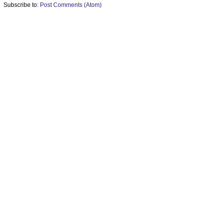
Subscribe to:
Post Comments (Atom)