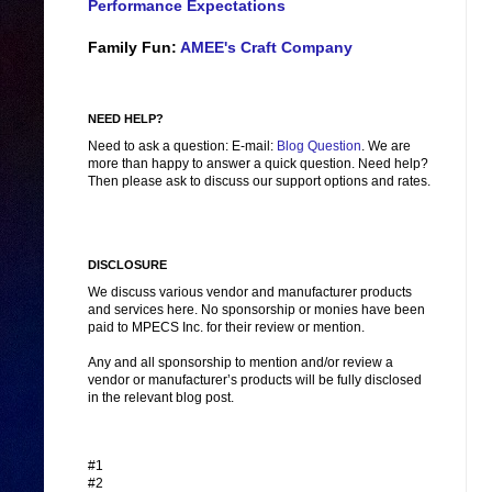
Performance Expectations
Family Fun:
AMEE's Craft Company
NEED HELP?
Need to ask a question: E-mail:
Blog Question
. We are
more than happy to answer a quick question. Need help?
Then please ask to discuss our support options and rates.
DISCLOSURE
We discuss various vendor and manufacturer products
and services here. No sponsorship or monies have been
paid to MPECS Inc. for their review or mention.
Any and all sponsorship to mention and/or review a
vendor or manufacturer’s products will be fully disclosed
in the relevant blog post.
#1
#2