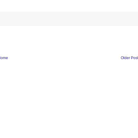
Home
Older Pos