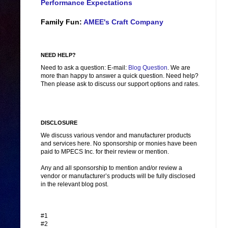
Performance Expectations
Family Fun:
AMEE's Craft Company
NEED HELP?
Need to ask a question: E-mail:
Blog Question
. We are
more than happy to answer a quick question. Need help?
Then please ask to discuss our support options and rates.
DISCLOSURE
We discuss various vendor and manufacturer products
and services here. No sponsorship or monies have been
paid to MPECS Inc. for their review or mention.
Any and all sponsorship to mention and/or review a
vendor or manufacturer’s products will be fully disclosed
in the relevant blog post.
#1
#2