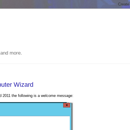
 and more.
uter Wizard
d 2011 the following is a welcome message: