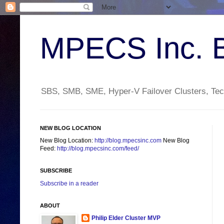
MPECS Inc. 
SBS, SMB, SME, Hyper-V Failover Clusters, Tech
NEW BLOG LOCATION
New Blog Location:
http://blog.mpecsinc.com
New Blog
Feed:
http://blog.mpecsinc.com/feed/
SUBSCRIBE
Subscribe in a reader
ABOUT
Philip Elder Cluster MVP