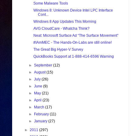
Some Malware Tools
Windows 8: Unknown Device Intel LPC Interface
Cont...
Windows 8 App Updates This Morning
AVG CloudCare - Whatcha Think?
Neat: Microsoft Surface Ad “The Surface Movement”
#IAmMEC - The Hands-On-Labs are still online!
The Great Big Hyper-V Survey
QuickBooks Support at 1-888-414-6596 Warning
►
September
(12)
►
August
(15)
►
July
(26)
►
June
(9)
►
May
(21)
►
April
(23)
►
March
(17)
►
February
(11)
►
January
(27)
►
2011
(297)