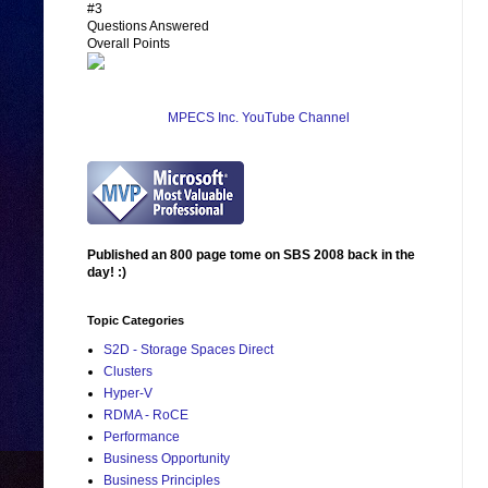
#3
Questions Answered
Overall Points
MPECS Inc. YouTube Channel
Published an 800 page tome on SBS 2008 back in the
day! :)
Topic Categories
S2D - Storage Spaces Direct
Clusters
Hyper-V
RDMA - RoCE
Performance
Business Opportunity
Business Principles