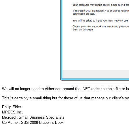
We will no longer need to either cart around the .NET redistributable file or
This is certainly a small thing but for those of us that manage our client’s s
Philip Elder
MPECS Inc.
Microsoft Small Business Specialists
Co-Author: SBS 2008 Blueprint Book