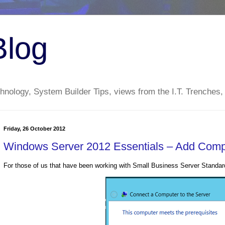
Blog
nology, System Builder Tips, views from the I.T. Trenches,
Friday, 26 October 2012
Windows Server 2012 Essentials – Add Comp
For those of us that have been working with Small Business Server Standar