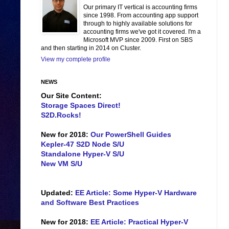
Our primary IT vertical is accounting firms
since 1998. From accounting app support
through to highly available solutions for
accounting firms we've got it covered. I'm a
Microsoft MVP since 2009. First on SBS
and then starting in 2014 on Cluster.
View my complete profile
NEWS
Our Site Content:
Storage Spaces Direct!
S2D.Rocks!
New for 2018:
Our PowerShell Guides
Kepler-47 S2D Node S/U
Standalone Hyper-V S/U
New VM S/U
Updated:
EE Article: Some Hyper-V Hardware
and Software Best Practices
New for 2018:
EE Article: Practical Hyper-V