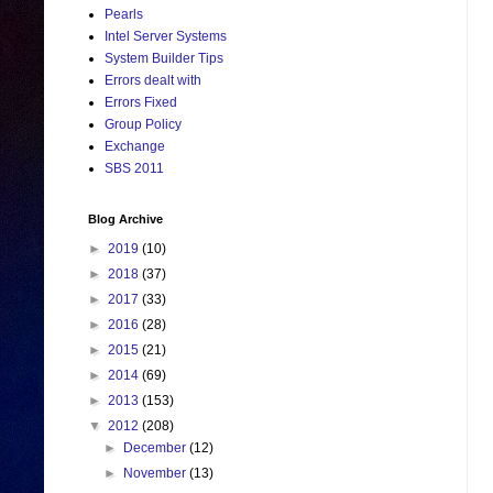
Pearls
Intel Server Systems
System Builder Tips
Errors dealt with
Errors Fixed
Group Policy
Exchange
SBS 2011
Blog Archive
►
2019
(10)
►
2018
(37)
►
2017
(33)
►
2016
(28)
►
2015
(21)
►
2014
(69)
►
2013
(153)
▼
2012
(208)
►
December
(12)
►
November
(13)