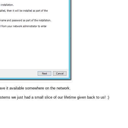
 have it available somewhere on the network.
ystems we just had a small slice of our lifetime given back to us! :)