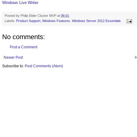
Windows Live Writer
Posted by
Philip Elder Cluster MVP
at
06:01
Labels:
Product Support
,
Windows Features
,
Windows Server 2012 Essentials
No comments:
Post a Comment
Newer Post
Subscribe to:
Post Comments (Atom)