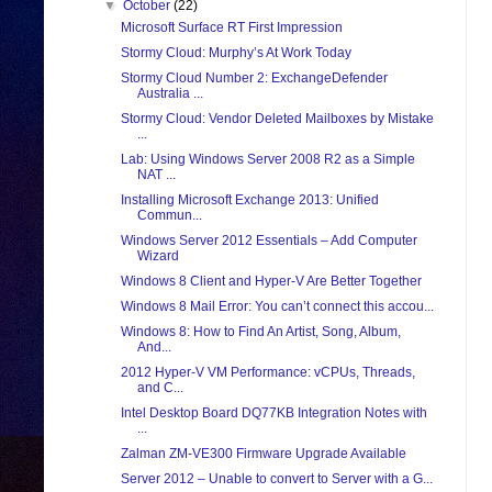
▼
October
(22)
Microsoft Surface RT First Impression
Stormy Cloud: Murphy’s At Work Today
Stormy Cloud Number 2: ExchangeDefender
Australia ...
Stormy Cloud: Vendor Deleted Mailboxes by Mistake
...
Lab: Using Windows Server 2008 R2 as a Simple
NAT ...
Installing Microsoft Exchange 2013: Unified
Commun...
Windows Server 2012 Essentials – Add Computer
Wizard
Windows 8 Client and Hyper-V Are Better Together
Windows 8 Mail Error: You can’t connect this accou...
Windows 8: How to Find An Artist, Song, Album,
And...
2012 Hyper-V VM Performance: vCPUs, Threads,
and C...
Intel Desktop Board DQ77KB Integration Notes with
...
Zalman ZM-VE300 Firmware Upgrade Available
Server 2012 – Unable to convert to Server with a G...