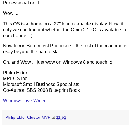
Professional on it.
Wow ...
This OS is at home on a 27” touch capable display. Now, if
only we can find out whether the Omni 27 PC is available in
our channel! :)
Now to run BurnInTest Pro to see if the rest of the machine is
okay beyond the hard disk.
Oh, and Wow ... just wow on Windows 8 and touch. :)
Philip Elder
MPECS Inc.
Microsoft Small Business Specialists
Co-Author: SBS 2008 Blueprint Book
Windows Live Writer
Philip Elder Cluster MVP
at
11:52