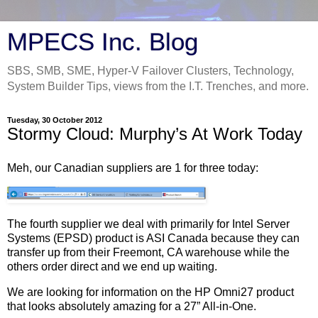
MPECS Inc. Blog
SBS, SMB, SME, Hyper-V Failover Clusters, Technology,
System Builder Tips, views from the I.T. Trenches, and more.
Tuesday, 30 October 2012
Stormy Cloud: Murphy’s At Work Today
Meh, our Canadian suppliers are 1 for three today:
The fourth supplier we deal with primarily for Intel Server
Systems (EPSD) product is ASI Canada because they can
transfer up from their Freemont, CA warehouse while the
others order direct and we end up waiting.
We are looking for information on the HP Omni27 product
that looks absolutely amazing for a 27” All-in-One.