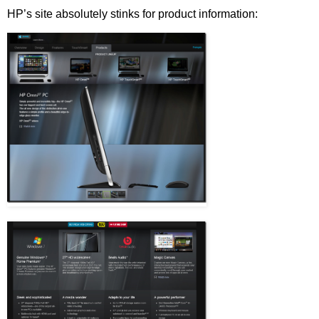
HP’s site absolutely stinks for product information: