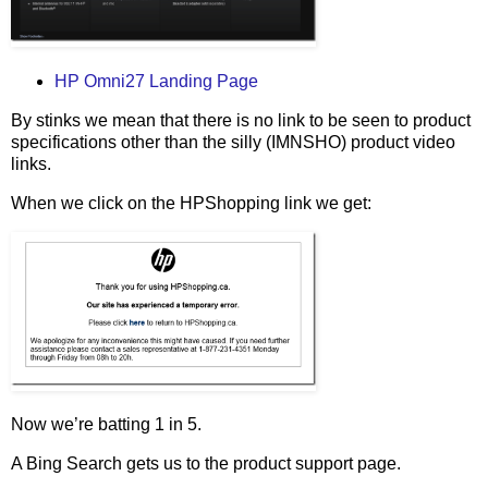
HP Omni27 Landing Page
By stinks we mean that there is no link to be seen to product
specifications other than the silly (IMNSHO) product video
links.
When we click on the HPShopping link we get:
Now we’re batting 1 in 5.
A Bing Search gets us to the product support page.