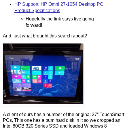
HP Support: HP Omni 27-1054 Desktop PC
Product Specifications
Hopefully the link stays live going
forward!
And, just what brought this search about?
A client of ours has a number of the original 27” TouchSmart
PCs. This one has a bum hard disk in it so we dropped an
Intel 80GB 320 Series SSD and loaded Windows 8