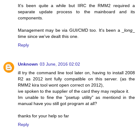
It's been quite a while but IIRC the RMM2 required a
separate update process to the mainboard and its
components.
Management may be via GUI/CMD too. It's been a _
long
_
time since we've dealt this one.
Reply
Unknown
03 June, 2016 02:02
ill try the command line tool later on, having to install 2008
R2 as 2012 isnt fully compatible on this server. (as the
RMM2 kira tool wont open correct on 2012),
ive spoken to the supplier of the card they may replace it.
Im unable to fine the "psetup utility" as mentiond in the
manual have you still got program at all?
thanks for your help so far
Reply