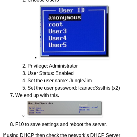
Privilege: Administrator
User Status: Enabled
Set the user name: JungleJim
Set the user password: Icanacc3ssthis (x2)
We end up with this.
F10 to save settings and reboot the server.
If using DHCP then check the network’s DHCP Server