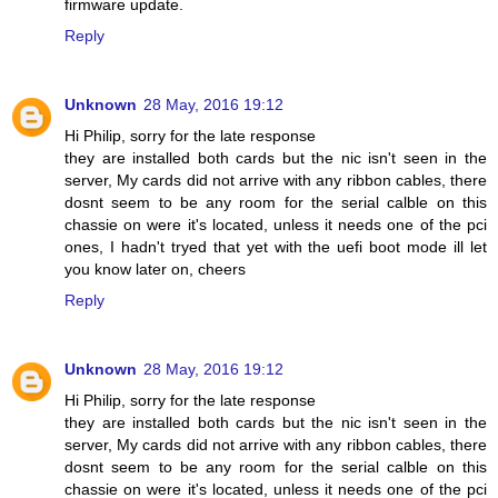
firmware update.
Reply
Unknown
28 May, 2016 19:12
Hi Philip, sorry for the late response
they are installed both cards but the nic isn't seen in the
server, My cards did not arrive with any ribbon cables, there
dosnt seem to be any room for the serial calble on this
chassie on were it's located, unless it needs one of the pci
ones, I hadn't tryed that yet with the uefi boot mode ill let
you know later on, cheers
Reply
Unknown
28 May, 2016 19:12
Hi Philip, sorry for the late response
they are installed both cards but the nic isn't seen in the
server, My cards did not arrive with any ribbon cables, there
dosnt seem to be any room for the serial calble on this
chassie on were it's located, unless it needs one of the pci