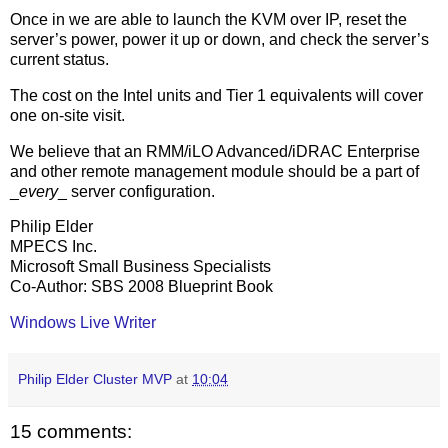
Once in we are able to launch the KVM over IP, reset the
server’s power, power it up or down, and check the server’s
current status.
The cost on the Intel units and Tier 1 equivalents will cover
one on-site visit.
We believe that an RMM/iLO Advanced/iDRAC Enterprise
and other remote management module should be a part of
_
every
_ server configuration.
Philip Elder
MPECS Inc.
Microsoft Small Business Specialists
Co-Author: SBS 2008 Blueprint Book
Windows Live Writer
Philip Elder Cluster MVP
at
10:04
15 comments: