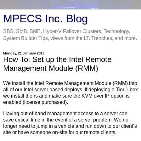
MPECS Inc. Blog
SBS, SMB, SME, Hyper-V Failover Clusters, Technology,
System Builder Tips, views from the I.T. Trenches, and more.
Monday, 21 January 2013
How To: Set up the Intel Remote
Management Module (RMM)
We install the Intel Remote Management Module (RMM) into
all of our Intel server based deploys. If deploying a Tier 1 box
we install theirs and make sure the KVM over IP option is
enabled (license purchased).
Having out-of-band management access to a server can
save critical time in the event of a server problem. We no
longer need to jump in a vehicle and run down to our client’s
site or have someone on-site for our remote clients.