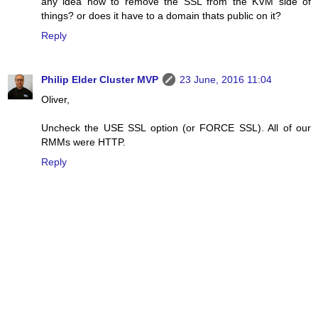
any idea how to remove the SSL from the KVM side of
things? or does it have to a domain thats public on it?
Reply
Philip Elder Cluster MVP
23 June, 2016 11:04
Oliver,
Uncheck the USE SSL option (or FORCE SSL). All of our
RMMs were HTTP.
Reply