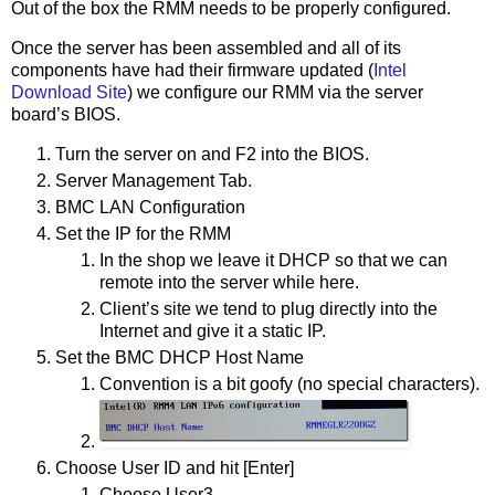
Out of the box the RMM needs to be properly configured.
Once the server has been assembled and all of its
components have had their firmware updated (
Intel
Download Site
) we configure our RMM via the server
board’s BIOS.
Turn the server on and F2 into the BIOS.
Server Management Tab.
BMC LAN Configuration
Set the IP for the RMM
In the shop we leave it DHCP so that we can
remote into the server while here.
Client’s site we tend to plug directly into the
Internet and give it a static IP.
Set the BMC DHCP Host Name
Convention is a bit goofy (no special characters).
Choose User ID and hit [Enter]
Choose User3