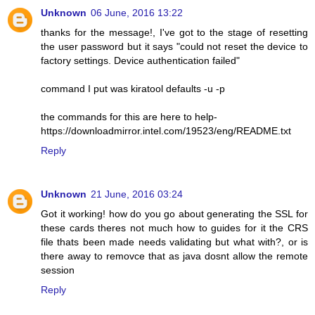
Unknown
06 June, 2016 13:22
thanks for the message!, I've got to the stage of resetting
the user password but it says "could not reset the device to
factory settings. Device authentication failed"
command I put was kiratool defaults -u -p
the commands for this are here to help-
https://downloadmirror.intel.com/19523/eng/README.txt
Reply
Unknown
21 June, 2016 03:24
Got it working! how do you go about generating the SSL for
these cards theres not much how to guides for it the CRS
file thats been made needs validating but what with?, or is
there away to removce that as java dosnt allow the remote
session
Reply