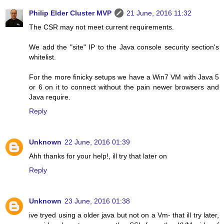
Philip Elder Cluster MVP
21 June, 2016 11:32
The CSR may not meet current requirements.
We add the "site" IP to the Java console security section's
whitelist.
For the more finicky setups we have a Win7 VM with Java 5
or 6 on it to connect without the pain newer browsers and
Java require.
Reply
Unknown
22 June, 2016 01:39
Ahh thanks for your help!, ill try that later on
Reply
Unknown
23 June, 2016 01:38
ive tryed using a older java but not on a Vm- that ill try later,