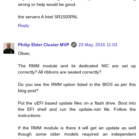
wrong or help would be good.
the servers A Intel SR1500PAL
Reply
Philip Elder Cluster MVP
23 May, 2016 11:03
Oliver,
The RMM module and its dedicated NIC are set up
correctly? All ribbons are seated correctly?
Do you see the RMM option listed in the BIOS as per this
blog post?
Put the uEFI based update files on a flash drive. Boot into
the EFI shell and run the update.nsh file. Follow the
instructions.
If the RMM module is there it will get an update as well
though some older models required an independent