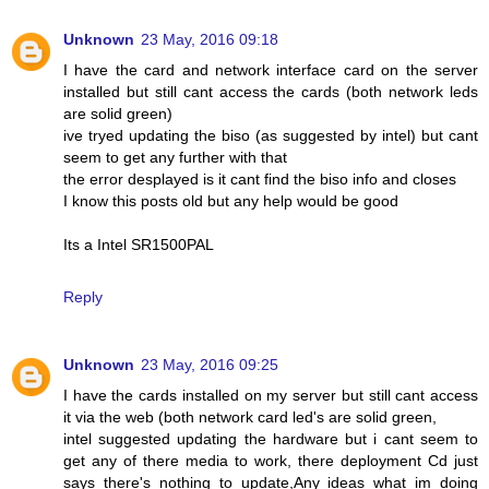
Unknown
23 May, 2016 09:18
I have the card and network interface card on the server
installed but still cant access the cards (both network leds
are solid green)
ive tryed updating the biso (as suggested by intel) but cant
seem to get any further with that
the error desplayed is it cant find the biso info and closes
I know this posts old but any help would be good
Its a Intel SR1500PAL
Reply
Unknown
23 May, 2016 09:25
I have the cards installed on my server but still cant access
it via the web (both network card led's are solid green,
intel suggested updating the hardware but i cant seem to
get any of there media to work, there deployment Cd just
says there's nothing to update,Any ideas what im doing