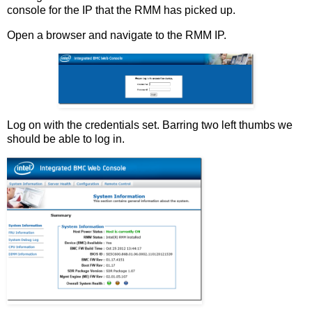
console for the IP that the RMM has picked up.
Open a browser and navigate to the RMM IP.
Log on with the credentials set. Barring two left thumbs we
should be able to log in.