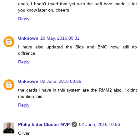
ones, I hadn't tryed that yet with the uefi boot mode ill let
you know later on, cheers
Reply
Unknown
29 May, 2016 09:32
I have also updated the Bios and BMC now, still no
diffrence.
Reply
Unknown
02 June, 2016 08:26
the cards i have in this system are the RMM2 also, i didnt
mention this
Reply
Philip Elder Cluster MVP
02 June, 2016 10:56
Oliver,