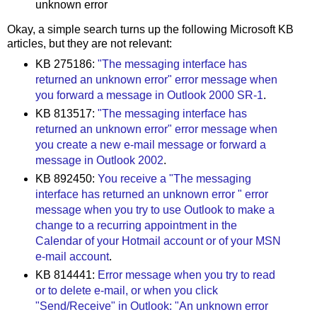
unknown error
Okay, a simple search turns up the following Microsoft KB
articles, but they are not relevant:
KB 275186:
"The messaging interface has
returned an unknown error" error message when
you forward a message in Outlook 2000 SR-1
.
KB 813517:
"The messaging interface has
returned an unknown error" error message when
you create a new e-mail message or forward a
message in Outlook 2002
.
KB 892450:
You receive a "The messaging
interface has returned an unknown error " error
message when you try to use Outlook to make a
change to a recurring appointment in the
Calendar of your Hotmail account or of your MSN
e-mail account
.
KB 814441:
Error message when you try to read
or to delete e-mail, or when you click
"Send/Receive" in Outlook: "An unknown error