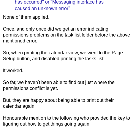
has occurred" or "Messaging interface has
caused an unknown error"
None of them applied.
Once, and only once did we get an error indicating
permissions problems on the task list folder before the above
mentioned error.
So, when printing the calendar view, we went to the Page
Setup button, and disabled printing the tasks list.
It worked.
So far, we haven't been able to find out just where the
permissions conflict is yet.
But, they are happy about being able to print out their
calendar again.
Honourable mention to the following who provided the key to
figuring out how to get things going again: