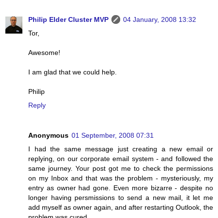
Philip Elder Cluster MVP
04 January, 2008 13:32
Tor,
Awesome!
I am glad that we could help.
Philip
Reply
Anonymous
01 September, 2008 07:31
I had the same message just creating a new email or
replying, on our corporate email system - and followed the
same journey. Your post got me to check the permissions
on my Inbox and that was the problem - mysteriously, my
entry as owner had gone. Even more bizarre - despite no
longer having persmissions to send a new mail, it let me
add myself as owner again, and after restarting Outlook, the
problem was cured.