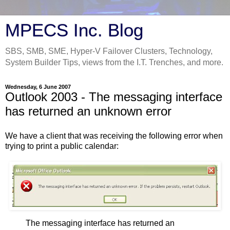
MPECS Inc. Blog
SBS, SMB, SME, Hyper-V Failover Clusters, Technology,
System Builder Tips, views from the I.T. Trenches, and more.
Wednesday, 6 June 2007
Outlook 2003 - The messaging interface
has returned an unknown error
We have a client that was receiving the following error when
trying to print a public calendar:
The messaging interface has returned an