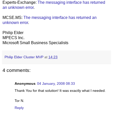
Experts-Exchange:
The messaging interface has returned
an unknown error
.
MCSE.MS:
The messaging interface has returned an
unknown error
.
Philip Elder
MPECS Inc.
Microsoft Small Business Specialists
Philip Elder Cluster MVP
at
14:23
4 comments:
Anonymous
04 January, 2008 08:33
Thank You for that solution! It was exactly what I needed.
Tor N.
Reply