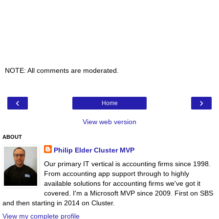
NOTE: All comments are moderated.
‹
›
Home
View web version
ABOUT
Philip Elder Cluster MVP
Our primary IT vertical is accounting firms since 1998.
From accounting app support through to highly
available solutions for accounting firms we've got it
covered. I'm a Microsoft MVP since 2009. First on SBS
and then starting in 2014 on Cluster.
View my complete profile