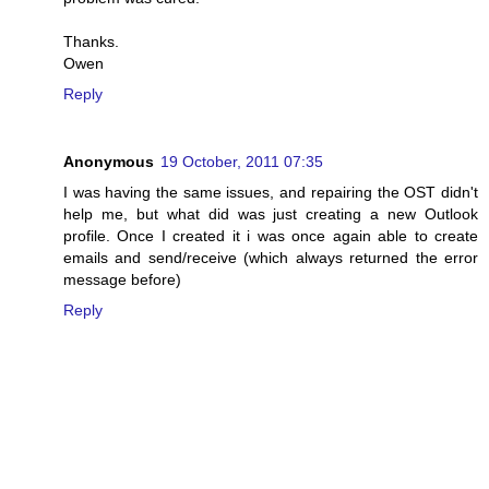
Thanks.
Owen
Reply
Anonymous
19 October, 2011 07:35
I was having the same issues, and repairing the OST didn't
help me, but what did was just creating a new Outlook
profile. Once I created it i was once again able to create
emails and send/receive (which always returned the error
message before)
Reply