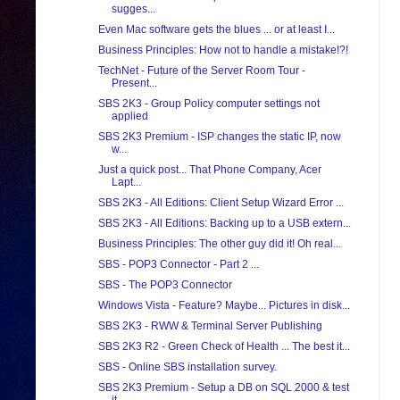
sugges...
Even Mac software gets the blues ... or at least I...
Business Principles: How not to handle a mistake!?!
TechNet - Future of the Server Room Tour -
Present...
SBS 2K3 - Group Policy computer settings not
applied
SBS 2K3 Premium - ISP changes the static IP, now
w...
Just a quick post... That Phone Company, Acer
Lapt...
SBS 2K3 - All Editions: Client Setup Wizard Error ...
SBS 2K3 - All Editions: Backing up to a USB extern...
Business Principles: The other guy did it! Oh real...
SBS - POP3 Connector - Part 2 ...
SBS - The POP3 Connector
Windows Vista - Feature? Maybe... Pictures in disk...
SBS 2K3 - RWW & Terminal Server Publishing
SBS 2K3 R2 - Green Check of Health ... The best it...
SBS - Online SBS installation survey.
SBS 2K3 Premium - Setup a DB on SQL 2000 & test