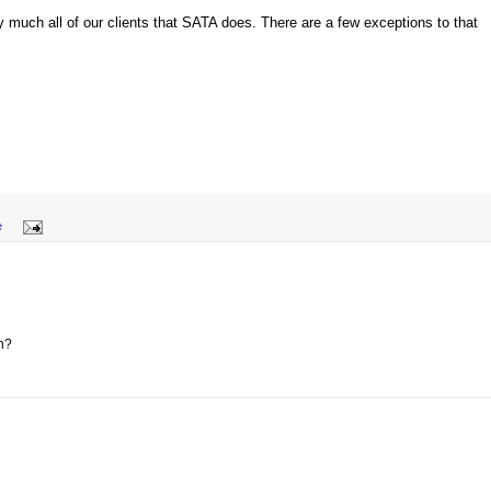
y much all of our clients that SATA does. There are a few exceptions to that
e
n?