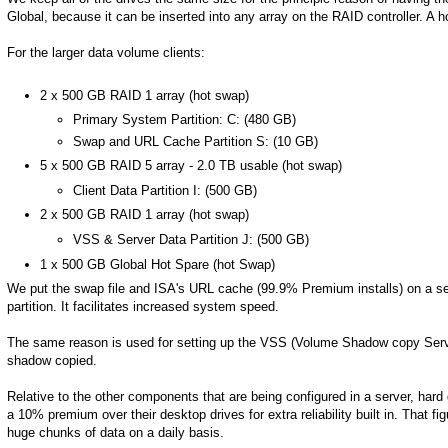
Global, because it can be inserted into any array on the RAID controller. A h
For the larger data volume clients:
2 x 500 GB RAID 1 array (hot swap)
Primary System Partition: C: (480 GB)
Swap and URL Cache Partition S: (10 GB)
5 x 500 GB RAID 5 array - 2.0 TB usable (hot swap)
Client Data Partition I: (500 GB)
2 x 500 GB RAID 1 array (hot swap)
VSS & Server Data Partition J: (500 GB)
1 x 500 GB Global Hot Spare (hot Swap)
We put the swap file and ISA's URL cache (99.9% Premium installs) on a se
partition. It facilitates increased system speed.
The same reason is used for setting up the VSS (Volume Shadow copy Service)
shadow copied.
Relative to the other components that are being configured in a server, ha
a 10% premium over their desktop drives for extra reliability built in. That f
huge chunks of data on a daily basis.