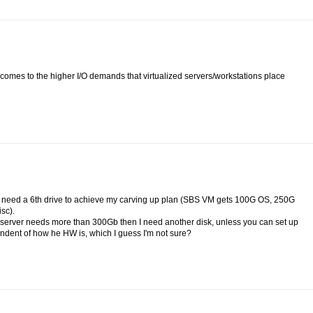
t comes to the higher I/O demands that virtualized servers/workstations place
d I need a 6th drive to achieve my carving up plan (SBS VM gets 100G OS, 250G
sc).
my server needs more than 300Gb then I need another disk, unless you can set up
endent of how he HW is, which I guess I'm not sure?