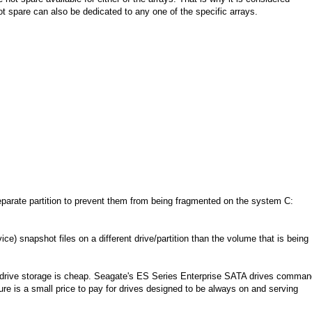
ot spare can also be dedicated to any one of the specific arrays.
parate partition to prevent them from being fragmented on the system C:
 snapshot files on a different drive/partition than the volume that is being
rd drive storage is cheap. Seagate's ES Series Enterprise SATA drives comma
igure is a small price to pay for drives designed to be always on and serving