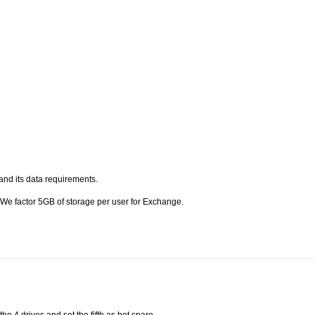
and its data requirements.
 We factor 5GB of storage per user for Exchange.