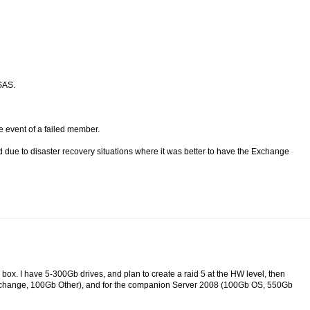
SAS.
he event of a failed member.
ue to disaster recovery situations where it was better to have the Exchange
e box. I have 5-300Gb drives, and plan to create a raid 5 at the HW level, then
change, 100Gb Other), and for the companion Server 2008 (100Gb OS, 550Gb