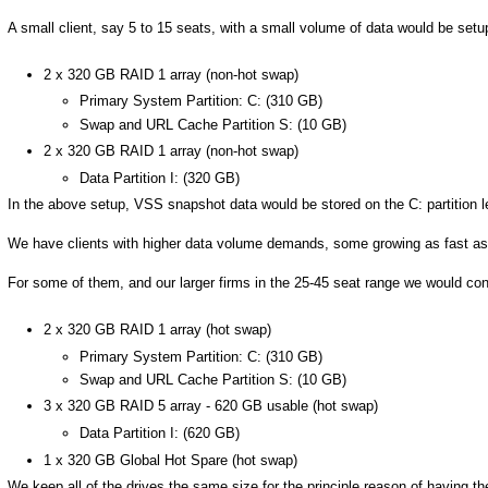
A small client, say 5 to 15 seats, with a small volume of data would be setup
2 x 320 GB RAID 1 array (non-hot swap)
Primary System Partition: C: (310 GB)
Swap and URL Cache Partition S: (10 GB)
2 x 320 GB RAID 1 array (non-hot swap)
Data Partition I: (320 GB)
In the above setup, VSS snapshot data would be stored on the C: partition leav
We have clients with higher data volume demands, some growing as fast as
For some of them, and our larger firms in the 25-45 seat range we would conf
2 x 320 GB RAID 1 array (hot swap)
Primary System Partition: C: (310 GB)
Swap and URL Cache Partition S: (10 GB)
3 x 320 GB RAID 5 array - 620 GB usable (hot swap)
Data Partition I: (620 GB)
1 x 320 GB Global Hot Spare (hot swap)
We keep all of the drives the same size for the principle reason of having the