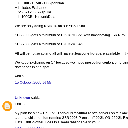
+ C: 100GB-150GB OS partition
+ Includes Exchange
+ S: 25-35GB SwapFile
+ L: 100GB+ NetworkData
We are only doing RAID 10 on our SBS installs.
SBS 2008 gets a minimum of 10K RPM SAS with most having 15K RPM 
SBS 2003 gets a minimum of 10K RPM SAS.
All will be hot swap and all will have at least one hot spare available in t
We keep Exchange on C:\ because we move most other content on L: and d
databases in one spot.
Philip
15 October, 2009 16:55
Unknown
said...
Phillip,
My plan for a new Dell R710 server is to virtualize two servers on this on
create a child parition running SBS 2008 Premium(100Gb OS, 250Gb Ex
Data, 100Gb other. Does this seem reasonable to you?