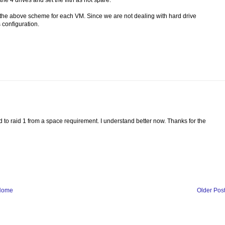
 4 drives and set the fifth as hot spare.
the above scheme for each VM. Since we are not dealing with hard drive
 configuration.
 to raid 1 from a space requirement. I understand better now. Thanks for the
Home
Older Pos