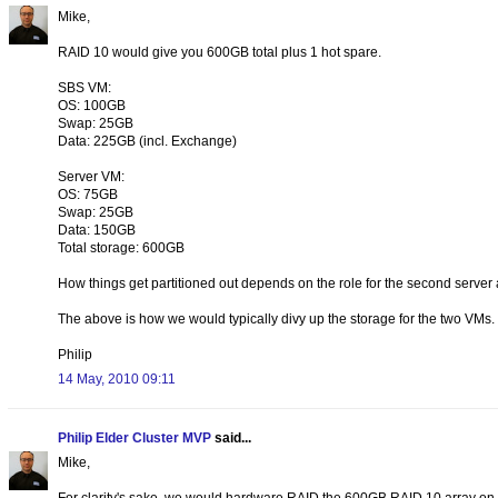
Mike,
RAID 10 would give you 600GB total plus 1 hot spare.
SBS VM:
OS: 100GB
Swap: 25GB
Data: 225GB (incl. Exchange)
Server VM:
OS: 75GB
Swap: 25GB
Data: 150GB
Total storage: 600GB
How things get partitioned out depends on the role for the second server 
The above is how we would typically divy up the storage for the two VMs.
Philip
14 May, 2010 09:11
Philip Elder Cluster MVP
said...
Mike,