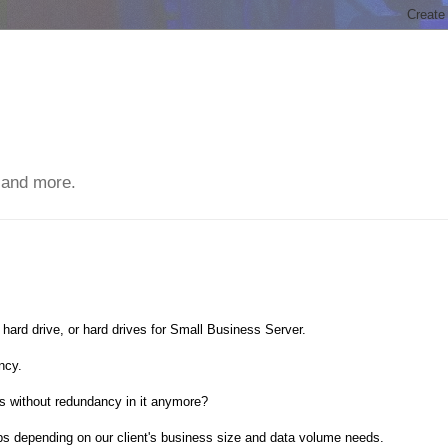
 and more.
 hard drive, or hard drives for Small Business Server.
ncy.
ks without redundancy in it anymore?
ps depending on our client's business size and data volume needs.