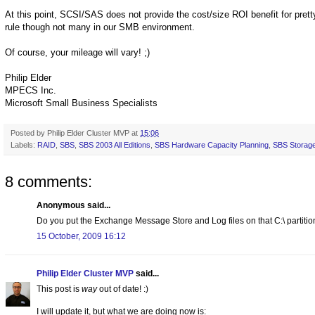
At this point, SCSI/SAS does not provide the cost/size ROI benefit for prett
rule though not many in our SMB environment.
Of course, your mileage will vary! ;)
Philip Elder
MPECS Inc.
Microsoft Small Business Specialists
Posted by
Philip Elder Cluster MVP
at
15:06
Labels:
RAID
,
SBS
,
SBS 2003 All Editions
,
SBS Hardware Capacity Planning
,
SBS Storag
8 comments:
Anonymous said...
Do you put the Exchange Message Store and Log files on that C:\ partitio
15 October, 2009 16:12
Philip Elder Cluster MVP
said...
This post is
way
out of date! :)
I will update it, but what we are doing now is: