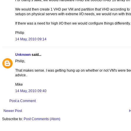
For clarity's sake, we would hardware RAID the 600GB RAID 10 array on the
We would then create 1 VHD per VM and partition that VHD according to 
setups on physical servers with extreme I/O needs, we would run with this
If there was a need for high I/O then we would configure things differently.
Philip
14 May, 2010 09:14
Unknown
said...
Philip,
That makes sense. I was getting hung up on whether or not VM's were tied
advice.
Mike
14 May, 2010 09:40
Post a Comment
Newer Post
Subscribe to:
Post Comments (Atom)