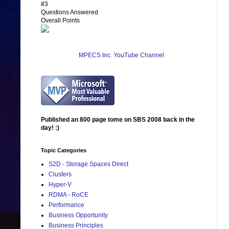
#3
Questions Answered
Overall Points
MPECS Inc. YouTube Channel
Published an 800 page tome on SBS 2008 back in the
day! :)
Topic Categories
S2D - Storage Spaces Direct
Clusters
Hyper-V
RDMA - RoCE
Performance
Business Opportunity
Business Principles