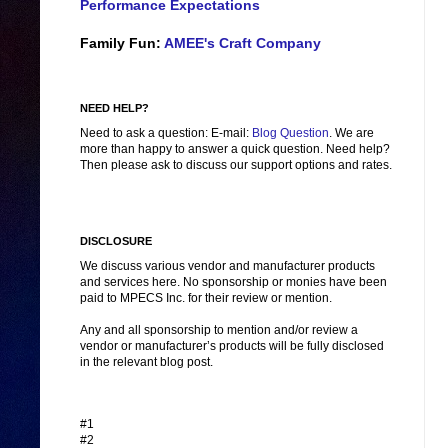
Performance Expectations
Family Fun:
AMEE's Craft Company
NEED HELP?
Need to ask a question: E-mail:
Blog Question
. We are
more than happy to answer a quick question. Need help?
Then please ask to discuss our support options and rates.
DISCLOSURE
We discuss various vendor and manufacturer products
and services here. No sponsorship or monies have been
paid to MPECS Inc. for their review or mention.
Any and all sponsorship to mention and/or review a
vendor or manufacturer’s products will be fully disclosed
in the relevant blog post.
#1
#2