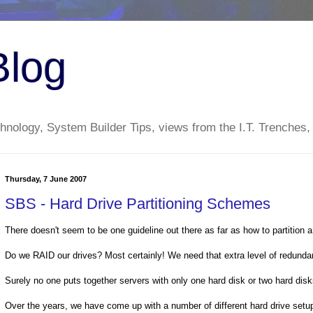
Blog
nology, System Builder Tips, views from the I.T. Trenches,
Thursday, 7 June 2007
SBS - Hard Drive Partitioning Schemes
There doesn't seem to be one guideline out there as far as how to partition a
Do we RAID our drives? Most certainly! We need that extra level of redunda
Surely no one puts together servers with only one hard disk or two hard dis
Over the years, we have come up with a number of different hard drive setu