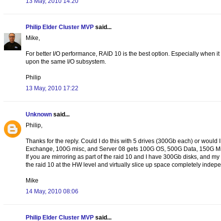
13 May, 2010 14:20
Philip Elder Cluster MVP
said...
Mike,
For better I/O performance, RAID 10 is the best option. Especially when i
upon the same I/O subsystem.
Philip
13 May, 2010 17:22
Unknown
said...
Philip,
Thanks for the reply. Could I do this with 5 drives (300Gb each) or woul
Exchange, 100G misc, and Server 08 gets 100G OS, 500G Data, 150G Mi
If you are mirroring as part of the raid 10 and I have 300Gb disks, and 
the raid 10 at the HW level and virtually slice up space completely indep
Mike
14 May, 2010 08:06
Philip Elder Cluster MVP
said...