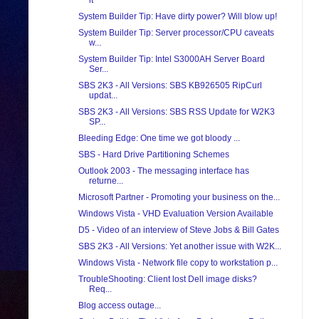
it
System Builder Tip: Have dirty power? Will blow up!
System Builder Tip: Server processor/CPU caveats
w...
System Builder Tip: Intel S3000AH Server Board
Ser...
SBS 2K3 - All Versions: SBS KB926505 RipCurl
updat...
SBS 2K3 - All Versions: SBS RSS Update for W2K3
SP...
Bleeding Edge: One time we got bloody ...
SBS - Hard Drive Partitioning Schemes
Outlook 2003 - The messaging interface has
returne...
Microsoft Partner - Promoting your business on the...
Windows Vista - VHD Evaluation Version Available
D5 - Video of an interview of Steve Jobs & Bill Gates
SBS 2K3 - All Versions: Yet another issue with W2K...
Windows Vista - Network file copy to workstation p...
TroubleShooting: Client lost Dell image disks?
Req...
Blog access outage...