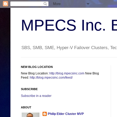
MPECS Inc. 
SBS, SMB, SME, Hyper-V Failover Clusters, Tech
NEW BLOG LOCATION
New Blog Location:
http://blog.mpecsinc.com
New Blog
Feed:
http://blog.mpecsinc.com/feed/
SUBSCRIBE
Subscribe in a reader
ABOUT
Philip Elder Cluster MVP