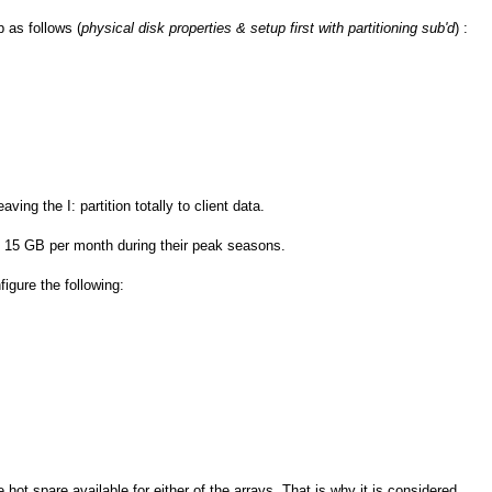
 as follows (
physical disk properties & setup first with partitioning sub'd
) :
ing the I: partition totally to client data.
 15 GB per month during their peak seasons.
igure the following:
 hot spare available for either of the arrays. That is why it is considered