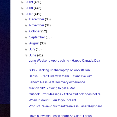
►
2009
(460)
►
2008
(443)
▼
2007
(419)
►
December
(35)
►
November
(31)
►
October
(52)
►
September
(36)
►
August
(30)
►
July
(48)
▼
June
(41)
Long Weekend Approaching - Happy Canada Day
Eh!
SBS - Backing up that laptop or workstation.
Banks ... Can't live with them ... Can't live with...
Lenovo Rescue & Recovery experience
Mac on SBS - Going to get a Mac!
Outlook Error Message - Office Outlook does not re...
When in doubt ... err to your client.
Product Review: Microsoft Wireless Laser Keyboard
...
Have a few minutes to spare? A Client Focus