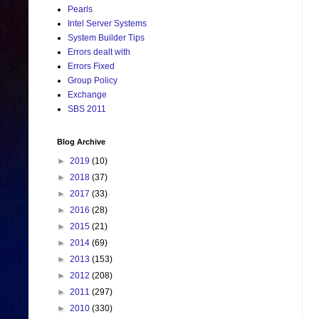
Pearls
Intel Server Systems
System Builder Tips
Errors dealt with
Errors Fixed
Group Policy
Exchange
SBS 2011
Blog Archive
►
2019
(10)
►
2018
(37)
►
2017
(33)
►
2016
(28)
►
2015
(21)
►
2014
(69)
►
2013
(153)
►
2012
(208)
►
2011
(297)
►
2010
(330)