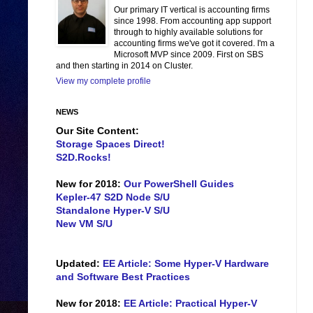
Our primary IT vertical is accounting firms
since 1998. From accounting app support
through to highly available solutions for
accounting firms we've got it covered. I'm a
Microsoft MVP since 2009. First on SBS
and then starting in 2014 on Cluster.
View my complete profile
NEWS
Our Site Content:
Storage Spaces Direct!
S2D.Rocks!
New for 2018:
Our PowerShell Guides
Kepler-47 S2D Node S/U
Standalone Hyper-V S/U
New VM S/U
Updated:
EE Article: Some Hyper-V Hardware
and Software Best Practices
New for 2018:
EE Article: Practical Hyper-V