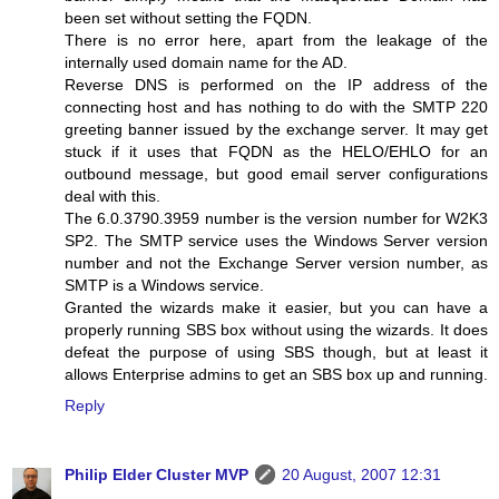
been set without setting the FQDN.
There is no error here, apart from the leakage of the
internally used domain name for the AD.
Reverse DNS is performed on the IP address of the
connecting host and has nothing to do with the SMTP 220
greeting banner issued by the exchange server. It may get
stuck if it uses that FQDN as the HELO/EHLO for an
outbound message, but good email server configurations
deal with this.
The 6.0.3790.3959 number is the version number for W2K3
SP2. The SMTP service uses the Windows Server version
number and not the Exchange Server version number, as
SMTP is a Windows service.
Granted the wizards make it easier, but you can have a
properly running SBS box without using the wizards. It does
defeat the purpose of using SBS though, but at least it
allows Enterprise admins to get an SBS box up and running.
Reply
Philip Elder Cluster MVP
20 August, 2007 12:31