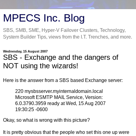
MPECS Inc. Blog
SBS, SMB, SME, Hyper-V Failover Clusters, Technology,
System Builder Tips, views from the I.T. Trenches, and more.
Wednesday, 15 August 2007
SBS - Exchange and the dangers of
NOT using the wizards!
Here is the answer from a SBS based Exchange server:
220 mysbsserver.myinternaldomain.local
Microsoft ESMTP MAIL Service, Version:
6.0.3790.3959 ready at Wed, 15 Aug 2007
19:30:25 -0600
Okay, so what is wrong with this picture?
It is pretty obvious that the people who set this one up were