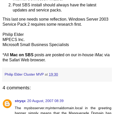
Post SBS install should always have the latest
updates and service packs.
This last one needs some reflection. Windows Server 2003
Service Pack 2 requires some research first.
Philip Elder
MPECS Inc.
Microsoft Small Business Specialists
*All
Mac on SBS
posts are posted on our in-house iMac via
the Safari Web browser.
Philip Elder Cluster MVP
at
19:30
4 comments:
stryqx
20 August, 2007 08:39
The mysbsserver.myinternaldomain.local in the greeting
banner simply means that the Masquerade Domain has