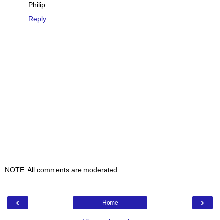
Philip
Reply
NOTE: All comments are moderated.
‹
›
Home