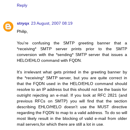
Reply
stryqx
23 August, 2007 08:19
Philip,
You're confusing the SMTP greeting banner that a
*receiving* SMTP server prints prior to the SMTP
conversion with the *sending* SMTP server that issues a
HELO/EHLO command with FQDN.
It's irrelevant what gets printed in the greeting banner by
the *receiving* SMTP server, but you are quite correct in
that the FQDN used in the HELO/EHLO command should
resolve to an IP address but this should not be the basis for
outright rejecting an e-mail. If you look at RFC 2821 (and
previous RFCs on SMTP) you will find that the section
describing EHLO/HELO doesn't use the MUST directive
regarding the FQDN to map to a valid address. To do so will
most likely result in the blocking of valid e-mail from older
mail servers,for which there are still a lot in use.