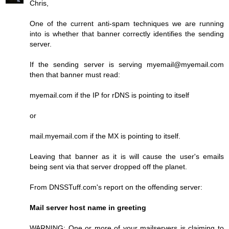
Chris,
One of the current anti-spam techniques we are running
into is whether that banner correctly identifies the sending
server.
If the sending server is serving myemail@myemail.com
then that banner must read:
myemail.com if the IP for rDNS is pointing to itself
or
mail.myemail.com if the MX is pointing to itself.
Leaving that banner as it is will cause the user's emails
being sent via that server dropped off the planet.
From DNSSTuff.com's report on the offending server:
Mail server host name in greeting
WARNING: One or more of your mailservers is claiming to