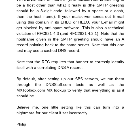
be a host other than what it really is (the SMTP greeting
should be a 3-digit code, followed by a space or a dash,
then the host name). If your mailserver sends out E-mail
using this domain in its EHLO or HELO, your E-mail might
get blocked by anti-spam software. This is also a technical
violation of RFC821 4.3 (and RFC2821 4.3.1). Note that the
hostname given in the SMTP greeting should have an A
record pointing back to the same server. Note that this one
test may use a cached DNS record.
Note that the RFC requires that banner to correctly identify
itself with a correlating DNS A record.
By default, after setting up our SBS servers, we run them
through the DNSStuff.com tests as well as the
MXToolbox.com MX lookup to verify that everything is as it
should be.
Believe me, one little setting like this can turn into a
nightmare for our client if set incorrectly.
Philip