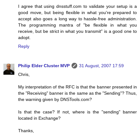
I agree that using dnsstuff.com to validate your setup is a
good move, but being flexible in what you're prepared to
accept also goes a long way to hassle-free administration.
The programming mantra of "be flexible in what you
receive, but be strict in what you transmit" is a good one to
adopt.
Reply
Philip Elder Cluster MVP
31 August, 2007 17:59
Chris,
My interpretation of the RFC is that the banner presented in
the "Receiving" banner is the same as the "Sending"? Thus,
the warning given by DNSTools.com?
Is that the case? If not, where is the "sending" banner
located in Exchange?
Thanks,