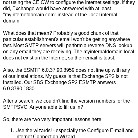
not using the CEICW to configure the Internet settings. If they
did, Exchange would have answered with at least
"myinternetdomain.com" instead of the .local internal
domain.
What does that mean? Probably a good chunk of that
particular establishment's email won't be getting anywhere
fast. Most SMTP servers will perform a reverse DNS lookup
on any email they are receiving. The myinternaldomain.local
does not exist on the Internet, so their email is toast.
Also, the ESMTP 6.0.37.90.3959 does not line up with any
of our installations. My guess is that Exchange SP2 is not
installed. Our SBS Exchange SP2 ESMTP answers
6.0.3790.1830.
After a search, we couldn't find the version numbers for the
SMTPSVC. Anyone able to fill us in?
So, there are two very important lessons here:
Use the wizards! - especially the Configure E-mail and
Internet Connection Wizard.