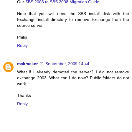
Our
SBS 2003 to SBS 2008 Migration Guide
.
Note that you will need the SBS install disk with the
Exchange install directory to remove Exchange from the
source server.
Philip
Reply
mckracker
21 September, 2009 14:44
What if I already demoted the server? I did not remove
exchange 2003. What can I do now? Public folders do not
work.
Thanks
Reply