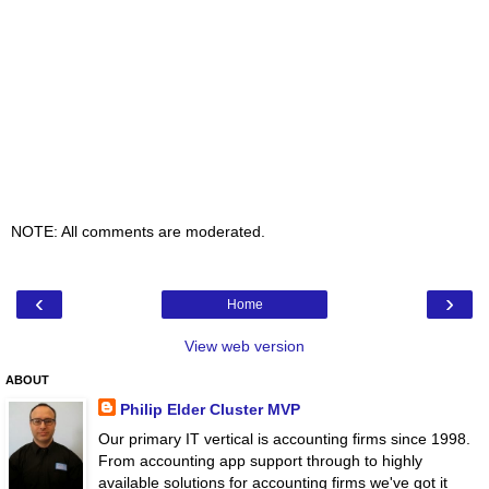
NOTE: All comments are moderated.
‹
›
Home
View web version
ABOUT
Philip Elder Cluster MVP
Our primary IT vertical is accounting firms since 1998.
From accounting app support through to highly
available solutions for accounting firms we've got it