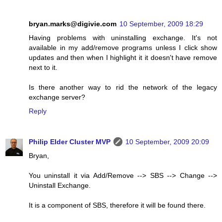
bryan.marks@digivie.com
10 September, 2009 18:29
Having problems with uninstalling exchange. It's not
available in my add/remove programs unless I click show
updates and then when I highlight it it doesn't have remove
next to it.
Is there another way to rid the network of the legacy
exchange server?
Reply
Philip Elder Cluster MVP
10 September, 2009 20:09
Bryan,
You uninstall it via Add/Remove --> SBS --> Change -->
Uninstall Exchange.
It is a component of SBS, therefore it will be found there.