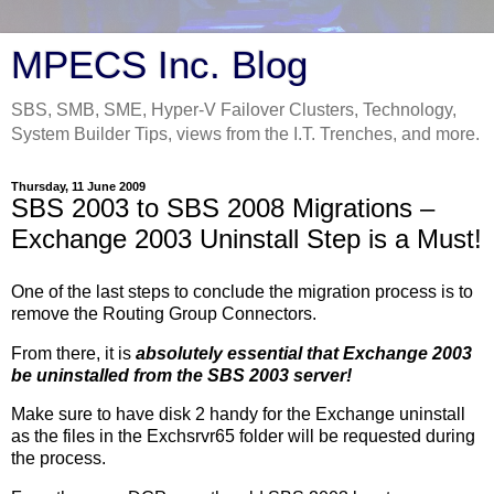
MPECS Inc. Blog
SBS, SMB, SME, Hyper-V Failover Clusters, Technology,
System Builder Tips, views from the I.T. Trenches, and more.
Thursday, 11 June 2009
SBS 2003 to SBS 2008 Migrations –
Exchange 2003 Uninstall Step is a Must!
One of the last steps to conclude the migration process is to
remove the Routing Group Connectors.
From there, it is
absolutely essential that Exchange 2003
be uninstalled from the SBS 2003 server!
Make sure to have disk 2 handy for the Exchange uninstall
as the files in the Exchsrvr65 folder will be requested during
the process.