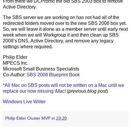
From there we DCPromo the old SBS 2003 box to remove
Active Directory.
The SBS server we are working on has not had all of the
redirected folders moved over to the new SBS 2008 box yet.
So, we will leave it alone as a member server until early next
week when we will Workgroup it and then clean up SBS
2008’s DNS, Active Directory, and remove any legacy
settings where required.
Philip Elder
MPECS Inc.
Microsoft Small Business Specialists
Co-Author:
SBS 2008 Blueprint Book
*All Mac on SBS posts will not be written on a Mac until we
replace our now missing iMac!
(
previous blog post
)
Windows Live Writer
Philip Elder Cluster MVP
at
23:20