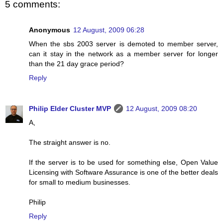
5 comments:
Anonymous
12 August, 2009 06:28
When the sbs 2003 server is demoted to member server,
can it stay in the network as a member server for longer
than the 21 day grace period?
Reply
Philip Elder Cluster MVP
12 August, 2009 08:20
A,
The straight answer is no.
If the server is to be used for something else, Open Value
Licensing with Software Assurance is one of the better deals
for small to medium businesses.
Philip
Reply