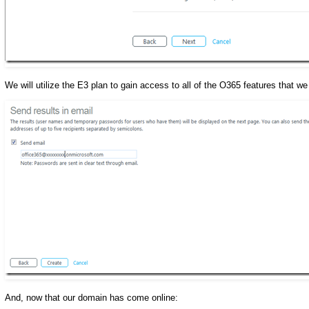
We will utilize the E3 plan to gain access to all of the O365 features that we
And, now that our domain has come online: