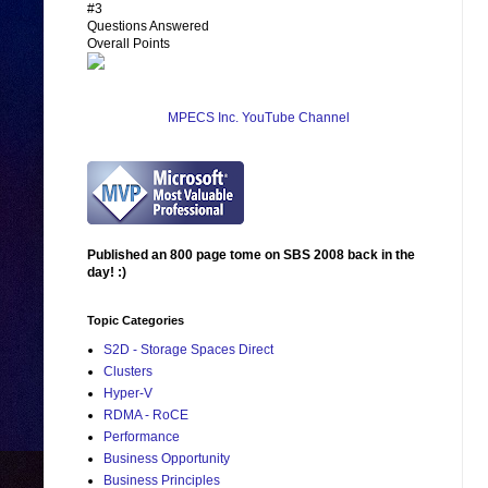
#3
Questions Answered
Overall Points
MPECS Inc. YouTube Channel
Published an 800 page tome on SBS 2008 back in the
day! :)
Topic Categories
S2D - Storage Spaces Direct
Clusters
Hyper-V
RDMA - RoCE
Performance
Business Opportunity
Business Principles