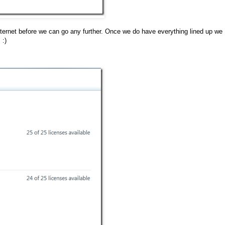
nternet before we can go any further. Once we do have everything lined up we
 :)