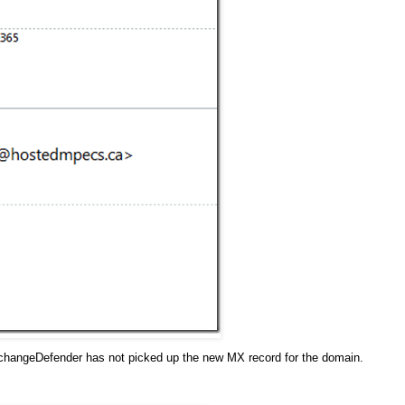
xchangeDefender has not picked up the new MX record for the domain.