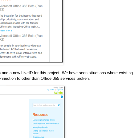
n and a new LiveID for this project. We have seen situations where existing
onnection to other than Office 365 services broken.