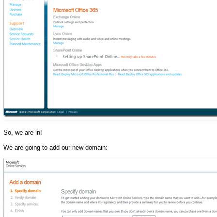
So, we are in!
We are going to add our new domain: