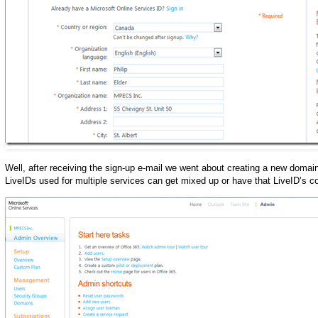
Well, after receiving the sign-up e-mail we went about creating a new domai
LiveIDs used for multiple services can get mixed up or have that LiveID’s c