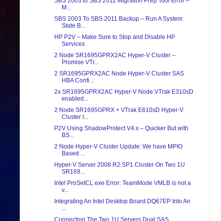
SBS 2003 to SBS 2011 Migration Prep Tool Error –
M...
SBS 2003 To SBS 2011 Backup – Run A System
State B...
HP P2V – Make Sure to Stop and Disable HP
Services
2 Node SR1695GPRX2AC Hyper-V Cluster –
Promise VTr...
2 SR1695GPRX2AC Node Hyper-V Cluster SAS
HBA Confi...
2x SR1695GPRX2AC Hyper-V Node VTrak E310sD
enabled...
2 Node SR1695GPRX + VTrak E610sD Hyper-V
Cluster I...
P2V Using ShadowProtect V4.x – Quicker But with
BS...
2 Node Hyper-V Cluster Update: We have MPIO
Based ...
Hyper-V Server 2008 R2 SP1 Cluster On Two 1U
SR169...
Intel ProSetCL.exe Error: TeamMode VMLB is not a
v...
Integrating An Intel Desktop Board DQ67EP Into An
...
Connecting The Two 1U Servers Dual SAS