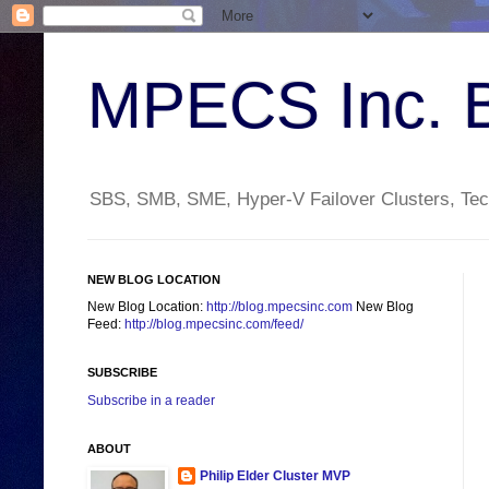
MPECS Inc. 
SBS, SMB, SME, Hyper-V Failover Clusters, Tech
NEW BLOG LOCATION
New Blog Location:
http://blog.mpecsinc.com
New Blog
Feed:
http://blog.mpecsinc.com/feed/
SUBSCRIBE
Subscribe in a reader
ABOUT
Philip Elder Cluster MVP