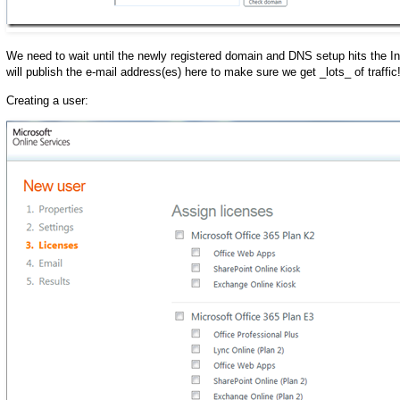
We need to wait until the newly registered domain and DNS setup hits the I
will publish the e-mail address(es) here to make sure we get _lots_ of traffic!
Creating a user: