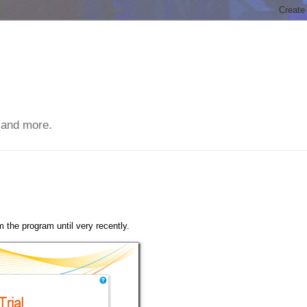
 and more.
 the program until very recently.