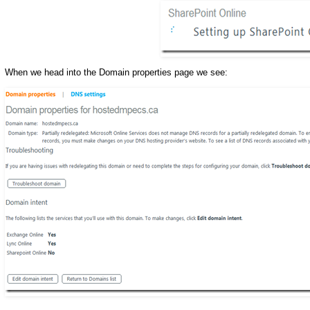
When we head into the Domain properties page we see: