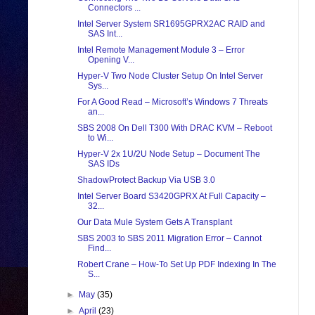
Connectors ...
Intel Server System SR1695GPRX2AC RAID and
SAS Int...
Intel Remote Management Module 3 – Error
Opening V...
Hyper-V Two Node Cluster Setup On Intel Server
Sys...
For A Good Read – Microsoft’s Windows 7 Threats
an...
SBS 2008 On Dell T300 With DRAC KVM – Reboot
to Wi...
Hyper-V 2x 1U/2U Node Setup – Document The
SAS IDs
ShadowProtect Backup Via USB 3.0
Intel Server Board S3420GPRX At Full Capacity –
32...
Our Data Mule System Gets A Transplant
SBS 2003 to SBS 2011 Migration Error – Cannot
Find...
Robert Crane – How-To Set Up PDF Indexing In The
S...
►
May
(35)
►
April
(23)