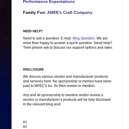
Performance Expectations
Family Fun:
AMEE's Craft Company
NEED HELP?
Need to ask a question: E-mail:
Blog Question
. We are
more than happy to answer a quick question. Need help?
Then please ask to discuss our support options and rates.
DISCLOSURE
We discuss various vendor and manufacturer products
and services here. No sponsorship or monies have been
paid to MPECS Inc. for their review or mention.
Any and all sponsorship to mention and/or review a
vendor or manufacturer’s products will be fully disclosed
in the relevant blog post.
#1
#2