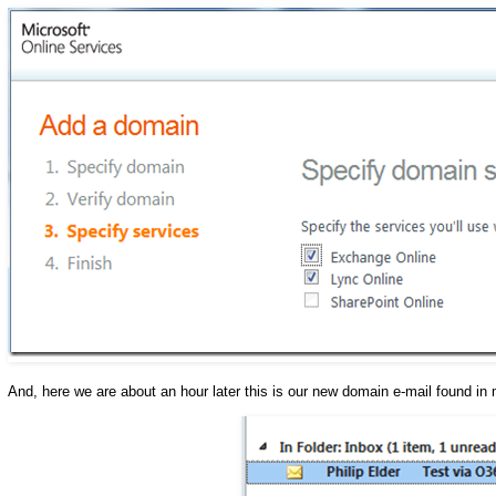
And, here we are about an hour later this is our new domain e-mail found in