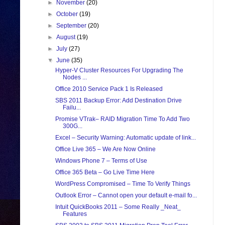
►
November
(20)
►
October
(19)
►
September
(20)
►
August
(19)
►
July
(27)
▼
June
(35)
Hyper-V Cluster Resources For Upgrading The
Nodes ...
Office 2010 Service Pack 1 Is Released
SBS 2011 Backup Error: Add Destination Drive
Failu...
Promise VTrak– RAID Migration Time To Add Two
300G...
Excel – Security Warning: Automatic update of link...
Office Live 365 – We Are Now Online
Windows Phone 7 – Terms of Use
Office 365 Beta – Go Live Time Here
WordPress Compromised – Time To Verify Things
Outlook Error – Cannot open your default e-mail fo...
Intuit QuickBooks 2011 – Some Really _Neat_
Features