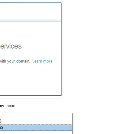
 my Inbox: