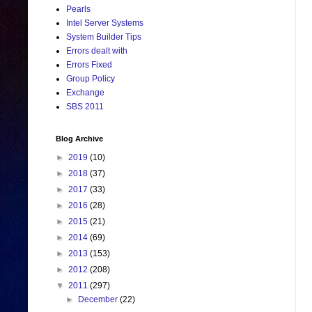
Pearls
Intel Server Systems
System Builder Tips
Errors dealt with
Errors Fixed
Group Policy
Exchange
SBS 2011
Blog Archive
►
2019
(10)
►
2018
(37)
►
2017
(33)
►
2016
(28)
►
2015
(21)
►
2014
(69)
►
2013
(153)
►
2012
(208)
▼
2011
(297)
►
December
(22)