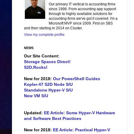
Our primary IT vertical is accounting firms
since 1998. From accounting app support
through to highly available solutions for
accounting firms we've got it covered. I'm a
Microsoft MVP since 2009. First on SBS
and then starting in 2014 on Cluster.
View my complete profile
NEWS
Our Site Content:
Storage Spaces Direct!
S2D.Rocks!
New for 2018:
Our PowerShell Guides
Kepler-47 S2D Node S/U
Standalone Hyper-V S/U
New VM S/U
Updated:
EE Article: Some Hyper-V Hardware
and Software Best Practices
New for 2018:
EE Article: Practical Hyper-V