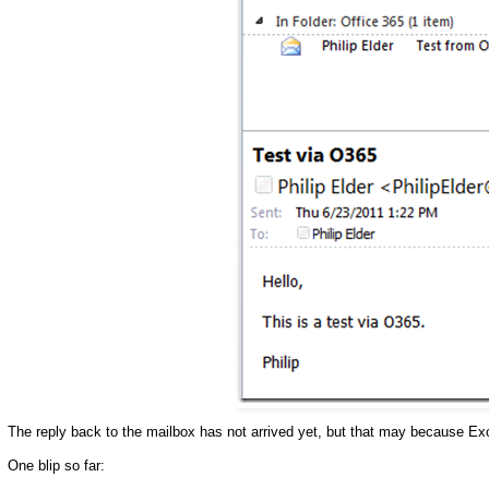
The reply back to the mailbox has not arrived yet, but that may because E
One blip so far: