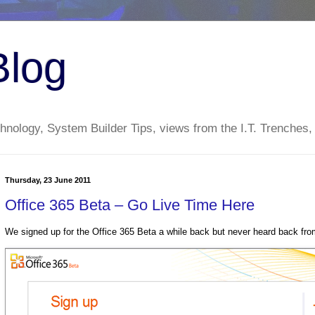
Blog
nology, System Builder Tips, views from the I.T. Trenches,
Thursday, 23 June 2011
Office 365 Beta – Go Live Time Here
We signed up for the Office 365 Beta a while back but never heard back from