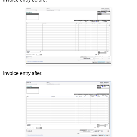
Invoice entry after: