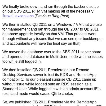
We finally broke down and ran through the backend setup
on our SBS 2011 RTM VM making all of the necessary
firewall exceptions
(
Previous Blog Post
).
We then installed QB 2011 on a Windows 7 VM that we use
for management and ran through the QB 2007 to QB 2011
database upgrade locally on that VM. That process went
through without any issues that we can see (our bookkeeper
and accountants will have the final say on that).
We moved the database over to the SBS 2011 server share
and opened the database in Multi-User mode with no issues
too while still logged in.
We then installed QB 2011 Premiere on our Remote
Desktop Services server to test its RDS and RemoteApp
compatibility. To our pleasant surprise QB 2011 came up
without issue while logged onto an RDS session as a
Standard User. While logged in with an admin account IE’s
restricted mode would cause QB to choke.
So, we published QB 2011 Premiere via the RemoteApp