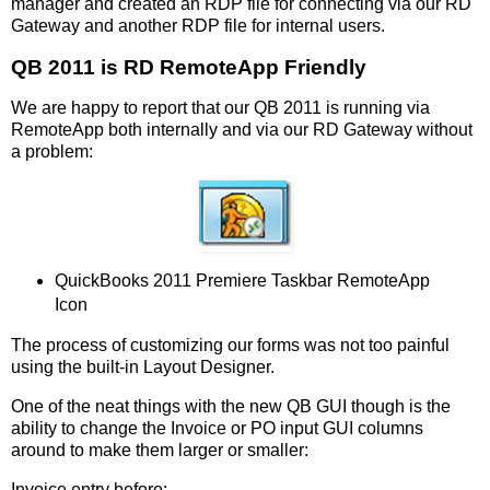
manager and created an RDP file for connecting via our RD
Gateway and another RDP file for internal users.
QB 2011 is RD RemoteApp Friendly
We are happy to report that our QB 2011 is running via
RemoteApp both internally and via our RD Gateway without
a problem:
QuickBooks 2011 Premiere Taskbar RemoteApp
Icon
The process of customizing our forms was not too painful
using the built-in Layout Designer.
One of the neat things with the new QB GUI though is the
ability to change the Invoice or PO input GUI columns
around to make them larger or smaller:
Invoice entry before: