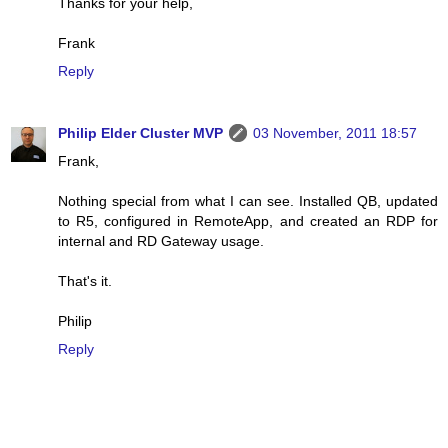
Thanks for your help,
Frank
Reply
Philip Elder Cluster MVP
03 November, 2011 18:57
Frank,
Nothing special from what I can see. Installed QB, updated
to R5, configured in RemoteApp, and created an RDP for
internal and RD Gateway usage.
That's it.
Philip
Reply