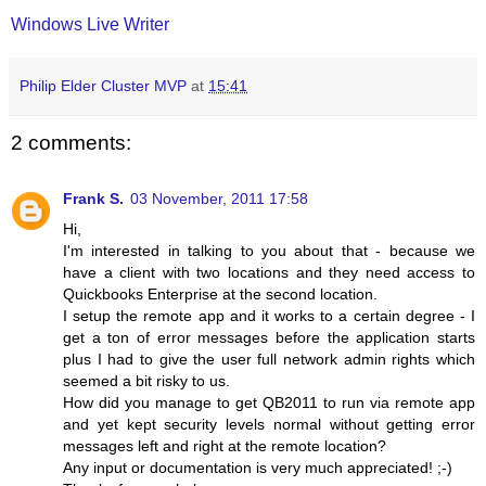
Windows Live Writer
Philip Elder Cluster MVP
at
15:41
2 comments:
Frank S.
03 November, 2011 17:58
Hi,
I'm interested in talking to you about that - because we
have a client with two locations and they need access to
Quickbooks Enterprise at the second location.
I setup the remote app and it works to a certain degree - I
get a ton of error messages before the application starts
plus I had to give the user full network admin rights which
seemed a bit risky to us.
How did you manage to get QB2011 to run via remote app
and yet kept security levels normal without getting error
messages left and right at the remote location?
Any input or documentation is very much appreciated! ;-)