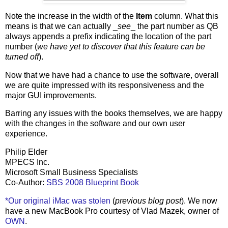
Note the increase in the width of the
Item
column. What this
means is that we can actually _
see
_ the part number as QB
always appends a prefix indicating the location of the part
number (
we have yet to discover that this feature can be
turned off
).
Now that we have had a chance to use the software, overall
we are quite impressed with its responsiveness and the
major GUI improvements.
Barring any issues with the books themselves, we are happy
with the changes in the software and our own user
experience.
Philip Elder
MPECS Inc.
Microsoft Small Business Specialists
Co-Author:
SBS 2008 Blueprint Book
*Our original iMac was stolen
(
previous blog post
). We now
have a new MacBook Pro courtesy of Vlad Mazek, owner of
OWN
.