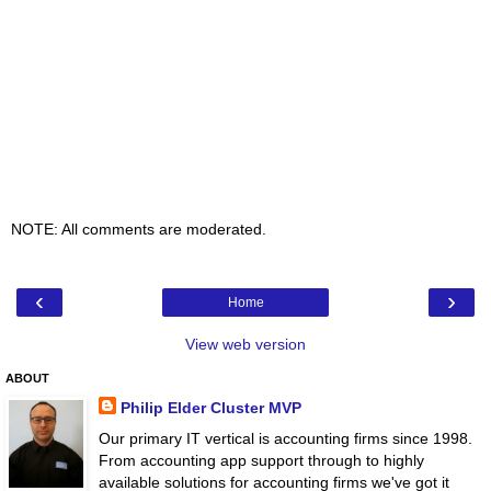
NOTE: All comments are moderated.
‹
›
Home
View web version
ABOUT
Philip Elder Cluster MVP
Our primary IT vertical is accounting firms since 1998.
From accounting app support through to highly
available solutions for accounting firms we've got it