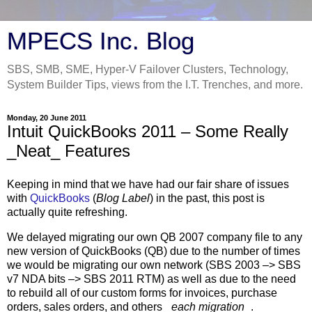
MPECS Inc. Blog
SBS, SMB, SME, Hyper-V Failover Clusters, Technology,
System Builder Tips, views from the I.T. Trenches, and more.
Monday, 20 June 2011
Intuit QuickBooks 2011 – Some Really
_Neat_ Features
Keeping in mind that we have had our fair share of issues
with
QuickBooks
(
Blog Label
) in the past, this post is
actually quite refreshing.
We delayed migrating our own QB 2007 company file to any
new version of QuickBooks (QB) due to the number of times
we would be migrating our own network (SBS 2003 –> SBS
v7 NDA bits –> SBS 2011 RTM) as well as due to the need
to rebuild all of our custom forms for invoices, purchase
orders, sales orders, and others _
each migration
_.