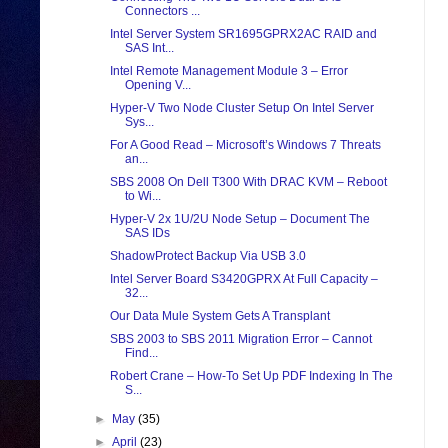
Connectors ...
Intel Server System SR1695GPRX2AC RAID and
SAS Int...
Intel Remote Management Module 3 – Error
Opening V...
Hyper-V Two Node Cluster Setup On Intel Server
Sys...
For A Good Read – Microsoft’s Windows 7 Threats
an...
SBS 2008 On Dell T300 With DRAC KVM – Reboot
to Wi...
Hyper-V 2x 1U/2U Node Setup – Document The
SAS IDs
ShadowProtect Backup Via USB 3.0
Intel Server Board S3420GPRX At Full Capacity –
32...
Our Data Mule System Gets A Transplant
SBS 2003 to SBS 2011 Migration Error – Cannot
Find...
Robert Crane – How-To Set Up PDF Indexing In The
S...
►
May
(35)
►
April
(23)