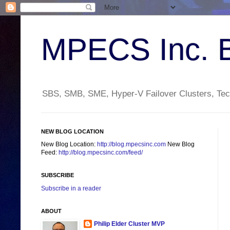
MPECS Inc. 
SBS, SMB, SME, Hyper-V Failover Clusters, Tech
NEW BLOG LOCATION
New Blog Location:
http://blog.mpecsinc.com
New Blog
Feed:
http://blog.mpecsinc.com/feed/
SUBSCRIBE
Subscribe in a reader
ABOUT
Philip Elder Cluster MVP