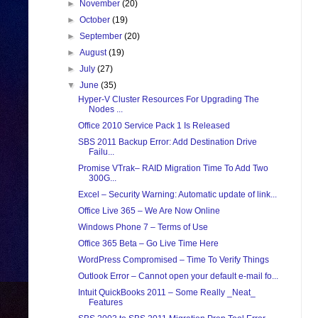
►
November
(20)
►
October
(19)
►
September
(20)
►
August
(19)
►
July
(27)
▼
June
(35)
Hyper-V Cluster Resources For Upgrading The
Nodes ...
Office 2010 Service Pack 1 Is Released
SBS 2011 Backup Error: Add Destination Drive
Failu...
Promise VTrak– RAID Migration Time To Add Two
300G...
Excel – Security Warning: Automatic update of link...
Office Live 365 – We Are Now Online
Windows Phone 7 – Terms of Use
Office 365 Beta – Go Live Time Here
WordPress Compromised – Time To Verify Things
Outlook Error – Cannot open your default e-mail fo...
Intuit QuickBooks 2011 – Some Really _Neat_
Features