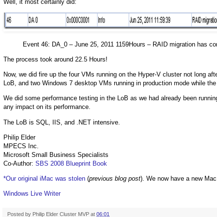
Well, it most certainly did:
Event 46: DA_0 – June 25, 2011 1159Hours – RAID migration has co
The process took around 22.5 Hours!
Now, we did fire up the four VMs running on the Hyper-V cluster not long 
LoB, and two Windows 7 desktop VMs running in production mode while the
We did some performance testing in the LoB as we had already been running s
any impact on its performance.
The LoB is SQL, IIS, and .NET intensive.
Philip Elder
MPECS Inc.
Microsoft Small Business Specialists
Co-Author:
SBS 2008 Blueprint Book
*Our original iMac was stolen
(
previous blog post
). We now have a new Mac
Windows Live Writer
Posted by
Philip Elder Cluster MVP
at
06:01