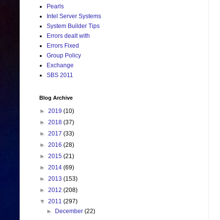
Pearls
Intel Server Systems
System Builder Tips
Errors dealt with
Errors Fixed
Group Policy
Exchange
SBS 2011
Blog Archive
►
2019
(10)
►
2018
(37)
►
2017
(33)
►
2016
(28)
►
2015
(21)
►
2014
(69)
►
2013
(153)
►
2012
(208)
▼
2011
(297)
►
December
(22)