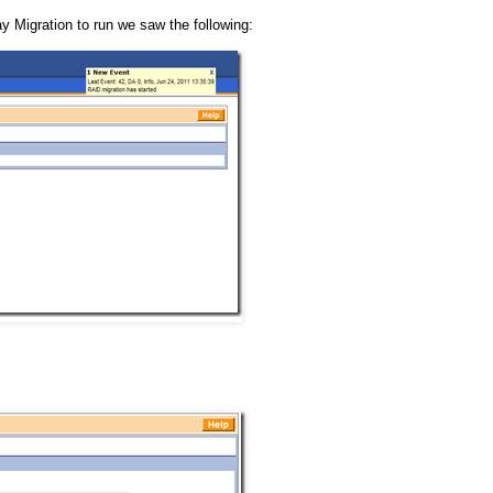
 Migration to run we saw the following: