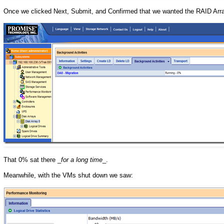
Once we clicked Next, Submit, and Confirmed that we wanted the RAID Array
That 0% sat there _
for a long time
_.
Meanwhile, with the VMs shut down we saw: