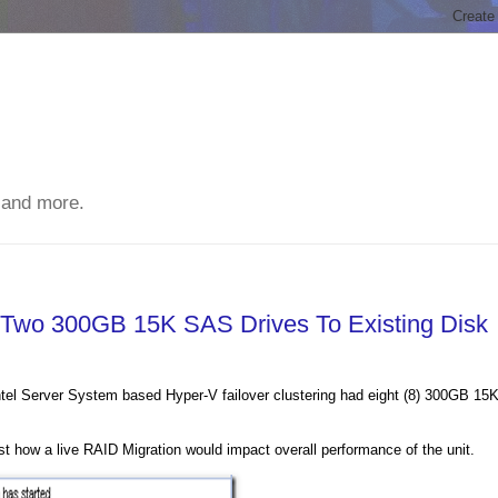
 and more.
 Two 300GB 15K SAS Drives To Existing Disk
tel Server System based Hyper-V failover clustering had eight (8) 300GB 15
how a live RAID Migration would impact overall performance of the unit.