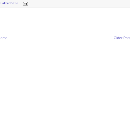
rtualized SBS
Home
Older Pos