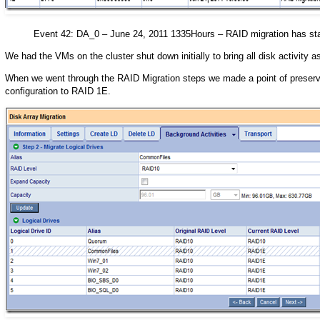
Event 42: DA_0 – June 24, 2011 1335Hours – RAID migration has sta
We had the VMs on the cluster shut down initially to bring all disk activity
When we went through the RAID Migration steps we made a point of preserv
configuration to RAID 1E.