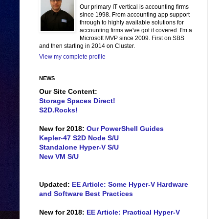
Our primary IT vertical is accounting firms
since 1998. From accounting app support
through to highly available solutions for
accounting firms we've got it covered. I'm a
Microsoft MVP since 2009. First on SBS
and then starting in 2014 on Cluster.
View my complete profile
NEWS
Our Site Content:
Storage Spaces Direct!
S2D.Rocks!
New for 2018:
Our PowerShell Guides
Kepler-47 S2D Node S/U
Standalone Hyper-V S/U
New VM S/U
Updated:
EE Article: Some Hyper-V Hardware
and Software Best Practices
New for 2018:
EE Article: Practical Hyper-V