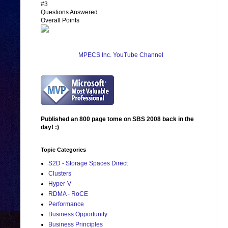
#3
Questions Answered
Overall Points
MPECS Inc. YouTube Channel
Published an 800 page tome on SBS 2008 back in the
day! :)
Topic Categories
S2D - Storage Spaces Direct
Clusters
Hyper-V
RDMA - RoCE
Performance
Business Opportunity
Business Principles