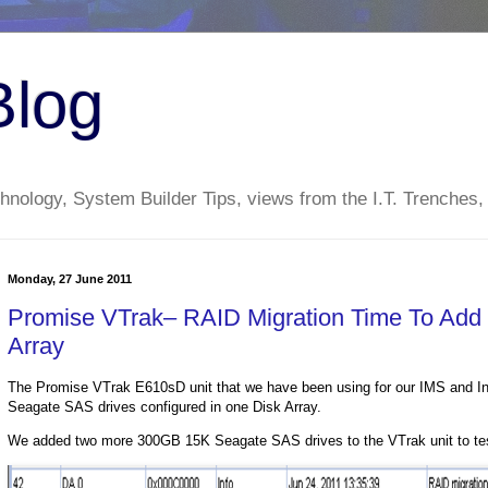
Blog
nology, System Builder Tips, views from the I.T. Trenches,
Monday, 27 June 2011
Promise VTrak– RAID Migration Time To Add
Array
The Promise VTrak E610sD unit that we have been using for our IMS and In
Seagate SAS drives configured in one Disk Array.
We added two more 300GB 15K Seagate SAS drives to the VTrak unit to test 