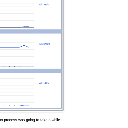
n process was going to take a while.