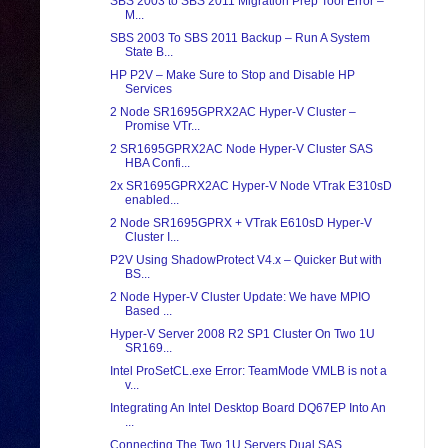
SBS 2003 to SBS 2011 Migration Prep Tool Error –
M...
SBS 2003 To SBS 2011 Backup – Run A System
State B...
HP P2V – Make Sure to Stop and Disable HP
Services
2 Node SR1695GPRX2AC Hyper-V Cluster –
Promise VTr...
2 SR1695GPRX2AC Node Hyper-V Cluster SAS
HBA Confi...
2x SR1695GPRX2AC Hyper-V Node VTrak E310sD
enabled...
2 Node SR1695GPRX + VTrak E610sD Hyper-V
Cluster I...
P2V Using ShadowProtect V4.x – Quicker But with
BS...
2 Node Hyper-V Cluster Update: We have MPIO
Based ...
Hyper-V Server 2008 R2 SP1 Cluster On Two 1U
SR169...
Intel ProSetCL.exe Error: TeamMode VMLB is not a
v...
Integrating An Intel Desktop Board DQ67EP Into An
...
Connecting The Two 1U Servers Dual SAS