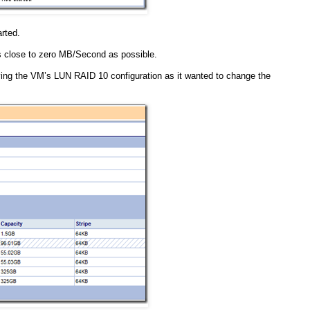
rted.
 as close to zero MB/Second as possible.
ing the VM’s LUN RAID 10 configuration as it wanted to change the