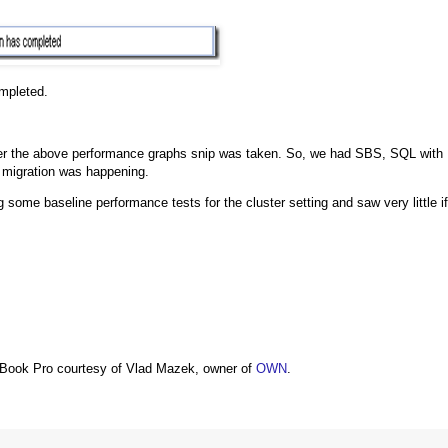
mpleted.
after the above performance graphs snip was taken. So, we had SBS, SQL with
 migration was happening.
ome baseline performance tests for the cluster setting and saw very little if
Book Pro courtesy of Vlad Mazek, owner of
OWN
.