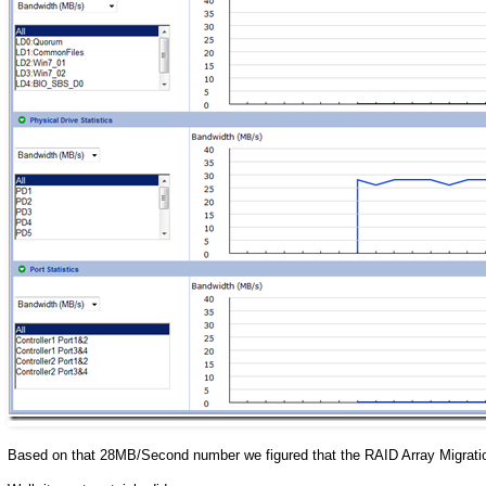
Based on that 28MB/Second number we figured that the RAID Array Migratio