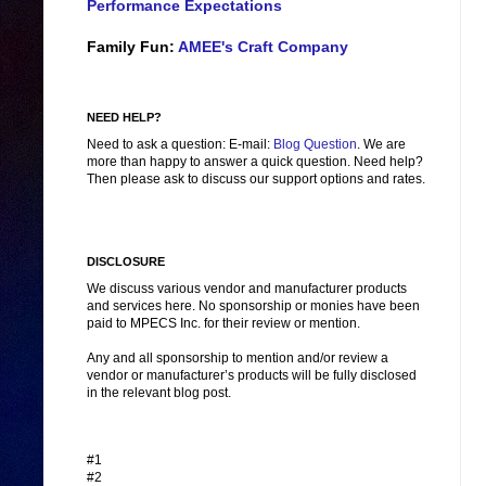
Performance Expectations
Family Fun:
AMEE's Craft Company
NEED HELP?
Need to ask a question: E-mail:
Blog Question
. We are
more than happy to answer a quick question. Need help?
Then please ask to discuss our support options and rates.
DISCLOSURE
We discuss various vendor and manufacturer products
and services here. No sponsorship or monies have been
paid to MPECS Inc. for their review or mention.
Any and all sponsorship to mention and/or review a
vendor or manufacturer’s products will be fully disclosed
in the relevant blog post.
#1
#2