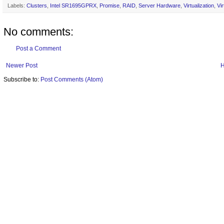
Labels:
Clusters
,
Intel SR1695GPRX
,
Promise
,
RAID
,
Server Hardware
,
Virtualization
,
Vi
No comments:
Post a Comment
Newer Post
Subscribe to:
Post Comments (Atom)