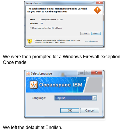
We were then prompted for a Windows Firewall exception.
Once made:
We left the default at English.