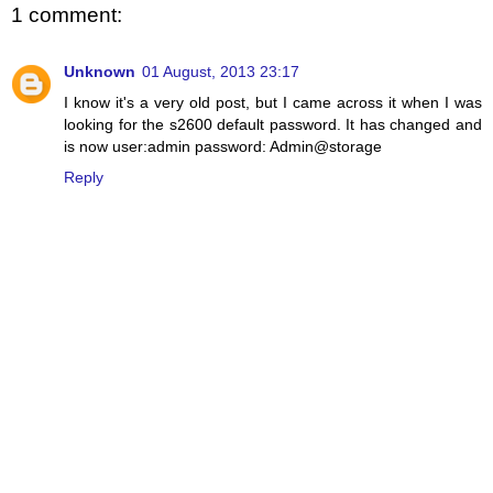
1 comment:
Unknown
01 August, 2013 23:17
I know it's a very old post, but I came across it when I was
looking for the s2600 default password. It has changed and
is now user:admin password: Admin@storage
Reply