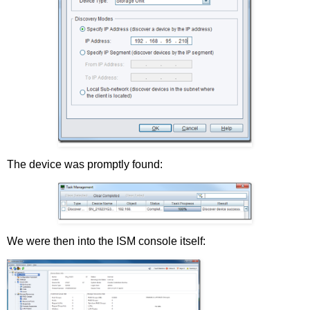
The device was promptly found:
We were then into the ISM console itself: