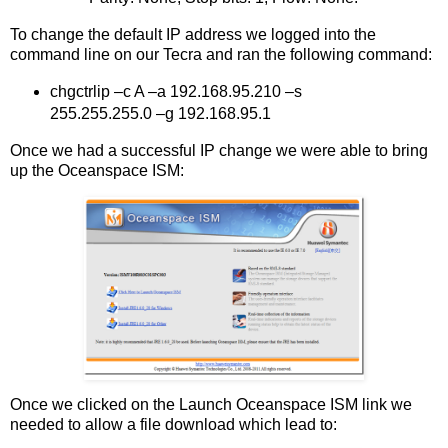
To change the default IP address we logged into the
command line on our Tecra and ran the following command:
chgctrlip –c A –a 192.168.95.210 –s
255.255.255.0 –g 192.168.95.1
Once we had a successful IP change we were able to bring
up the Oceanspace ISM:
Once we clicked on the Launch Oceanspace ISM link we
needed to allow a file download which lead to: