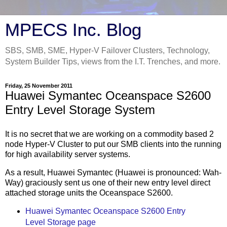
MPECS Inc. Blog
SBS, SMB, SME, Hyper-V Failover Clusters, Technology,
System Builder Tips, views from the I.T. Trenches, and more.
Friday, 25 November 2011
Huawei Symantec Oceanspace S2600
Entry Level Storage System
It is no secret that we are working on a commodity based 2
node Hyper-V Cluster to put our SMB clients into the running
for high availability server systems.
As a result, Huawei Symantec (Huawei is pronounced: Wah-
Way) graciously sent us one of their new entry level direct
attached storage units the Oceanspace S2600.
Huawei Symantec Oceanspace S2600 Entry
Level Storage page