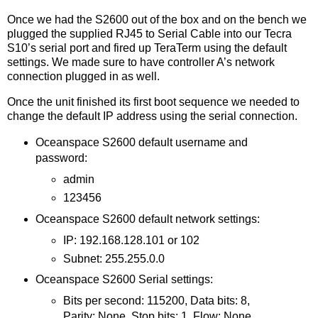
Once we had the S2600 out of the box and on the bench we
plugged the supplied RJ45 to Serial Cable into our Tecra
S10’s serial port and fired up TeraTerm using the default
settings. We made sure to have controller A’s network
connection plugged in as well.
Once the unit finished its first boot sequence we needed to
change the default IP address using the serial connection.
Oceanspace S2600 default username and
password:
admin
123456
Oceanspace S2600 default network settings:
IP: 192.168.128.101 or 102
Subnet: 255.255.0.0
Oceanspace S2600 Serial settings:
Bits per second: 115200, Data bits: 8,
Parity: None, Stop bits: 1, Flow: None.