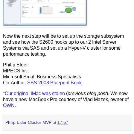
Now the next step will be to set up the storage subsystem
and see how the S2600 hooks up to our 2 Intel Server
Systems via SAS and set up a Hyper-V cluster for some
performance testing.
Philip Elder
MPECS Inc.
Microsoft Small Business Specialists
Co-Author:
SBS 2008 Blueprint Book
*Our original iMac was stolen
(
previous blog post
). We now
have a new MacBook Pro courtesy of Vlad Mazek, owner of
OWN
.
Philip Elder Cluster MVP
at
17:57