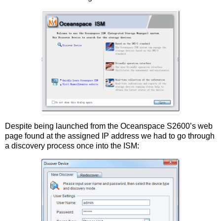
Despite being launched from the Oceanspace S2600’s web
page found at the assigned IP address we had to go through
a discovery process once into the ISM: