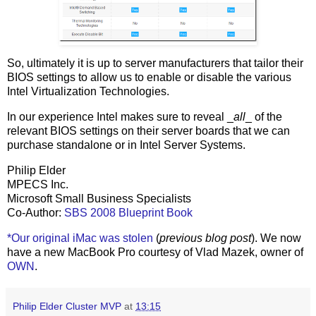
So, ultimately it is up to server manufacturers that tailor their
BIOS settings to allow us to enable or disable the various
Intel Virtualization Technologies.
In our experience Intel makes sure to reveal _
all
_ of the
relevant BIOS settings on their server boards that we can
purchase standalone or in Intel Server Systems.
Philip Elder
MPECS Inc.
Microsoft Small Business Specialists
Co-Author:
SBS 2008 Blueprint Book
*Our original iMac was stolen
(
previous blog post
). We now
have a new MacBook Pro courtesy of Vlad Mazek, owner of
OWN
.
Philip Elder Cluster MVP
at
13:15