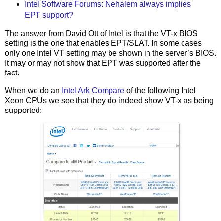
Intel Software Forums: Nehalem always implies
EPT support?
The answer from David Ott of Intel is that the VT-x BIOS
setting is the one that enables EPT/SLAT. In some cases
only one Intel VT setting may be shown in the server’s BIOS.
It may or may not show that EPT was supported after the
fact.
When we do an
Intel Ark Compare
of the following Intel
Xeon CPUs we see that they do indeed show VT-x as being
supported: