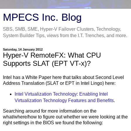
MPECS Inc. Blog
SBS, SMB, SME, Hyper-V Failover Clusters, Technology,
System Builder Tips, views from the I.T. Trenches, and more.
Saturday, 14 January 2012
Hyper-V RemoteFX: What CPU
Supports SLAT (EPT VT-x)?
Intel has a White Paper here that talks about Second Level
Address Translation (SLAT or EPT in Intel Lingo) here:
Intel Virtualization Technology: Enabling Intel
Virtualization Technology Features and Benefits
.
Searching around for more information on the
what/where/how to figure out whether we were looking at the
right settings in the BIOS we found the following: