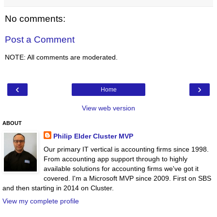
No comments:
Post a Comment
NOTE: All comments are moderated.
‹
›
Home
View web version
ABOUT
Philip Elder Cluster MVP
Our primary IT vertical is accounting firms since 1998.
From accounting app support through to highly
available solutions for accounting firms we've got it
covered. I'm a Microsoft MVP since 2009. First on SBS
and then starting in 2014 on Cluster.
View my complete profile