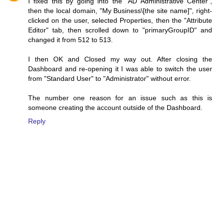
I fixed this by going into the "AD Administrative Center",
then the local domain, "My Business\[the site name]", right-
clicked on the user, selected Properties, then the "Attribute
Editor" tab, then scrolled down to "primaryGroupID" and
changed it from 512 to 513.
I then OK and Closed my way out. After closing the
Dashboard and re-opening it I was able to switch the user
from "Standard User" to "Administrator" without error.
The number one reason for an issue such as this is
someone creating the account outside of the Dashboard.
Reply