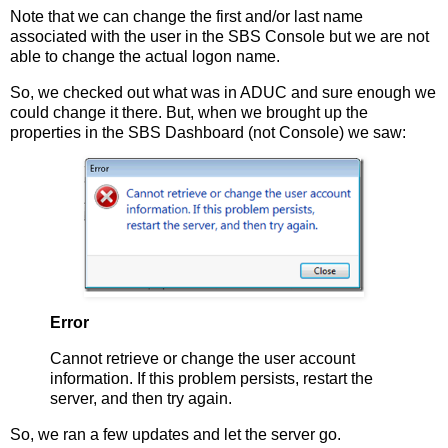
Note that we can change the first and/or last name
associated with the user in the SBS Console but we are not
able to change the actual logon name.
So, we checked out what was in ADUC and sure enough we
could change it there. But, when we brought up the
properties in the SBS Dashboard (not Console) we saw:
Error
Cannot retrieve or change the user account
information. If this problem persists, restart the
server, and then try again.
So, we ran a few updates and let the server go.