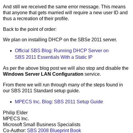
And still we received the same error message. This means
that anyone that gets married will require a new user ID and
thus a recreation of their profile.
Back to the point of order:
We plan on installing DHCP on the SBSe 2011 server.
Official SBS Blog: Running DHCP Server on
SBS 2011 Essentials With a Static IP
As per the above blog post we will also stop and disable the
Windows Server LAN Configuration
service.
From there we will run through many of the steps found in
our SBS 2011 Standard setup guide.
MPECS Inc. Blog: SBS 2011 Setup Guide
Philip Elder
MPECS Inc.
Microsoft Small Business Specialists
Co-Author:
SBS 2008 Blueprint Book