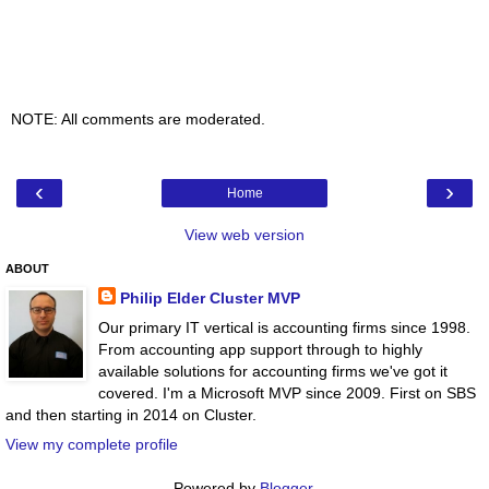
NOTE: All comments are moderated.
‹
›
Home
View web version
ABOUT
Philip Elder Cluster MVP
Our primary IT vertical is accounting firms since 1998.
From accounting app support through to highly
available solutions for accounting firms we've got it
covered. I'm a Microsoft MVP since 2009. First on SBS
and then starting in 2014 on Cluster.
View my complete profile
Powered by
Blogger
.