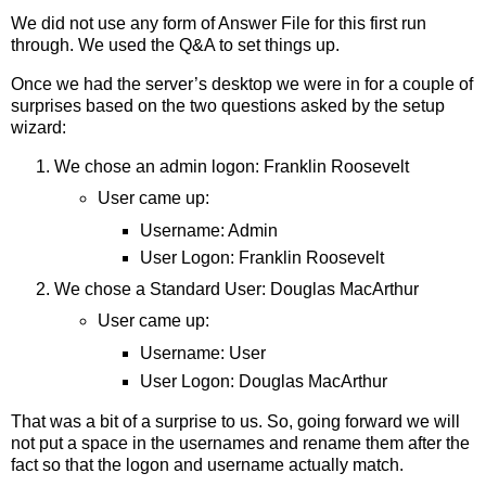
We did not use any form of Answer File for this first run
through. We used the Q&A to set things up.
Once we had the server’s desktop we were in for a couple of
surprises based on the two questions asked by the setup
wizard:
We chose an admin logon: Franklin Roosevelt
User came up:
Username: Admin
User Logon: Franklin Roosevelt
We chose a Standard User: Douglas MacArthur
User came up:
Username: User
User Logon: Douglas MacArthur
That was a bit of a surprise to us. So, going forward we will
not put a space in the usernames and rename them after the
fact so that the logon and username actually match.