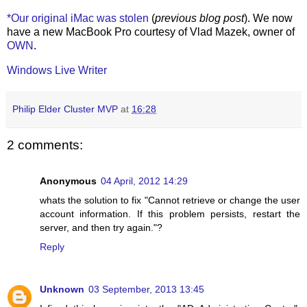
*Our original iMac was stolen
(
previous blog post
). We now
have a new MacBook Pro courtesy of Vlad Mazek, owner of
OWN
.
Windows Live Writer
Philip Elder Cluster MVP
at
16:28
2 comments:
Anonymous
04 April, 2012 14:29
whats the solution to fix "Cannot retrieve or change the user
account information. If this problem persists, restart the
server, and then try again."?
Reply
Unknown
03 September, 2013 13:45