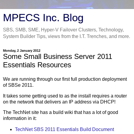
MPECS Inc. Blog
SBS, SMB, SME, Hyper-V Failover Clusters, Technology,
System Builder Tips, views from the I.T. Trenches, and more.
Monday, 2 January 2012
Some Small Business Server 2011
Essentials Resources
We are running through our first full production deployment
of SBSe 2011.
It takes some getting used to as the install requires a router
on the network that delivers an IP address via DHCP!
The TechNet site has a build wiki that has a lot of good
information in it:
TechNet SBS 2011 Essentials Build Document