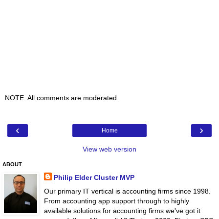
NOTE: All comments are moderated.
‹
›
Home
View web version
ABOUT
Philip Elder Cluster MVP
Our primary IT vertical is accounting firms since 1998.
From accounting app support through to highly
available solutions for accounting firms we've got it