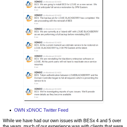
OWN xDNOC Twitter Feed
While we have had our own issues with BESx 4 and 5 over
the years, much of our experience was with clients that were