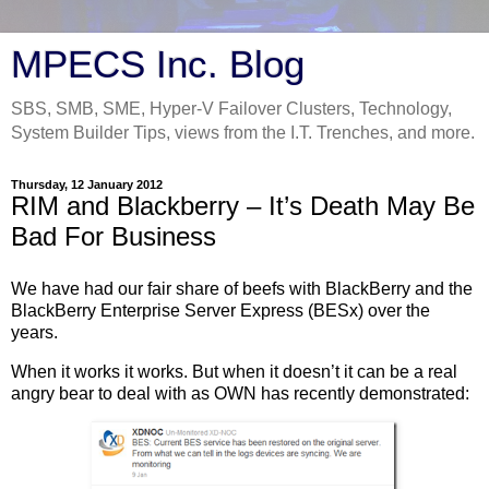
MPECS Inc. Blog
SBS, SMB, SME, Hyper-V Failover Clusters, Technology,
System Builder Tips, views from the I.T. Trenches, and more.
Thursday, 12 January 2012
RIM and Blackberry – It’s Death May Be
Bad For Business
We have had our fair share of beefs with BlackBerry and the
BlackBerry Enterprise Server Express (BESx) over the
years.
When it works it works. But when it doesn’t it can be a real
angry bear to deal with as OWN has recently demonstrated: