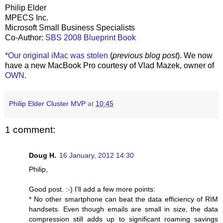
Philip Elder
MPECS Inc.
Microsoft Small Business Specialists
Co-Author:
SBS 2008 Blueprint Book
*Our original iMac was stolen
(
previous blog post
). We now
have a new MacBook Pro courtesy of Vlad Mazek, owner of
OWN
.
Philip Elder Cluster MVP
at
10:45
1 comment:
Doug H.
16 January, 2012 14:30
Philip,
Good post. :-) I'll add a few more points:
* No other smartphone can beat the data efficiency of RIM
handsets. Even though emails are small in size, the data
compression still adds up to significant roaming savings