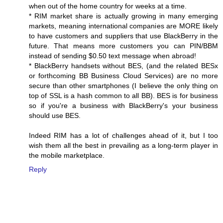
when out of the home country for weeks at a time.
* RIM market share is actually growing in many emerging
markets, meaning international companies are MORE likely
to have customers and suppliers that use BlackBerry in the
future. That means more customers you can PIN/BBM
instead of sending $0.50 text message when abroad!
* BlackBerry handsets without BES, (and the related BESx
or forthcoming BB Business Cloud Services) are no more
secure than other smartphones (I believe the only thing on
top of SSL is a hash common to all BB). BES is for business
so if you're a business with BlackBerry's your business
should use BES.
Indeed RIM has a lot of challenges ahead of it, but I too
wish them all the best in prevailing as a long-term player in
the mobile marketplace.
Reply