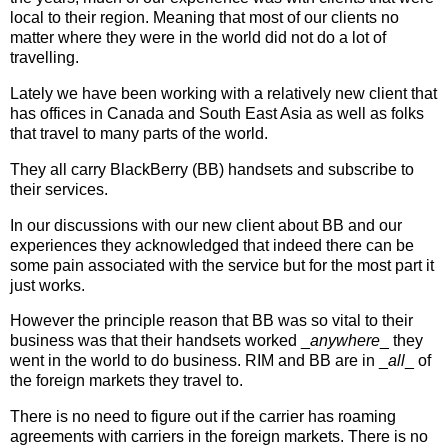
local to their region. Meaning that most of our clients no
matter where they were in the world did not do a lot of
travelling.
Lately we have been working with a relatively new client that
has offices in Canada and South East Asia as well as folks
that travel to many parts of the world.
They all carry BlackBerry (BB) handsets and subscribe to
their services.
In our discussions with our new client about BB and our
experiences they acknowledged that indeed there can be
some pain associated with the service but for the most part it
just works.
However the principle reason that BB was so vital to their
business was that their handsets worked _
anywhere
_ they
went in the world to do business. RIM and BB are in _
all
_ of
the foreign markets they travel to.
There is no need to figure out if the carrier has roaming
agreements with carriers in the foreign markets. There is no