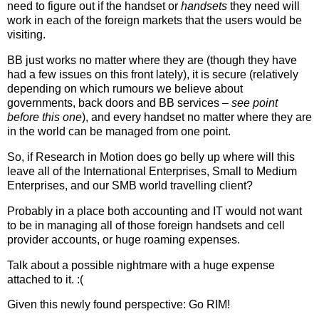
need to figure out if the handset or
handsets
they need will
work in each of the foreign markets that the users would be
visiting.
BB just works no matter where they are (though they have
had a few issues on this front lately), it is secure (relatively
depending on which rumours we believe about
governments, back doors and BB services –
see point
before this one
), and every handset no matter where they are
in the world can be managed from one point.
So, if Research in Motion does go belly up where will this
leave all of the International Enterprises, Small to Medium
Enterprises, and our SMB world travelling client?
Probably in a place both accounting and IT would not want
to be in managing all of those foreign handsets and cell
provider accounts, or huge roaming expenses.
Talk about a possible nightmare with a huge expense
attached to it. :(
Given this newly found perspective: Go RIM!