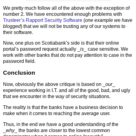
We pretty much follow all of the above with the exception of
number 2. We have encountered enough problems with
Trusteer’s Rapport Security Software
(
one example we have
blogged
) that we will not be trusting any of our systems to
their software.
Now, one plus on Scotiabank’s side is that their online
portal’s password request actually _
is
_ case sensitive. We
work with other banks that do not pay attention to case in the
password field.
Conclusion
Now, obviously the above critique is based on _
our
_
experience working in I.T. and all of the good, bad, and ugly
that we encounter in the way of security situations.
The reality is that the banks have a business decision to
make when it comes to reaching the average user.
Thus, in the end we have a good understanding of the
_
why
_ the banks are closer to the lowest common