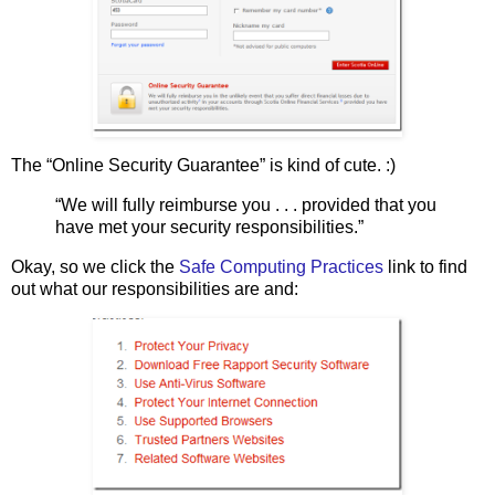
The “Online Security Guarantee” is kind of cute. :)
“We will fully reimburse you . . . provided that you
have met your security responsibilities.”
Okay, so we click the
Safe Computing Practices
link to find
out what our responsibilities are and: