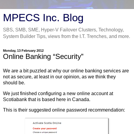
MPECS Inc. Blog
SBS, SMB, SME, Hyper-V Failover Clusters, Technology,
System Builder Tips, views from the I.T. Trenches, and more.
Monday, 13 February 2012
Online Banking “Security”
We are a bit puzzled at why our online banking services are
not as secure, at least in our opinion, as we think they
should be.
We just finished configuring a new online account at
Scotiabank that is based here in Canada.
This is their suggested online password recommendation: