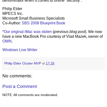
denominator when it comes to online “security”.
Philip Elder
MPECS Inc.
Microsoft Small Business Specialists
Co-Author:
SBS 2008 Blueprint Book
*Our original iMac was stolen
(
previous blog post
). We now
have a new MacBook Pro courtesy of Vlad Mazek, owner of
OWN
.
Windows Live Writer
Philip Elder Cluster MVP
at
17:25
No comments:
Post a Comment
NOTE: All comments are moderated.