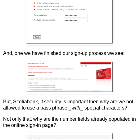
And, one we have finished our sign-up process we see:
But, Scotiabank, if security is important then why are we not
allowed to use a pass phrase _
with
_ special characters?
Not only that, why are the number fields already populated in
the online sign-in page?