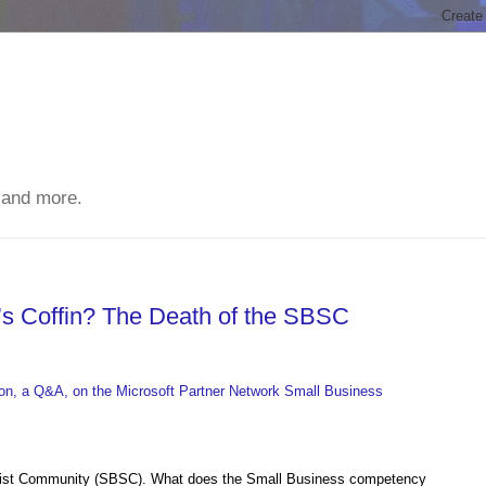
 and more.
n’s Coffin? The Death of the SBSC
on, a Q&A, on the Microsoft Partner Network Small Business
alist Community (SBSC). What does the Small Business competency