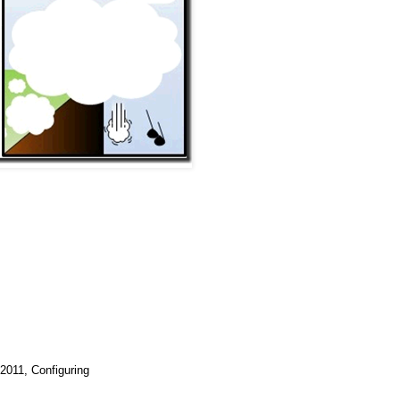
2011, Configuring