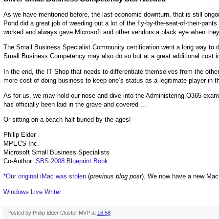
As we have mentioned before, the last economic downturn, that is still ongoin
Pond did a great job of weeding out a lot of the fly-by-the-seat-of-their-pan
worked and always gave Microsoft and other vendors a black eye when they 
The Small Business Specialist Community certification went a long way to dif
Small Business Competency may also do so but at a great additional cost 
In the end, the IT Shop that needs to differentiate themselves from the other
more cost of doing business to keep one’s status as a legitimate player in t
As for us, we may hold our nose and dive into the Administering O365 exam ju
has officially been laid in the grave and covered ...
Or sitting on a beach half buried by the ages!
Philip Elder
MPECS Inc.
Microsoft Small Business Specialists
Co-Author:
SBS 2008 Blueprint Book
*Our original iMac was stolen
(
previous blog post
). We now have a new Mac
Windows Live Writer
Posted by
Philip Elder Cluster MVP
at
16:58