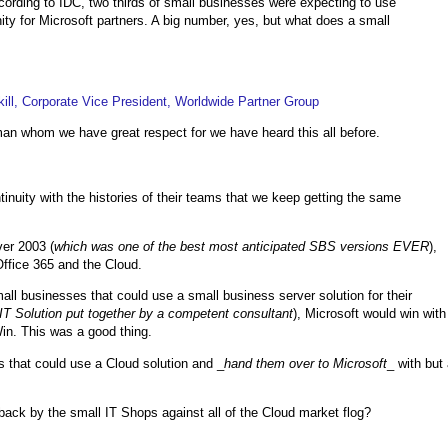
cording to IDC, two thirds of small businesses were expecting to use
ty for Microsoft partners. A big number, yes, but what does a small
ll, Corporate Vice President, Worldwide Partner Group
gman whom we have great respect for we have heard this all before.
nuity with the histories of their teams that we keep getting the same
ver 2003 (
which was one of the best most anticipated SBS versions EVER
),
ffice 365 and the Cloud.
ll businesses that could use a small business server solution for their
 IT Solution put together by a competent consultant
), Microsoft would win with
in. This was a good thing.
 that could use a Cloud solution and _
hand them over to Microsoft
_ with but
back by the small IT Shops against all of the Cloud market flog?