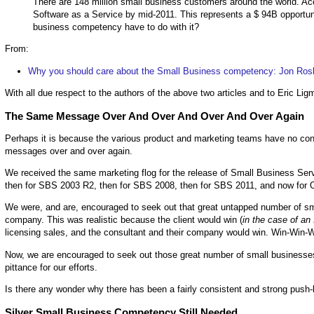
There are 148 million small business customers around the world. Ac
Software as a Service by mid-2011. This represents a $ 94B opportuni
business competency have to do with it?
From:
Why you should care about the Small Business competency: Jon Roski
With all due respect to the authors of the above two articles and to Eric Li
The Same Message Over And Over And Over And Over Again
Perhaps it is because the various product and marketing teams have no conti
messages over and over again.
We received the same marketing flog for the release of Small Business Ser
then for SBS 2003 R2, then for SBS 2008, then for SBS 2011, and now for O
We were, and are, encouraged to seek out that great untapped number of sma
company. This was realistic because the client would win (
in the case of an
licensing sales, and the consultant and their company would win. Win-Win-W
Now, we are encouraged to seek out those great number of small businesses
pittance for our efforts.
Is there any wonder why there has been a fairly consistent and strong push-
Silver Small Business Competency Still Needed