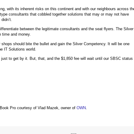
g, with its inherent risks on this continent and with our neighbours across th
ts type consultants that cobbled together solutions that may or may not have
didn’t.
ferentiate between the legitimate consultants and the seat flyers. The Silver
in time and money.
 shops should bite the bullet and gain the Silver Competency. It will be one
he IT Solutions world.
st to get by it. But, that, and the $1,850 fee will wait until our SBSC status
Book Pro courtesy of Vlad Mazek, owner of
OWN
.