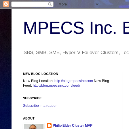
MPECS Inc. 
SBS, SMB, SME, Hyper-V Failover Clusters, Tech
NEW BLOG LOCATION
New Blog Location:
http://blog.mpecsinc.com
New Blog
Feed:
http://blog.mpecsinc.com/feed/
SUBSCRIBE
Subscribe in a reader
ABOUT
Philip Elder Cluster MVP