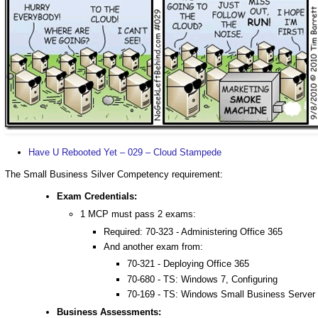
Have U Rebooted Yet – 029 – Cloud Stampede
The Small Business Silver Competency requirement:
Exam Credentials:
1 MCP must pass 2 exams:
Required: 70-323 - Administering Office 365
And another exam from:
70-321 - Deploying Office 365
70-680 - TS: Windows 7, Configuring
70-169 - TS: Windows Small Business Server 
Business Assessments: