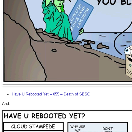
Have U Rebooted Yet – 055 – Death of SBSC
And: