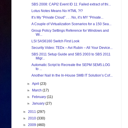
SBS 2008: CAPI2 Event ID 11: Failed extract of thi...
Lotus Notes Means No HTML ?!?
It’s My “Private Cloud” . . . No, it’s MY “Private...
A Couple of Virtualization Scenarios for a 150 Sea...
Group Policy Settings Reference for Windows and
Wi...
LSI SAS6160 Switch First Look
Security Video: TEDx – Avi Rubin – All Your Device...
SBS 2011 Setup Guide and SBS 2003 to SBS 2011
Migr...
Automatic Script to Recreate the SEPM SEM5.LOG
to ...
Another Nail In the In-House SMB IT Solution’s Cof...
►
April
(23)
►
March
(17)
►
February
(11)
►
January
(27)
►
2011
(297)
►
2010
(330)
►
2009
(460)