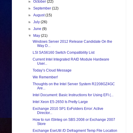
►
October
(22)
►
September
(12)
►
August
(15)
►
July
(26)
►
June
(9)
▼
May
(21)
Windows Server 2012 Release Candidate On the
Way D...
LSI SAS6160 Switch Compatibility List
Current Intel Integrated RAID Module Hardware
User...
Today’s Cloud Message
We Remember!
Thoughts on the Intel Server System R2208GZ4GC
Are...
Intel Document: Basic Instructions for Using EFI (...
Intel Xeon E5-2650 Is Pretty Large
Exchange 2010 SP1 ExFolders Error: Active
Director...
How to run ISInteg on SBS 2008 or Exchange 2007
Store
Exchange EseUtil /D Defragment Temp File Location