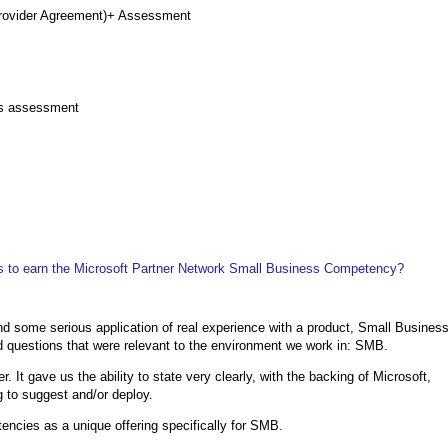
Provider Agreement)+ Assessment
ss assessment
 to earn the Microsoft Partner Network Small Business Competency?
nd some serious application of real experience with a product, Small Busines
 questions that were relevant to the environment we work in: SMB.
 It gave us the ability to state very clearly, with the backing of Microsoft,
 to suggest and/or deploy.
encies as a unique offering specifically for SMB.