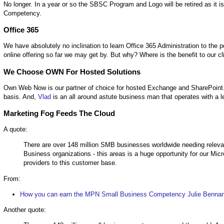
No longer. In a year or so the SBSC Program and Logo will be retired as it 
Competency.
Office 365
We have absolutely no inclination to learn Office 365 Administration to th
online offering so far we may get by. But why? Where is the benefit to our cl
We Choose OWN For Hosted Solutions
Own Web Now is our partner of choice for hosted Exchange and SharePoint. 
basis. And,
Vlad
is an all around astute business man that operates with a leve
Marketing Fog Feeds The Cloud
A quote:
There are over 148 million SMB businesses worldwide needing releva
Business organizations - this areas is a huge opportunity for our Micr
providers to this customer base.
From:
How you can earn the MPN Small Business Competency Julie Bennani
Another quote: