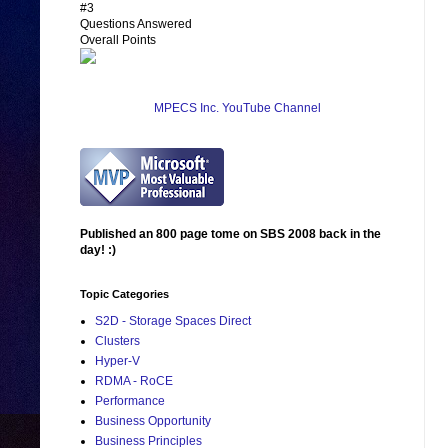
#3
Questions Answered
Overall Points
MPECS Inc. YouTube Channel
Published an 800 page tome on SBS 2008 back in the
day! :)
Topic Categories
S2D - Storage Spaces Direct
Clusters
Hyper-V
RDMA - RoCE
Performance
Business Opportunity
Business Principles