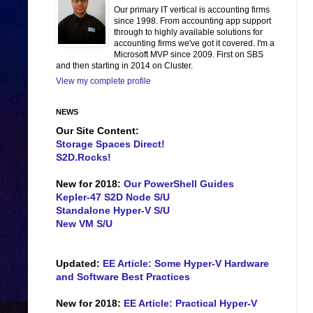
Our primary IT vertical is accounting firms
since 1998. From accounting app support
through to highly available solutions for
accounting firms we've got it covered. I'm a
Microsoft MVP since 2009. First on SBS
and then starting in 2014 on Cluster.
View my complete profile
NEWS
Our Site Content:
Storage Spaces Direct!
S2D.Rocks!
New for 2018:
Our PowerShell Guides
Kepler-47 S2D Node S/U
Standalone Hyper-V S/U
New VM S/U
Updated:
EE Article: Some Hyper-V Hardware
and Software Best Practices
New for 2018:
EE Article: Practical Hyper-V