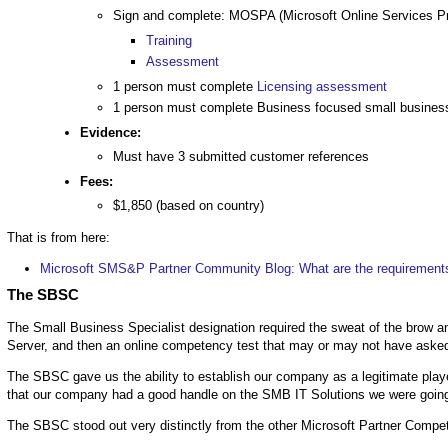
Sign and complete: MOSPA (Microsoft Online Services 
Training
Assessment
1 person must complete
Licensing assessment
1 person must complete Business focused small busine
Evidence:
Must have 3 submitted customer references
Fees:
$1,850 (based on country)
That is from here:
Microsoft SMS&P Partner Community Blog: What are the requirements
The SBSC
The Small Business Specialist designation required the sweat of the brow a
Server, and then an online competency test that may or may not have asked
The SBSC gave us the ability to establish our company as a legitimate player.
that our company had a good handle on the SMB IT Solutions we were going
The SBSC stood out very distinctly from the other Microsoft Partner Compet