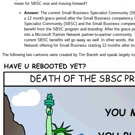
mean for SBSC now and moving forward?
Answer:
The current Small Business Specialist Community (SBS
a 12 month grace period after the Small Business competency l
Specialist Community (SBSC) and the Small Business competenc
benefit from the SBSC program and branding. After the grace p
into a Microsoft Partner Network partner-to-partner community. 
current SBSC benefits will go away as well. In other words, th
Network offering for Small Business starting 12 months after its
The following two cartoons were created by Tim Barrett and speak largely to