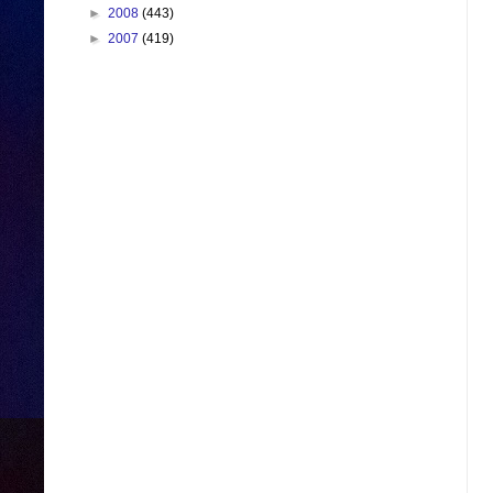
►
2008
(443)
►
2007
(419)