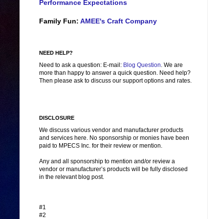
Performance Expectations
Family Fun:
AMEE's Craft Company
NEED HELP?
Need to ask a question: E-mail:
Blog Question
. We are
more than happy to answer a quick question. Need help?
Then please ask to discuss our support options and rates.
DISCLOSURE
We discuss various vendor and manufacturer products
and services here. No sponsorship or monies have been
paid to MPECS Inc. for their review or mention.
Any and all sponsorship to mention and/or review a
vendor or manufacturer’s products will be fully disclosed
in the relevant blog post.
#1
#2