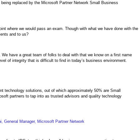
is being replaced by the Microsoft Partner Network Small Business
e point where we would pass an exam. Though with what we have done with the
ients and to us?
We have a great team of folks to deal with that we know on a first name
l of integrity that is difficult to find in today’s business environment.
nt technology solutions, out of which approximately 50% are Small
osoft partners to tap into as trusted advisors and quality technology
, General Manager, Microsoft Partner Network