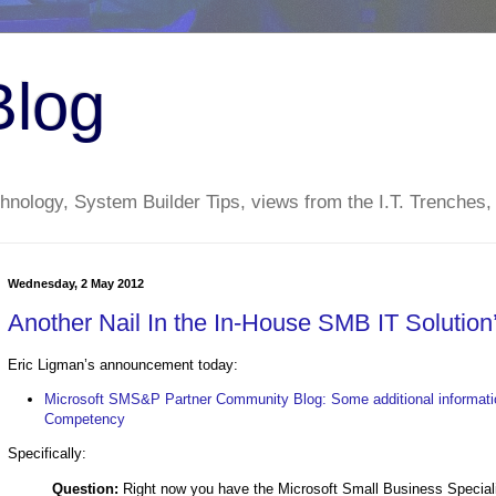
Blog
nology, System Builder Tips, views from the I.T. Trenches,
Wednesday, 2 May 2012
Another Nail In the In-House SMB IT Solutio
Eric Ligman’s announcement today:
Microsoft SMS&P Partner Community Blog: Some additional informati
Competency
Specifically:
Question:
Right now you have the Microsoft Small Business Speci