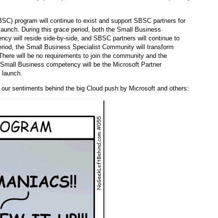
C) program will continue to exist and support SBSC partners for
aunch. During this grace period, both the Small Business
y will reside side-by-side, and SBSC partners will continue to
eriod, the Small Business Specialist Community will transform
There will be no requirements to join the community and the
e Small Business competency will be the Microsoft Partner
 launch.
 our sentiments behind the big Cloud push by Microsoft and others: