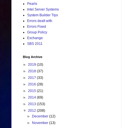
Pearls
Intel Server Systems
System Builder Tips
Errors dealt with
Errors Fixed
Group Policy
Exchange
SBS 2011
Blog Archive
►
2019
(10)
►
2018
(37)
►
2017
(33)
►
2016
(28)
►
2015
(21)
►
2014
(69)
►
2013
(153)
▼
2012
(208)
►
December
(12)
►
November
(13)