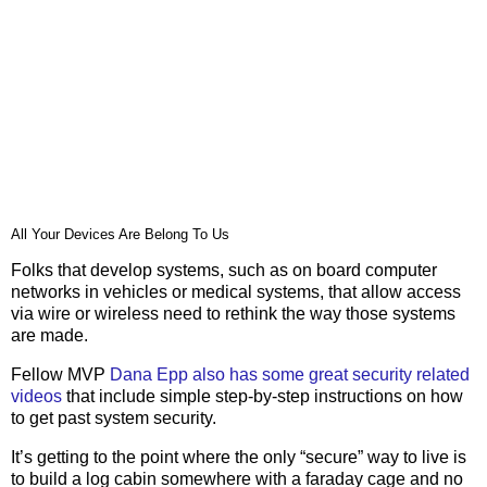
All Your Devices Are Belong To Us
Folks that develop systems, such as on board computer
networks in vehicles or medical systems, that allow access
via wire or wireless need to rethink the way those systems
are made.
Fellow MVP
Dana Epp also has some great security related
videos
that include simple step-by-step instructions on how
to get past system security.
It’s getting to the point where the only “secure” way to live is
to build a log cabin somewhere with a faraday cage and no