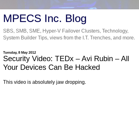
MPECS Inc. Blog
SBS, SMB, SME, Hyper-V Failover Clusters, Technology,
System Builder Tips, views from the I.T. Trenches, and more.
Tuesday, 8 May 2012
Security Video: TEDx – Avi Rubin – All
Your Devices Can Be Hacked
This video is absolutely jaw dropping.