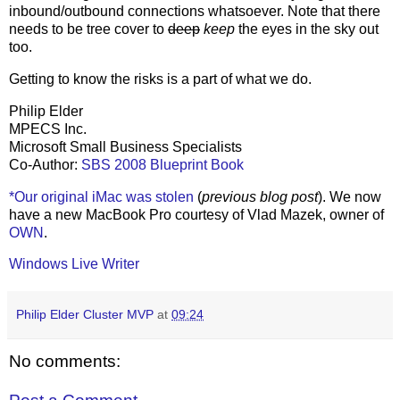
inbound/outbound connections whatsoever. Note that there
needs to be tree cover to
deep
keep
the eyes in the sky out
too.
Getting to know the risks is a part of what we do.
Philip Elder
MPECS Inc.
Microsoft Small Business Specialists
Co-Author:
SBS 2008 Blueprint Book
*Our original iMac was stolen
(
previous blog post
). We now
have a new MacBook Pro courtesy of Vlad Mazek, owner of
OWN
.
Windows Live Writer
Philip Elder Cluster MVP
at
09:24
No comments: