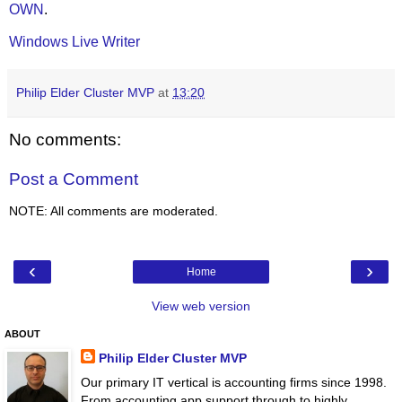
OWN
.
Windows Live Writer
Philip Elder Cluster MVP
at
13:20
No comments:
Post a Comment
NOTE: All comments are moderated.
‹
›
Home
View web version
ABOUT
Philip Elder Cluster MVP
Our primary IT vertical is accounting firms since 1998.
From accounting app support through to highly