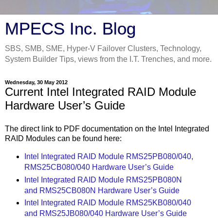
MPECS Inc. Blog
SBS, SMB, SME, Hyper-V Failover Clusters, Technology,
System Builder Tips, views from the I.T. Trenches, and more.
Wednesday, 30 May 2012
Current Intel Integrated RAID Module
Hardware User’s Guide
The direct link to PDF documentation on the Intel Integrated
RAID Modules can be found here:
Intel Integrated RAID Module RMS25PB080/040,
RMS25CB080/040 Hardware User’s Guide
Intel Integrated RAID Module RMS25PB080N
and RMS25CB080N Hardware User’s Guide
Intel Integrated RAID Module RMS25KB080/040
and RMS25JB080/040 Hardware User’s Guide