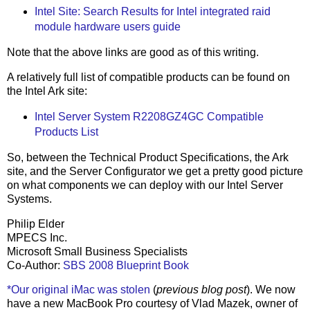
Intel Site: Search Results for Intel integrated raid
module hardware users guide
Note that the above links are good as of this writing.
A relatively full list of compatible products can be found on
the Intel Ark site:
Intel Server System R2208GZ4GC Compatible
Products List
So, between the Technical Product Specifications, the Ark
site, and the Server Configurator we get a pretty good picture
on what components we can deploy with our Intel Server
Systems.
Philip Elder
MPECS Inc.
Microsoft Small Business Specialists
Co-Author:
SBS 2008 Blueprint Book
*Our original iMac was stolen
(
previous blog post
). We now
have a new MacBook Pro courtesy of Vlad Mazek, owner of