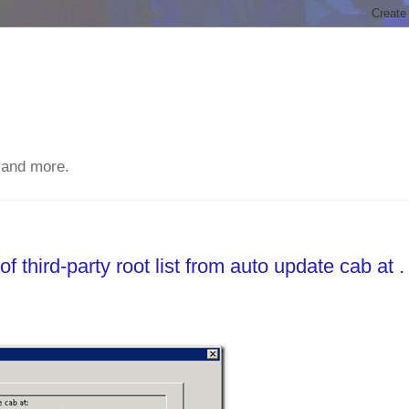
 and more.
 third-party root list from auto update cab at .