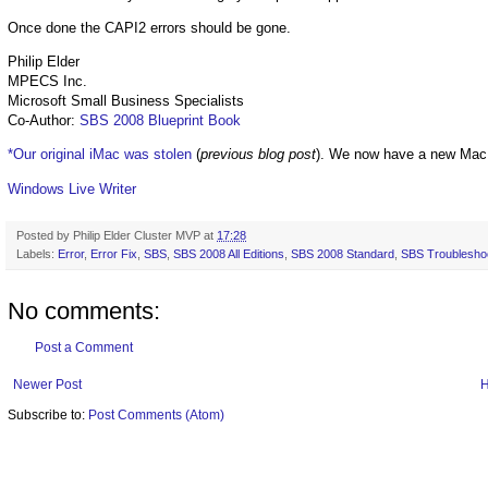
Once done the CAPI2 errors should be gone.
Philip Elder
MPECS Inc.
Microsoft Small Business Specialists
Co-Author:
SBS 2008 Blueprint Book
*Our original iMac was stolen
(
previous blog post
). We now have a new Mac
Windows Live Writer
Posted by
Philip Elder Cluster MVP
at
17:28
Labels:
Error
,
Error Fix
,
SBS
,
SBS 2008 All Editions
,
SBS 2008 Standard
,
SBS Troublesho
No comments:
Post a Comment
Newer Post
Subscribe to:
Post Comments (Atom)