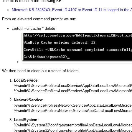
The fix is found in the following KB:
Microsoft KB 2328240: Event ID 4107 or Event ID 11 is logged in the 
From an elevated command prompt we run:
certutil –urlcache * delete
We then need to clean out a series of folders.
LocalService:
%windir%\ServiceProfiles\LocalService\AppData\LocalLow\Microsoft
%windir%\ServiceProfiles\LocalService\AppData\LocalLow\Microsof
NetworkService:
%windir%\ServiceProfiles\NetworkService\AppData\LocalLow\Microso
%windir%\ServiceProfiles\NetworkService\AppData\LocalLow\Micros
LocalSystem:
%windir%\System32\config\systemprofile\AppData\LocalLow\Microso
%windir%\System32\config\systemprofile\AppData\LocalLow\Microso