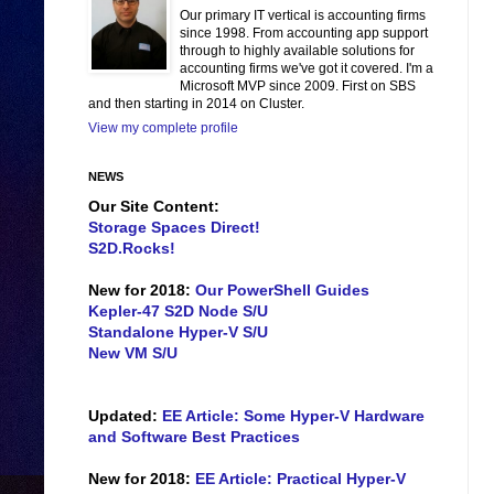
Our primary IT vertical is accounting firms
since 1998. From accounting app support
through to highly available solutions for
accounting firms we've got it covered. I'm a
Microsoft MVP since 2009. First on SBS
and then starting in 2014 on Cluster.
View my complete profile
NEWS
Our Site Content:
Storage Spaces Direct!
S2D.Rocks!
New for 2018:
Our PowerShell Guides
Kepler-47 S2D Node S/U
Standalone Hyper-V S/U
New VM S/U
Updated:
EE Article: Some Hyper-V Hardware
and Software Best Practices
New for 2018:
EE Article: Practical Hyper-V