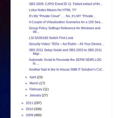
SBS 2008: CAPI2 Event ID 11: Failed extract of thi...
Lotus Notes Means No HTML ?!?
It’s My “Private Cloud” . . . No, it’s MY “Private...
A Couple of Virtualization Scenarios for a 150 Sea...
Group Policy Settings Reference for Windows and
Wi...
LSI SAS6160 Switch First Look
Security Video: TEDx – Avi Rubin – All Your Device...
SBS 2011 Setup Guide and SBS 2003 to SBS 2011
Migr...
Automatic Script to Recreate the SEPM SEM5.LOG
to ...
Another Nail In the In-House SMB IT Solution’s Cof...
►
April
(23)
►
March
(17)
►
February
(11)
►
January
(27)
►
2011
(297)
►
2010
(330)
►
2009
(460)