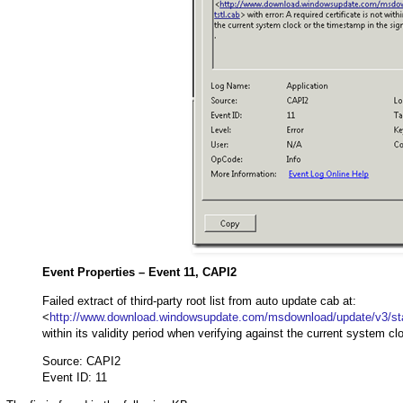
Event Properties – Event 11, CAPI2
Failed extract of third-party root list from auto update cab at:
<
http://www.download.windowsupdate.com/msdownload/update/v3/stati
within its validity period when verifying against the current system cl
Source: CAPI2
Event ID: 11