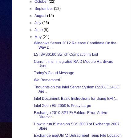
►
October
(22)
►
September
(12)
►
August
(15)
►
July
(26)
►
June
(9)
▼
May
(21)
Windows Server 2012 Release Candidate On the
Way D...
LSI SAS6160 Switch Compatibility List
Current Intel Integrated RAID Module Hardware
User...
Today’s Cloud Message
We Remember!
Thoughts on the Intel Server System R2208GZ4GC
Are...
Intel Document: Basic Instructions for Using EFI (...
Intel Xeon E5-2650 Is Pretty Large
Exchange 2010 SP1 ExFolders Error: Active
Director...
How to run ISInteg on SBS 2008 or Exchange 2007
Store
Exchange EseUtil /D Defragment Temp File Location