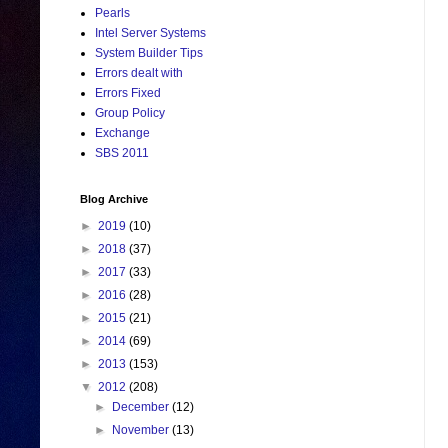
Pearls
Intel Server Systems
System Builder Tips
Errors dealt with
Errors Fixed
Group Policy
Exchange
SBS 2011
Blog Archive
►
2019
(10)
►
2018
(37)
►
2017
(33)
►
2016
(28)
►
2015
(21)
►
2014
(69)
►
2013
(153)
▼
2012
(208)
►
December
(12)
►
November
(13)