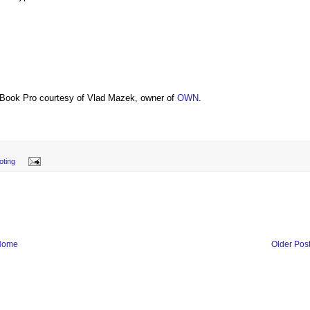
Book Pro courtesy of Vlad Mazek, owner of
OWN
.
oting
Home
Older Pos