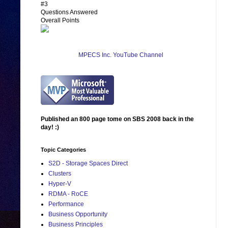
#3
Questions Answered
Overall Points
MPECS Inc. YouTube Channel
Published an 800 page tome on SBS 2008 back in the
day! :)
Topic Categories
S2D - Storage Spaces Direct
Clusters
Hyper-V
RDMA - RoCE
Performance
Business Opportunity
Business Principles