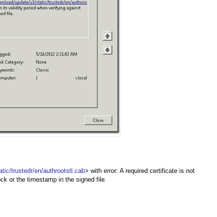
c/trustedr/en/authrootstl.cab
> with error: A required certificate is not
ock or the timestamp in the signed file.