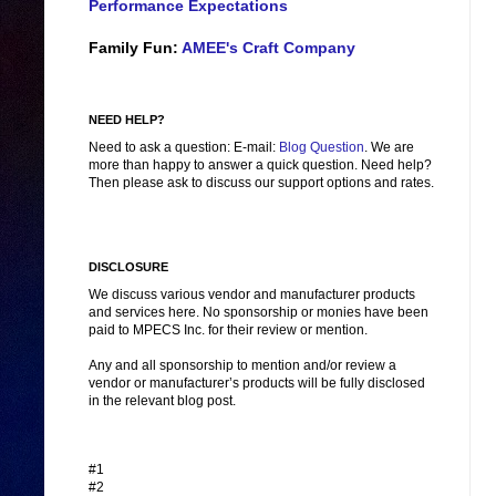
Performance Expectations
Family Fun:
AMEE's Craft Company
NEED HELP?
Need to ask a question: E-mail:
Blog Question
. We are
more than happy to answer a quick question. Need help?
Then please ask to discuss our support options and rates.
DISCLOSURE
We discuss various vendor and manufacturer products
and services here. No sponsorship or monies have been
paid to MPECS Inc. for their review or mention.
Any and all sponsorship to mention and/or review a
vendor or manufacturer’s products will be fully disclosed
in the relevant blog post.
#1
#2