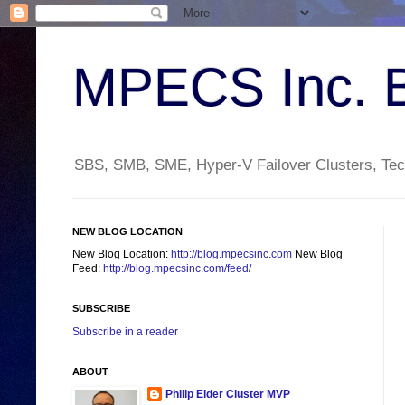
MPECS Inc. 
SBS, SMB, SME, Hyper-V Failover Clusters, Tech
NEW BLOG LOCATION
New Blog Location:
http://blog.mpecsinc.com
New Blog
Feed:
http://blog.mpecsinc.com/feed/
SUBSCRIBE
Subscribe in a reader
ABOUT
Philip Elder Cluster MVP