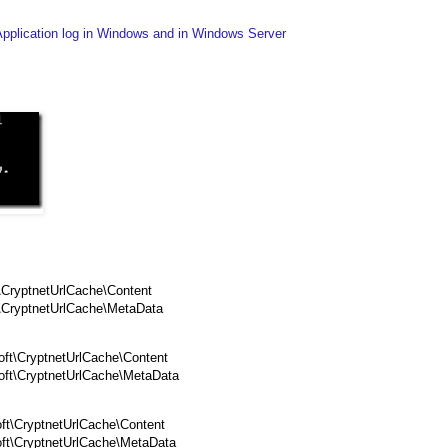
Application log in Windows and in Windows Server
\CryptnetUrlCache\Content
t\CryptnetUrlCache\MetaData
ft\CryptnetUrlCache\Content
oft\CryptnetUrlCache\MetaData
ft\CryptnetUrlCache\Content
ft\CryptnetUrlCache\MetaData