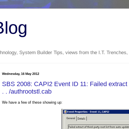
Blog
nology, System Builder Tips, views from the I.T. Trenches,
Wednesday, 16 May 2012
SBS 2008: CAPI2 Event ID 11: Failed extract of
. . /authrootstl.cab
We have a few of these showing up: