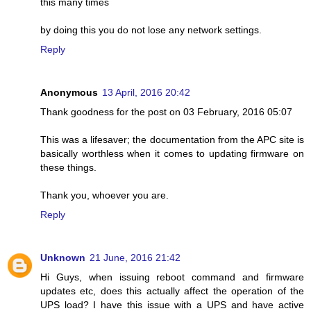
this many times
by doing this you do not lose any network settings.
Reply
Anonymous
13 April, 2016 20:42
Thank goodness for the post on 03 February, 2016 05:07
This was a lifesaver; the documentation from the APC site is
basically worthless when it comes to updating firmware on
these things.
Thank you, whoever you are.
Reply
Unknown
21 June, 2016 21:42
Hi Guys, when issuing reboot command and firmware
updates etc, does this actually affect the operation of the
UPS load? I have this issue with a UPS and have active