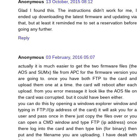
Anonymous
13 October, 2015 08:12
Glad I found this. The instructions didn't work for me, I
ended up downloading the latest firmware and updating via
that, but at least it reminded me to set a reservation before
going any further.
Reply
Anonymous
03 February, 2016 05:07
actually it is much easier to get the two firmware files (the
AOS and SUMx) file from APC for the firmware version you
are going to. once you have both FTP to the card and
upload them one at a time. the card will reboot after each
upload. from you error message it look like the AOS file on
the card was corrupted. but it could have been either.
you can do this by opening a windows explorer window and
typing in FTP://(ip address of the card) it will ask you for a
user and pass once in there just copy the files over or you
can open a CMD window and type FTP (ip address) once
there log into the card and then type bin (for binary) then
put and the filename you are uploading. I have dealt with