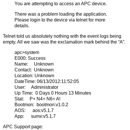
You are attempting to access an APC device.
There was a problem loading the application.
Please login to the device via telnet for more
details.
Telnet told us absolutely nothing with the event logs being
empty. All we saw was the exclamation mark behind the “A”.
apc>system
E000: Success
Name: Unknown
Contact: Unknown
Location: Unknown
DateTime: 06/13/2012:11:52:05
User: Administrator
Up Time: 0 Days 0 Hours 13 Minutes
Stat: P+ N4+ N6+ A!
Bootmon: bootmon:v1.0.2
AOS: aos:v5.1.7
App: sumx:v5.1.7
APC Support page: