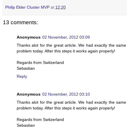
Philip Elder Cluster MVP
at
12:20
13 comments:
Anonymous
02 November, 2012 03:09
Thanks alot for the great article. We had exactly the same
problem today. After this steps it works again properly!
Regards from Switzerland
Sebastian
Reply
Anonymous
02 November, 2012 03:10
Thanks alot for the great article. We had exactly the same
problem today. After this steps it works again properly!
Regards from Switzerland
Sebastian