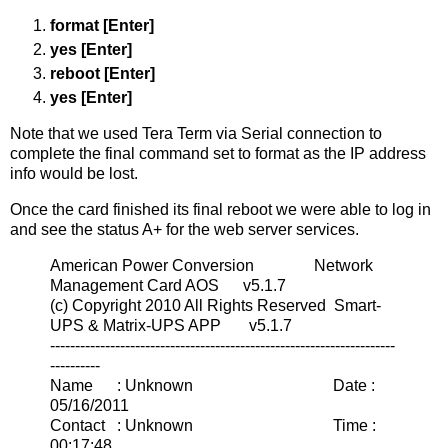
format [Enter]
yes [Enter]
reboot [Enter]
yes [Enter]
Note that we used Tera Term via Serial connection to
complete the final command set to format as the IP address
info would be lost.
Once the card finished its final reboot we were able to log in
and see the status A+ for the web server services.
American Power Conversion Network
Management Card AOS v5.1.7
(c) Copyright 2010 All Rights Reserved Smart-
UPS & Matrix-UPS APP v5.1.7
---------------------------------------------------------------------
----------
Name : Unknown Date :
05/16/2011
Contact : Unknown Time :
00:17:48