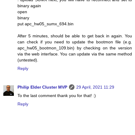
binary again
open
binary
put apc_hw05_sumx_694.bin
After 5 minutes, should be able to get back in again. You
can check if you need to update the bootmon file (e.g.
apc_hw05_bootmon_109.bin) by checking on the version
via the web interface. You can update via the same method
(untested).
Reply
Philip Elder Cluster MVP
29 April, 2021 11:29
To the last comment thank you for that! :)
Reply