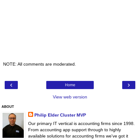
NOTE: All comments are moderated.
‹
›
Home
View web version
ABOUT
Philip Elder Cluster MVP
Our primary IT vertical is accounting firms since 1998.
From accounting app support through to highly
available solutions for accounting firms we've got it