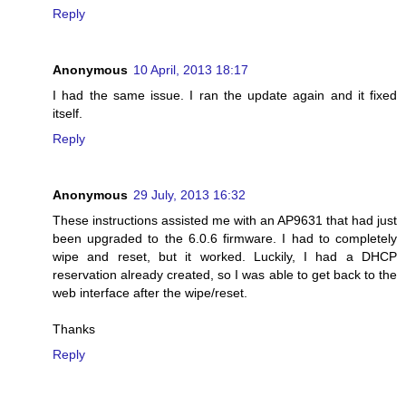
Reply
Anonymous
10 April, 2013 18:17
I had the same issue. I ran the update again and it fixed
itself.
Reply
Anonymous
29 July, 2013 16:32
These instructions assisted me with an AP9631 that had just
been upgraded to the 6.0.6 firmware. I had to completely
wipe and reset, but it worked. Luckily, I had a DHCP
reservation already created, so I was able to get back to the
web interface after the wipe/reset.
Thanks
Reply