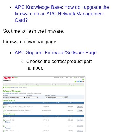
APC Knowledge Base: How do I upgrade the
firmware on an APC Network Management
Card?
So, time to flash the firmware.
Firmware download page:
APC Support: Firmware/Software Page
Choose the correct product part
number.