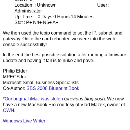
Location : Unknown User :
Administrator
Up Time : 0 Days 0 Hours 14 Minutes
Stat : P+ N4+ N6+ A+
We then used the tcpip command to set the IP, subnet, and
gateway. Once the card rebooted we were into the web
console successfully!
In the end the best possible solution after running a firmware
update and having it fail is to nuke and pave.
Philip Elder
MPECS Inc.
Microsoft Small Business Specialists
Co-Author:
SBS 2008 Blueprint Book
*Our original iMac was stolen
(
previous blog post
). We now
have a new MacBook Pro courtesy of Vlad Mazek, owner of
OWN
.
Windows Live Writer