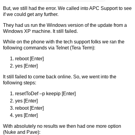
But, we still had the error. We called into APC Support to see
if we could get any further.
They had us run the Windows version of the update from a
Windows XP machine. It still failed.
While on the phone with the tech support folks we ran the
following commands via Telnet (Tera Term):
reboot [Enter]
yes [Enter]
It still failed to come back online. So, we went into the
following steps:
resetToDef –p keepip [Enter]
yes [Enter]
reboot [Enter]
yes [Enter]
With absolutely no results we then had one more option
(Nuke and Pave):