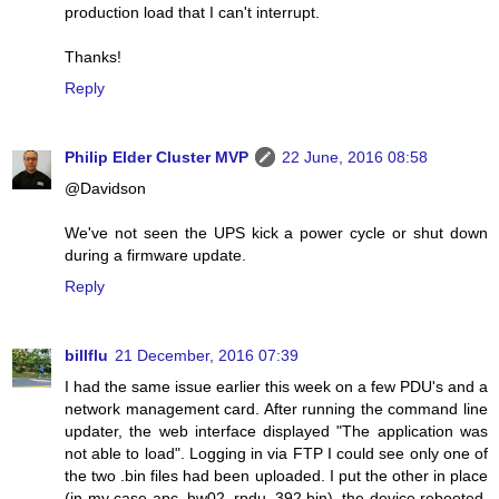
production load that I can't interrupt.
Thanks!
Reply
Philip Elder Cluster MVP
22 June, 2016 08:58
@Davidson
We've not seen the UPS kick a power cycle or shut down
during a firmware update.
Reply
billflu
21 December, 2016 07:39
I had the same issue earlier this week on a few PDU's and a
network management card. After running the command line
updater, the web interface displayed "The application was
not able to load". Logging in via FTP I could see only one of
the two .bin files had been uploaded. I put the other in place
(in my case apc_hw02_rpdu_392.bin), the device rebooted,