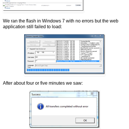
We ran the flash in Windows 7 with no errors but the web
application still failed to load:
After about four or five minutes we saw: