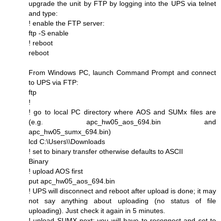
upgrade the unit by FTP by logging into the UPS via telnet
and type:
! enable the FTP server:
ftp -S enable
! reboot
reboot
From Windows PC, launch Command Prompt and connect
to UPS via FTP:
ftp
!
! go to local PC directory where AOS and SUMx files are
(e.g. apc_hw05_aos_694.bin and
apc_hw05_sumx_694.bin)
lcd C:\Users\\Downloads
! set to binary transfer otherwise defaults to ASCII
Binary
! upload AOS first
put apc_hw05_aos_694.bin
! UPS will disconnect and reboot after upload is done; it may
not say anything about uploading (no status of file
uploading). Just check it again in 5 minutes.
! upload SUMX next; you will have to reconnect and set to