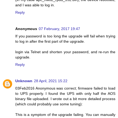
and I was able to log in.
Reply
Anonymous
07 February, 2017 19:47
If you password is too long the upgrade will fail when trying
to log in after the first part of the upgrade.
login via Telnet and shorten your password, and re-run the
upgrade.
Reply
Unknown
28 April, 2021 15:22
03Feb2016 Anonymous was correct; firmware failed to load
to UPS properly. I found the UPS with only half the AOS
binary file uploaded. I wrote out a bit more detailed process
(which could probably use some tuning):
This is a symptom of the upgrade failing. You can manually