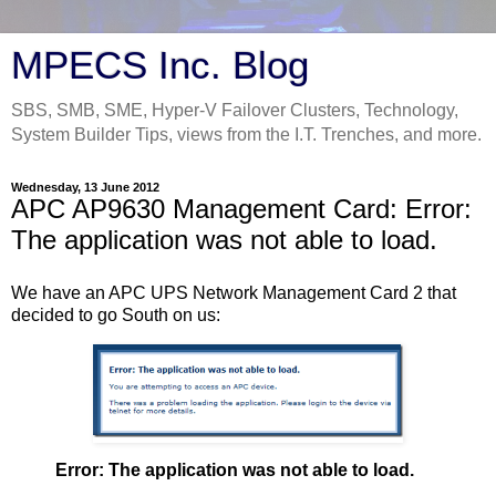
MPECS Inc. Blog
SBS, SMB, SME, Hyper-V Failover Clusters, Technology,
System Builder Tips, views from the I.T. Trenches, and more.
Wednesday, 13 June 2012
APC AP9630 Management Card: Error:
The application was not able to load.
We have an APC UPS Network Management Card 2 that
decided to go South on us:
Error: The application was not able to load.