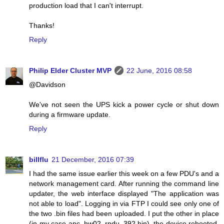
production load that I can't interrupt.
Thanks!
Reply
Philip Elder Cluster MVP
22 June, 2016 08:58
@Davidson
We've not seen the UPS kick a power cycle or shut down
during a firmware update.
Reply
billflu
21 December, 2016 07:39
I had the same issue earlier this week on a few PDU's and a
network management card. After running the command line
updater, the web interface displayed "The application was
not able to load". Logging in via FTP I could see only one of
the two .bin files had been uploaded. I put the other in place
(in my case apc_hw02_rpdu_392.bin), the device rebooted,