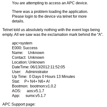
You are attempting to access an APC device.
There was a problem loading the application.
Please login to the device via telnet for more
details.
Telnet told us absolutely nothing with the event logs being
empty. All we saw was the exclamation mark behind the “A”.
apc>system
E000: Success
Name: Unknown
Contact: Unknown
Location: Unknown
DateTime: 06/13/2012:11:52:05
User: Administrator
Up Time: 0 Days 0 Hours 13 Minutes
Stat: P+ N4+ N6+ A!
Bootmon: bootmon:v1.0.2
AOS: aos:v5.1.7
App: sumx:v5.1.7
APC Support page: