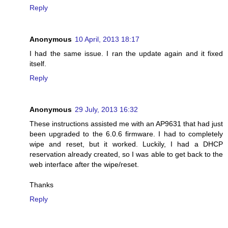
Reply
Anonymous
10 April, 2013 18:17
I had the same issue. I ran the update again and it fixed
itself.
Reply
Anonymous
29 July, 2013 16:32
These instructions assisted me with an AP9631 that had just
been upgraded to the 6.0.6 firmware. I had to completely
wipe and reset, but it worked. Luckily, I had a DHCP
reservation already created, so I was able to get back to the
web interface after the wipe/reset.
Thanks
Reply