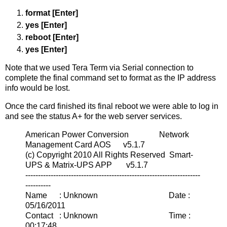
format [Enter]
yes [Enter]
reboot [Enter]
yes [Enter]
Note that we used Tera Term via Serial connection to
complete the final command set to format as the IP address
info would be lost.
Once the card finished its final reboot we were able to log in
and see the status A+ for the web server services.
American Power Conversion Network
Management Card AOS v5.1.7
(c) Copyright 2010 All Rights Reserved Smart-
UPS & Matrix-UPS APP v5.1.7
---------------------------------------------------------------------
----------
Name : Unknown Date :
05/16/2011
Contact : Unknown Time :
00:17:48