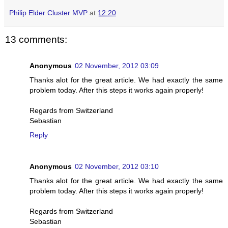
Philip Elder Cluster MVP
at
12:20
13 comments:
Anonymous
02 November, 2012 03:09
Thanks alot for the great article. We had exactly the same
problem today. After this steps it works again properly!
Regards from Switzerland
Sebastian
Reply
Anonymous
02 November, 2012 03:10
Thanks alot for the great article. We had exactly the same
problem today. After this steps it works again properly!
Regards from Switzerland
Sebastian