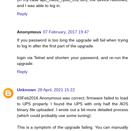
and I was able to log in.
Reply
Anonymous
07 February, 2017 19:47
If you password is too long the upgrade will fail when trying
to log in after the first part of the upgrade.
login via Telnet and shorten your password, and re-run the
upgrade.
Reply
Unknown
28 April, 2021 15:22
03Feb2016 Anonymous was correct; firmware failed to load
to UPS properly. I found the UPS with only half the AOS
binary file uploaded. I wrote out a bit more detailed process
(which could probably use some tuning):
This is a symptom of the upgrade failing. You can manually