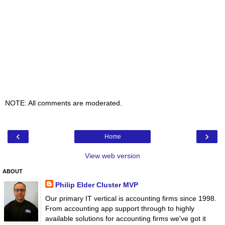
NOTE: All comments are moderated.
‹
›
Home
View web version
ABOUT
Philip Elder Cluster MVP
Our primary IT vertical is accounting firms since 1998.
From accounting app support through to highly
available solutions for accounting firms we've got it