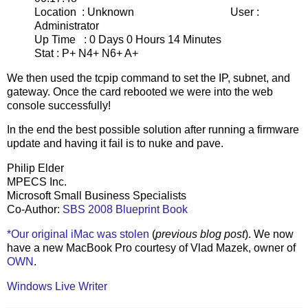
Location : Unknown User :
Administrator
Up Time : 0 Days 0 Hours 14 Minutes
Stat : P+ N4+ N6+ A+
We then used the tcpip command to set the IP, subnet, and
gateway. Once the card rebooted we were into the web
console successfully!
In the end the best possible solution after running a firmware
update and having it fail is to nuke and pave.
Philip Elder
MPECS Inc.
Microsoft Small Business Specialists
Co-Author:
SBS 2008 Blueprint Book
*Our original iMac was stolen
(
previous blog post
). We now
have a new MacBook Pro courtesy of Vlad Mazek, owner of
OWN
.
Windows Live Writer