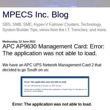
MPECS Inc. Blog
SBS, SMB, SME, Hyper-V Failover Clusters, Technology,
System Builder Tips, views from the I.T. Trenches, and more.
Wednesday, 13 June 2012
APC AP9630 Management Card: Error:
The application was not able to load.
We have an APC UPS Network Management Card 2 that
decided to go South on us:
Error: The application was not able to load.