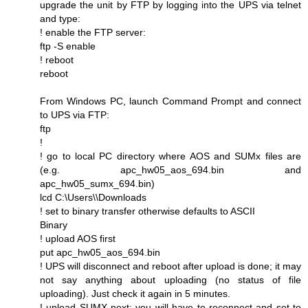
upgrade the unit by FTP by logging into the UPS via telnet
and type:
! enable the FTP server:
ftp -S enable
! reboot
reboot
From Windows PC, launch Command Prompt and connect
to UPS via FTP:
ftp
!
! go to local PC directory where AOS and SUMx files are
(e.g. apc_hw05_aos_694.bin and
apc_hw05_sumx_694.bin)
lcd C:\Users\\Downloads
! set to binary transfer otherwise defaults to ASCII
Binary
! upload AOS first
put apc_hw05_aos_694.bin
! UPS will disconnect and reboot after upload is done; it may
not say anything about uploading (no status of file
uploading). Just check it again in 5 minutes.
! upload SUMX next; you will have to reconnect and set to