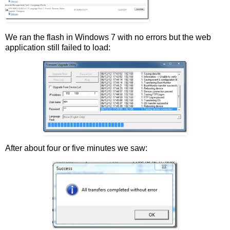
We ran the flash in Windows 7 with no errors but the web
application still failed to load:
After about four or five minutes we saw: