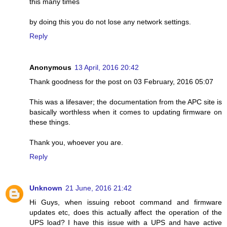
this many times
by doing this you do not lose any network settings.
Reply
Anonymous
13 April, 2016 20:42
Thank goodness for the post on 03 February, 2016 05:07
This was a lifesaver; the documentation from the APC site is
basically worthless when it comes to updating firmware on
these things.
Thank you, whoever you are.
Reply
Unknown
21 June, 2016 21:42
Hi Guys, when issuing reboot command and firmware
updates etc, does this actually affect the operation of the
UPS load? I have this issue with a UPS and have active