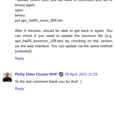
binary again
open
binary
put apc_hw05_sumx_694.bin
After 5 minutes, should be able to get back in again. You
can check if you need to update the bootmon file (e.g.
apc_hw05_bootmon_109.bin) by checking on the version
via the web interface. You can update via the same method
(untested).
Reply
Philip Elder Cluster MVP
29 April, 2021 11:29
To the last comment thank you for that! :)
Reply