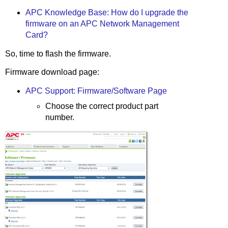
APC Knowledge Base: How do I upgrade the
firmware on an APC Network Management
Card?
So, time to flash the firmware.
Firmware download page:
APC Support: Firmware/Software Page
Choose the correct product part
number.