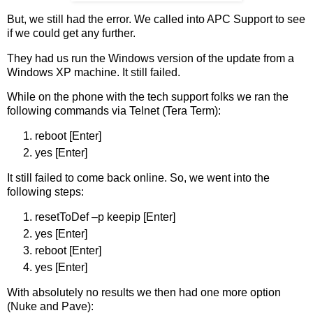
But, we still had the error. We called into APC Support to see
if we could get any further.
They had us run the Windows version of the update from a
Windows XP machine. It still failed.
While on the phone with the tech support folks we ran the
following commands via Telnet (Tera Term):
reboot [Enter]
yes [Enter]
It still failed to come back online. So, we went into the
following steps:
resetToDef –p keepip [Enter]
yes [Enter]
reboot [Enter]
yes [Enter]
With absolutely no results we then had one more option
(Nuke and Pave):