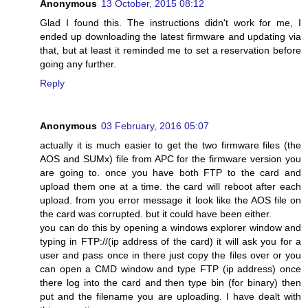
Anonymous
13 October, 2015 08:12
Glad I found this. The instructions didn't work for me, I
ended up downloading the latest firmware and updating via
that, but at least it reminded me to set a reservation before
going any further.
Reply
Anonymous
03 February, 2016 05:07
actually it is much easier to get the two firmware files (the
AOS and SUMx) file from APC for the firmware version you
are going to. once you have both FTP to the card and
upload them one at a time. the card will reboot after each
upload. from you error message it look like the AOS file on
the card was corrupted. but it could have been either.
you can do this by opening a windows explorer window and
typing in FTP://(ip address of the card) it will ask you for a
user and pass once in there just copy the files over or you
can open a CMD window and type FTP (ip address) once
there log into the card and then type bin (for binary) then
put and the filename you are uploading. I have dealt with