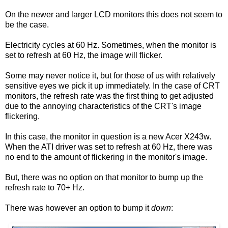
On the newer and larger LCD monitors this does not seem to
be the case.
Electricity cycles at 60 Hz. Sometimes, when the monitor is
set to refresh at 60 Hz, the image will flicker.
Some may never notice it, but for those of us with relatively
sensitive eyes we pick it up immediately. In the case of CRT
monitors, the refresh rate was the first thing to get adjusted
due to the annoying characteristics of the CRT's image
flickering.
In this case, the monitor in question is a new Acer X243w.
When the ATI driver was set to refresh at 60 Hz, there was
no end to the amount of flickering in the monitor's image.
But, there was no option on that monitor to bump up the
refresh rate to 70+ Hz.
There was however an option to bump it
down
: