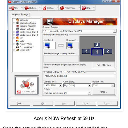
Acer X243W Refresh at 59 Hz