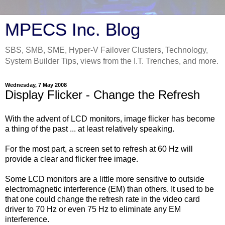
MPECS Inc. Blog
SBS, SMB, SME, Hyper-V Failover Clusters, Technology,
System Builder Tips, views from the I.T. Trenches, and more.
Wednesday, 7 May 2008
Display Flicker - Change the Refresh
With the advent of LCD monitors, image flicker has become
a thing of the past ... at least relatively speaking.
For the most part, a screen set to refresh at 60 Hz will
provide a clear and flicker free image.
Some LCD monitors are a little more sensitive to outside
electromagnetic interference (EM) than others. It used to be
that one could change the refresh rate in the video card
driver to 70 Hz or even 75 Hz to eliminate any EM
interference.