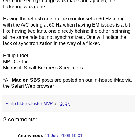
Once the setting change was made and applied, the
flickering was gone.
Having the refresh rate on the monitor set to 60 Hz along
with the A/C being at 60 Hz when having EM issues is a bit
like having two fans, one directly behind the other, spinning
at the same rate but not synchronized. One will notice the
lack of synchronization in the way of a flicker.
Philip Elder
MPECS Inc.
Microsoft Small Business Specialists
*All
Mac on SBS
posts are posted on our in-house iMac via
the Safari Web browser.
Philip Elder Cluster MVP
at
13:07
2 comments:
Anonymous
11 July, 2008 10:01