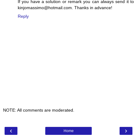
If you have a solution or remark you can always send it to
kinjomassimo@hotmail.com. Thanks in advance!
Reply
NOTE: All comments are moderated.
‹
›
Home