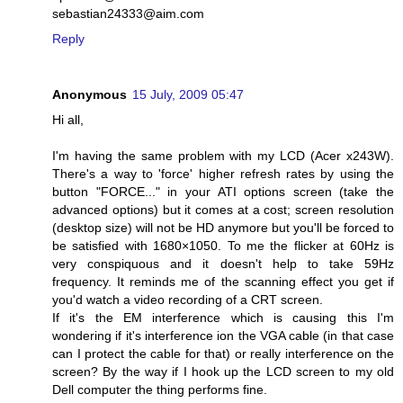
sebastian24333@aim.com
Reply
Anonymous
15 July, 2009 05:47
Hi all,
I'm having the same problem with my LCD (Acer x243W).
There's a way to 'force' higher refresh rates by using the
button "FORCE..." in your ATI options screen (take the
advanced options) but it comes at a cost; screen resolution
(desktop size) will not be HD anymore but you'll be forced to
be satisfied with 1680×1050. To me the flicker at 60Hz is
very conspiquous and it doesn't help to take 59Hz
frequency. It reminds me of the scanning effect you get if
you'd watch a video recording of a CRT screen.
If it's the EM interference which is causing this I'm
wondering if it's interference ion the VGA cable (in that case
can I protect the cable for that) or really interference on the
screen? By the way if I hook up the LCD screen to my old
Dell computer the thing performs fine.