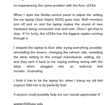
Im experiencing the same problem with the Acer x243w.
When I open the Nvidia control panel to adjust the setting
the my laptop (Acer Aspire 5520) goes nuts. Both monitors
turn off and on and the laptop makes the sound of new
hardware being connected over and over. Once I get that to
stop...if I'm lucky, the x243w has the biggest ripples running
through it.
I shipped the laptop to Acer after trying everything possible,
reinstalling the drivers, changing the refresh rate, restetting
the latop setting to the oringal manufactuer setting, etc..
and they sent it back to me saying nothing wrong with the
latop when plugged into an external test
monitor...frustrating.
I think it has to be the laptop b/c when I plaug my old dell
inspiron 600 into is its perfectly fine!
If anyone could possibly help me out I would apprecitate it!
apeter20@uiuc.edu