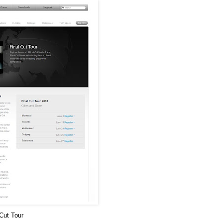
 Cut Tour