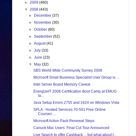
►
2009
(460)
▼
2008
(443)
►
December
(37)
►
November
(30)
►
October
(60)
►
September
(52)
►
August
(41)
►
July
(33)
►
June
(23)
▼
May
(32)
SBS World Wide Community Survey 2008
Microsoft Small Business Specialist User Group is ...
Intel Server Board Memory Caveat
EnergizeIT 2008 Certification Boot Camp at EMUG
la...
Java Setup Errors 2755 and 1624 on Windows Vista
SPLA - Hosted Services 70-501 Free Online
Courses ...
Microsoft Action Pack Renewal Steps
Canuck Mac Users: Final Cut Tour Announced
Live Search to offer Cashback ... but what about t...