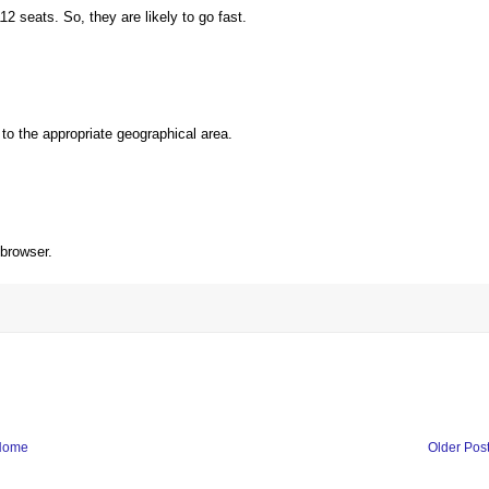
 seats. So, they are likely to go fast.
to the appropriate geographical area.
 browser.
Home
Older Pos