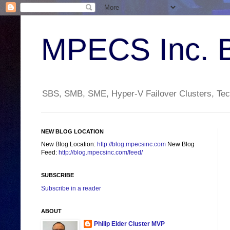
MPECS Inc. 
SBS, SMB, SME, Hyper-V Failover Clusters, Tech
NEW BLOG LOCATION
New Blog Location:
http://blog.mpecsinc.com
New Blog
Feed:
http://blog.mpecsinc.com/feed/
SUBSCRIBE
Subscribe in a reader
ABOUT
Philip Elder Cluster MVP