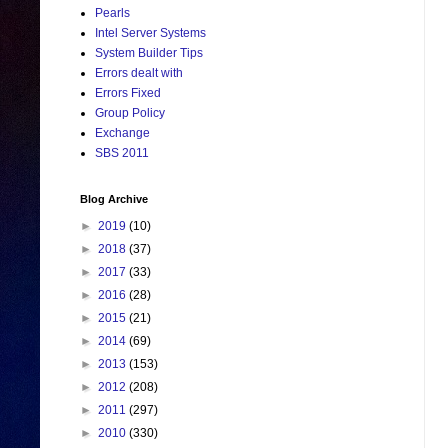
Pearls
Intel Server Systems
System Builder Tips
Errors dealt with
Errors Fixed
Group Policy
Exchange
SBS 2011
Blog Archive
►
2019
(10)
►
2018
(37)
►
2017
(33)
►
2016
(28)
►
2015
(21)
►
2014
(69)
►
2013
(153)
►
2012
(208)
►
2011
(297)
►
2010
(330)