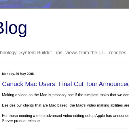
Blog
nology, System Builder Tips, views from the I.T. Trenches,
Monday, 26 May 2008
Canuck Mac Users: Final Cut Tour Announce
Making a video on the Mac is probably one if the simplest tasks that we ca
Besides our clients that are Mac based, the Mac's video making abilities are 
For those needing a more advanced video editing setup Apple has announced 
Server product release: