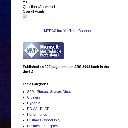
#3
Questions Answered
Overall Points
MPECS Inc. YouTube Channel
Published an 800 page tome on SBS 2008 back in the
day! :)
Topic Categories
S2D - Storage Spaces Direct
Clusters
Hyper-V
RDMA - RoCE
Performance
Business Opportunity
Business Principles