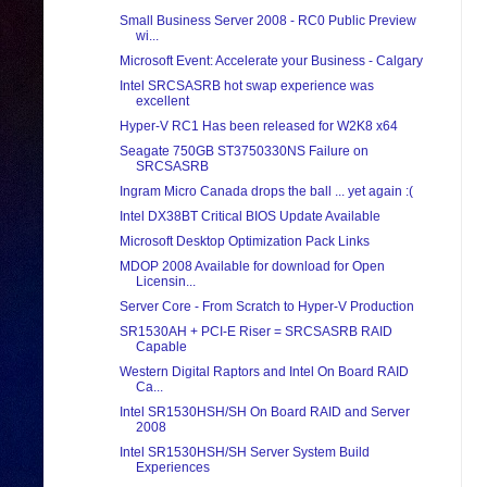
Small Business Server 2008 - RC0 Public Preview
wi...
Microsoft Event: Accelerate your Business - Calgary
Intel SRCSASRB hot swap experience was
excellent
Hyper-V RC1 Has been released for W2K8 x64
Seagate 750GB ST3750330NS Failure on
SRCSASRB
Ingram Micro Canada drops the ball ... yet again :(
Intel DX38BT Critical BIOS Update Available
Microsoft Desktop Optimization Pack Links
MDOP 2008 Available for download for Open
Licensin...
Server Core - From Scratch to Hyper-V Production
SR1530AH + PCI-E Riser = SRCSASRB RAID
Capable
Western Digital Raptors and Intel On Board RAID
Ca...
Intel SR1530HSH/SH On Board RAID and Server
2008
Intel SR1530HSH/SH Server System Build
Experiences