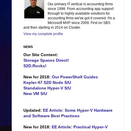
Our primary IT vertical is accounting firms
since 1998. From accounting app support
through to highly available solutions for
accounting firms we've got it covered. I'm a
Microsoft MVP since 2009. First on SBS
and then starting in 2014 on Cluster.
View my complete profile
NEWS
Our Site Content:
Storage Spaces Direct!
S2D.Rocks!
New for 2018:
Our PowerShell Guides
Kepler-47 S2D Node S/U
Standalone Hyper-V S/U
New VM S/U
Updated:
EE Article: Some Hyper-V Hardware
and Software Best Practices
New for 2018:
EE Article: Practical Hyper-V