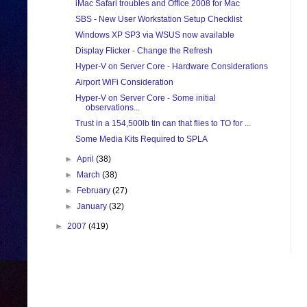
iMac Safari troubles and Office 2008 for Mac
SBS - New User Workstation Setup Checklist
Windows XP SP3 via WSUS now available
Display Flicker - Change the Refresh
Hyper-V on Server Core - Hardware Considerations
Airport WiFi Consideration
Hyper-V on Server Core - Some initial
observations...
Trust in a 154,500lb tin can that flies to TO for ...
Some Media Kits Required to SPLA
►
April
(38)
►
March
(38)
►
February
(27)
►
January
(32)
►
2007
(419)