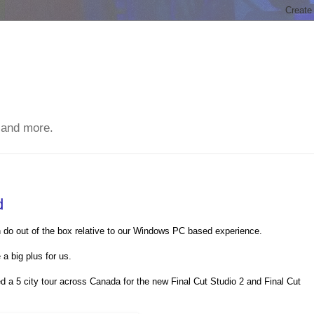
 and more.
d
n do out of the box relative to our Windows PC based experience.
a big plus for us.
a 5 city tour across Canada for the new Final Cut Studio 2 and Final Cut