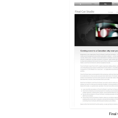
Final