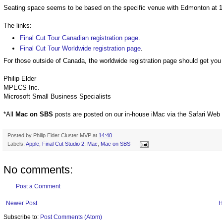
Seating space seems to be based on the specific venue with Edmonton at 112
The links:
Final Cut Tour Canadian registration page
.
Final Cut Tour Worldwide registration page
.
For those outside of Canada, the worldwide registration page should get you 
Philip Elder
MPECS Inc.
Microsoft Small Business Specialists
*All
Mac on SBS
posts are posted on our in-house iMac via the Safari Web
Posted by
Philip Elder Cluster MVP
at
14:40
Labels:
Apple
,
Final Cut Studio 2
,
Mac
,
Mac on SBS
No comments:
Post a Comment
Newer Post
Subscribe to:
Post Comments (Atom)