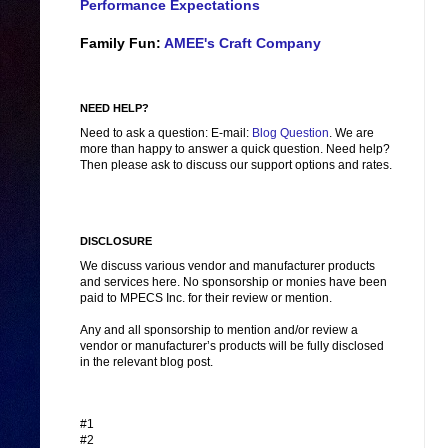
Performance Expectations
Family Fun:
AMEE's Craft Company
NEED HELP?
Need to ask a question: E-mail:
Blog Question
. We are
more than happy to answer a quick question. Need help?
Then please ask to discuss our support options and rates.
DISCLOSURE
We discuss various vendor and manufacturer products
and services here. No sponsorship or monies have been
paid to MPECS Inc. for their review or mention.
Any and all sponsorship to mention and/or review a
vendor or manufacturer’s products will be fully disclosed
in the relevant blog post.
#1
#2