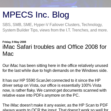
MPECS Inc. Blog
SBS, SMB, SME, Hyper-V Failover Clusters, Technology,
System Builder Tips, views from the I.T. Trenches, and more.
Friday, 9 May 2008
iMac Safari troubles and Office 2008 for
Mac
Our iMac has been sitting here in the office relatively unused
for the last while due to high demands on the Windows side.
It has our HP 5590 ScanJet connected to it since the HP
driver setup on Vista, our office is essentially 100% Vista
now, is rather flaky. We cannot get documents scanned with
relative ease into PDFs anymore on the PC.
The iMac doesn't make it any easier, as the HP Scan to PDF
always wants to OCR the input. That doesn't work so well for