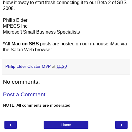
blow it away to start fresh connecting it to our Beta 2 of SBS
2008.
Philip Elder
MPECS Inc.
Microsoft Small Business Specialists
*All
Mac on SBS
posts are posted on our in-house iMac via
the Safari Web browser.
Philip Elder Cluster MVP
at
11:20
No comments:
Post a Comment
NOTE: All comments are moderated.
‹
›
Home