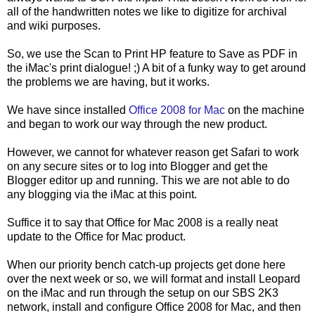
all of the handwritten notes we like to digitize for archival
and wiki purposes.
So, we use the Scan to Print HP feature to Save as PDF in
the iMac's print dialogue! ;) A bit of a funky way to get around
the problems we are having, but it works.
We have since installed
Office 2008 for Mac
on the machine
and began to work our way through the new product.
However, we cannot for whatever reason get Safari to work
on any secure sites or to log into Blogger and get the
Blogger editor up and running. This we are not able to do
any blogging via the iMac at this point.
Suffice it to say that Office for Mac 2008 is a really neat
update to the Office for Mac product.
When our priority bench catch-up projects get done here
over the next week or so, we will format and install Leopard
on the iMac and run through the setup on our SBS 2K3
network, install and configure Office 2008 for Mac, and then