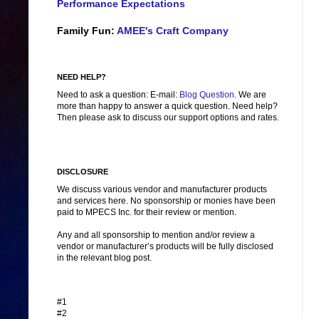
Performance Expectations
Family Fun:
AMEE's Craft Company
NEED HELP?
Need to ask a question: E-mail:
Blog Question
. We are
more than happy to answer a quick question. Need help?
Then please ask to discuss our support options and rates.
DISCLOSURE
We discuss various vendor and manufacturer products
and services here. No sponsorship or monies have been
paid to MPECS Inc. for their review or mention.
Any and all sponsorship to mention and/or review a
vendor or manufacturer’s products will be fully disclosed
in the relevant blog post.
#1
#2