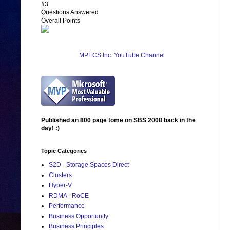
#3
Questions Answered
Overall Points
MPECS Inc. YouTube Channel
Published an 800 page tome on SBS 2008 back in the
day! :)
Topic Categories
S2D - Storage Spaces Direct
Clusters
Hyper-V
RDMA - RoCE
Performance
Business Opportunity
Business Principles