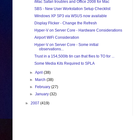
iMac Safari troubles and Office 2008 for Mac
SBS - New User Workstation Setup Checklist
Windows XP SP3 via WSUS now available
Display Flicker - Change the Refresh
Hyper-V on Server Core - Hardware Considerations
Airport WiFi Consideration
Hyper-V on Server Core - Some initial
observations...
Trust in a 154,500lb tin can that flies to TO for ...
Some Media Kits Required to SPLA
►
April
(38)
►
March
(38)
►
February
(27)
►
January
(32)
►
2007
(419)