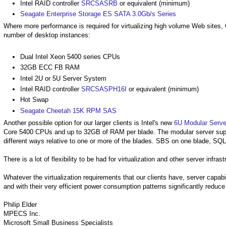
Intel RAID controller
SRCSASRB
or equivalent (minimum)
Seagate Enterprise Storage ES SATA 3.0Gb/s Series
Where more performance is required for virtualizing high volume Web sites, 
number of desktop instances:
Dual Intel Xeon 5400 series CPUs
32GB ECC FB RAM
Intel 2U or 5U Server System
Intel RAID controller
SRCSASPH16I
or equivalent (minimum)
Hot Swap
Seagate Cheetah 15K RPM SAS
Another possible option for our larger clients is Intel's new
6U Modular Serve
Core 5400 CPUs and up to 32GB of RAM per blade. The modular server supp
different ways relative to one or more of the blades. SBS on one blade, SQL o
There is a lot of flexibility to be had for virtualization and other server infr
Whatever the virtualization requirements that our clients have, server capab
and with their very efficient power consumption patterns significantly reduce 
Philip Elder
MPECS Inc.
Microsoft Small Business Specialists