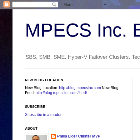
MPECS Inc. 
SBS, SMB, SME, Hyper-V Failover Clusters, Tech
NEW BLOG LOCATION
New Blog Location:
http://blog.mpecsinc.com
New Blog
Feed:
http://blog.mpecsinc.com/feed/
SUBSCRIBE
Subscribe in a reader
ABOUT
Philip Elder Cluster MVP