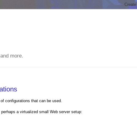
 and more.
ations
of configurations that can be used.
r perhaps a virtualized small Web server setup: