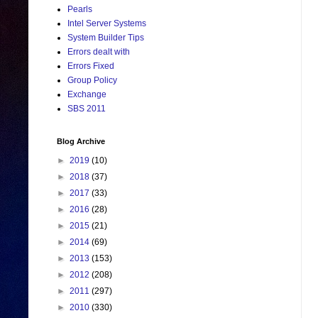
Pearls
Intel Server Systems
System Builder Tips
Errors dealt with
Errors Fixed
Group Policy
Exchange
SBS 2011
Blog Archive
►
2019
(10)
►
2018
(37)
►
2017
(33)
►
2016
(28)
►
2015
(21)
►
2014
(69)
►
2013
(153)
►
2012
(208)
►
2011
(297)
►
2010
(330)