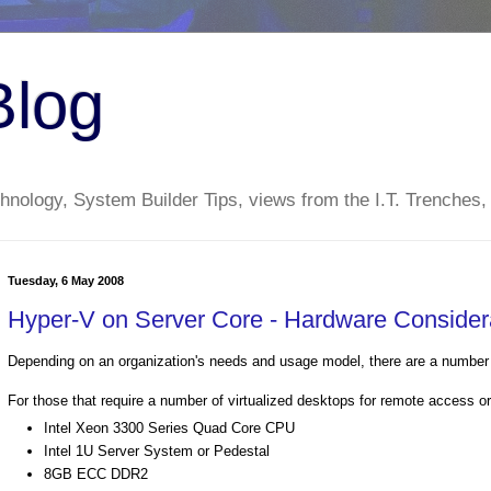
Blog
nology, System Builder Tips, views from the I.T. Trenches,
Tuesday, 6 May 2008
Hyper-V on Server Core - Hardware Consider
Depending on an organization's needs and usage model, there are a number 
For those that require a number of virtualized desktops for remote access o
Intel Xeon 3300 Series Quad Core CPU
Intel 1U Server System or Pedestal
8GB ECC DDR2