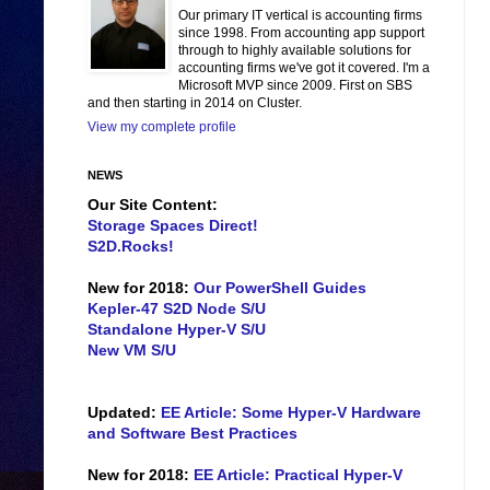
Our primary IT vertical is accounting firms
since 1998. From accounting app support
through to highly available solutions for
accounting firms we've got it covered. I'm a
Microsoft MVP since 2009. First on SBS
and then starting in 2014 on Cluster.
View my complete profile
NEWS
Our Site Content:
Storage Spaces Direct!
S2D.Rocks!
New for 2018:
Our PowerShell Guides
Kepler-47 S2D Node S/U
Standalone Hyper-V S/U
New VM S/U
Updated:
EE Article: Some Hyper-V Hardware
and Software Best Practices
New for 2018:
EE Article: Practical Hyper-V