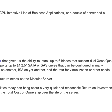
CPU intensive Line of Business Applications, or a couple of server and a
r
that gives us the ability to install up to 6 blades that support dual Xeon Qua
orts up to 14 2.5" SATA or SAS drives that can be configured in many
n another, ISA on yet another, and the rest for virtualization or other needs.
astructure needs on the Modular Server.
ilities today can bring about a very quick and reasonable Return on Investmen
the Total Cost of Ownership over the life of the server.