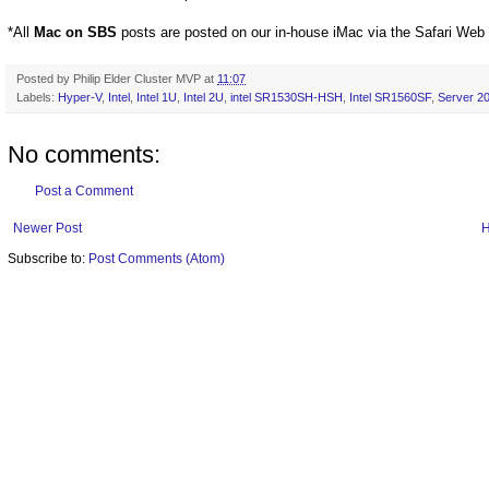
*All
Mac on SBS
posts are posted on our in-house iMac via the Safari Web
Posted by
Philip Elder Cluster MVP
at
11:07
Labels:
Hyper-V
,
Intel
,
Intel 1U
,
Intel 2U
,
intel SR1530SH-HSH
,
Intel SR1560SF
,
Server 2
No comments:
Post a Comment
Newer Post
Subscribe to:
Post Comments (Atom)