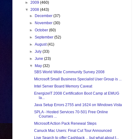
►
2009
(460)
▼
2008
(443)
►
December
(37)
►
November
(30)
►
October
(60)
►
September
(52)
►
August
(41)
►
July
(33)
►
June
(23)
▼
May
(32)
SBS World Wide Community Survey 2008
Microsoft Small Business Specialist User Group is ...
Intel Server Board Memory Caveat
EnergizeIT 2008 Certification Boot Camp at EMUG
la...
Java Setup Errors 2755 and 1624 on Windows Vista
SPLA - Hosted Services 70-501 Free Online
Courses ...
Microsoft Action Pack Renewal Steps
Canuck Mac Users: Final Cut Tour Announced
Live Search to offer Cashback ... but what about t...