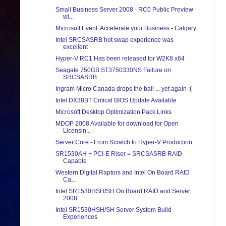
Small Business Server 2008 - RC0 Public Preview
wi...
Microsoft Event: Accelerate your Business - Calgary
Intel SRCSASRB hot swap experience was
excellent
Hyper-V RC1 Has been released for W2K8 x64
Seagate 750GB ST3750330NS Failure on
SRCSASRB
Ingram Micro Canada drops the ball ... yet again :(
Intel DX38BT Critical BIOS Update Available
Microsoft Desktop Optimization Pack Links
MDOP 2008 Available for download for Open
Licensin...
Server Core - From Scratch to Hyper-V Production
SR1530AH + PCI-E Riser = SRCSASRB RAID
Capable
Western Digital Raptors and Intel On Board RAID
Ca...
Intel SR1530HSH/SH On Board RAID and Server
2008
Intel SR1530HSH/SH Server System Build
Experiences