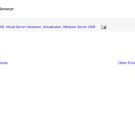
 browser.
008
,
Virtual Server Hardware
,
Virtualization
,
Windows Server 2008
Home
Older Pos