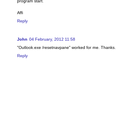
program start.
Affi
Reply
John
04 February, 2012 11:58
"Outlook.exe /resetnavpane" worked for me. Thanks.
Reply