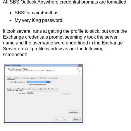
All SBS Outlook Anywhere credential prompts are formatted:
SBSDomain\FirstLast
My very l0ng password!
It took several runs at getting the profile to stick, but once the
Exchange credentials prompt seemingly took the server
name and the username were underlined in the Exchange
Server e-mail profile window as per the following
screenshot: