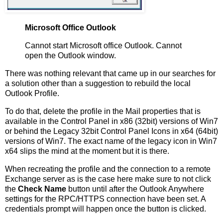
Microsoft Office Outlook
Cannot start Microsoft office Outlook. Cannot
open the Outlook window.
There was nothing relevant that came up in our searches for
a solution other than a suggestion to rebuild the local
Outlook Profile.
To do that, delete the profile in the Mail properties that is
available in the Control Panel in x86 (32bit) versions of Win7
or behind the Legacy 32bit Control Panel Icons in x64 (64bit)
versions of Win7. The exact name of the legacy icon in Win7
x64 slips the mind at the moment but it is there.
When recreating the profile and the connection to a remote
Exchange server as is the case here make sure to not click
the
Check Name
button until after the Outlook Anywhere
settings for the RPC/HTTPS connection have been set. A
credentials prompt will happen once the button is clicked.