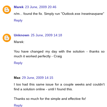
Marek
23 June, 2009 20:46
n/m... found the fix. Simply run "Outlook.exe /resetnavpane"
Reply
Unknown
25 June, 2009 14:18
Marek:
You have changed my day with the solution - thanks so
much it worked perfectly - Craig
Reply
Max
29 June, 2009 14:15
I too had this same issue for a couple weeks and couldn't
find a solution online - until I found this.
Thanks so much for the simple and effective fix!
Reply