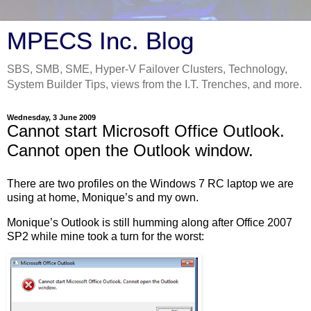
MPECS Inc. Blog
SBS, SMB, SME, Hyper-V Failover Clusters, Technology,
System Builder Tips, views from the I.T. Trenches, and more.
Wednesday, 3 June 2009
Cannot start Microsoft Office Outlook.
Cannot open the Outlook window.
There are two profiles on the Windows 7 RC laptop we are
using at home, Monique’s and my own.
Monique’s Outlook is still humming along after Office 2007
SP2 while mine took a turn for the worst: