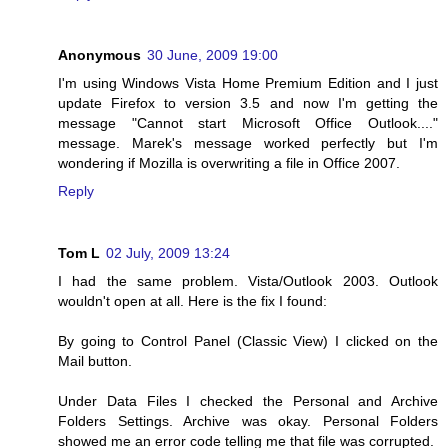
Anonymous
30 June, 2009 19:00
I'm using Windows Vista Home Premium Edition and I just
update Firefox to version 3.5 and now I'm getting the
message "Cannot start Microsoft Office Outlook...."
message. Marek's message worked perfectly but I'm
wondering if Mozilla is overwriting a file in Office 2007.
Reply
Tom L
02 July, 2009 13:24
I had the same problem. Vista/Outlook 2003. Outlook
wouldn't open at all. Here is the fix I found:
By going to Control Panel (Classic View) I clicked on the
Mail button.
Under Data Files I checked the Personal and Archive
Folders Settings. Archive was okay. Personal Folders
showed me an error code telling me that file was corrupted.