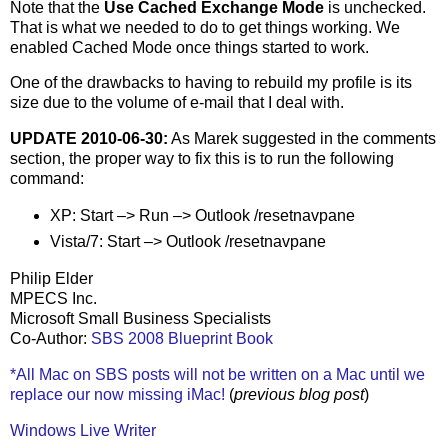
Note that the
Use Cached Exchange Mode
is unchecked.
That is what we needed to do to get things working. We
enabled Cached Mode once things started to work.
One of the drawbacks to having to rebuild my profile is its
size due to the volume of e-mail that I deal with.
UPDATE 2010-06-30:
As Marek suggested in the comments
section, the proper way to fix this is to run the following
command:
XP: Start –> Run –> Outlook /resetnavpane
Vista/7: Start –> Outlook /resetnavpane
Philip Elder
MPECS Inc.
Microsoft Small Business Specialists
Co-Author:
SBS 2008 Blueprint Book
*All Mac on SBS posts will not be written on a Mac until we
replace our now missing iMac!
(
previous blog post
)
Windows Live Writer