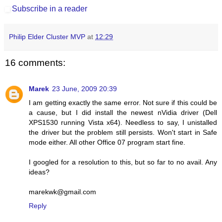
Subscribe in a reader
Philip Elder Cluster MVP
at
12:29
16 comments:
Marek
23 June, 2009 20:39
I am getting exactly the same error. Not sure if this could be
a cause, but I did install the newest nVidia driver (Dell
XPS1530 running Vista x64). Needless to say, I unistalled
the driver but the problem still persists. Won't start in Safe
mode either. All other Office 07 program start fine.
I googled for a resolution to this, but so far to no avail. Any
ideas?
marekwk@gmail.com
Reply