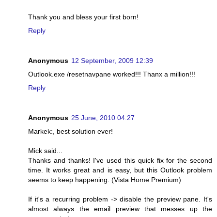
Thank you and bless your first born!
Reply
Anonymous
12 September, 2009 12:39
Outlook.exe /resetnavpane worked!!! Thanx a million!!!
Reply
Anonymous
25 June, 2010 04:27
Markek:, best solution ever!
Mick said...
Thanks and thanks! I've used this quick fix for the second
time. It works great and is easy, but this Outlook problem
seems to keep happening. (Vista Home Premium)
If it's a recurring problem -> disable the preview pane. It's
almost always the email preview that messes up the