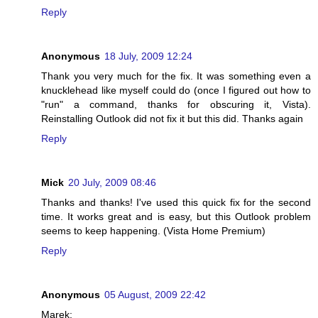
Reply
Anonymous
18 July, 2009 12:24
Thank you very much for the fix. It was something even a
knucklehead like myself could do (once I figured out how to
"run" a command, thanks for obscuring it, Vista).
Reinstalling Outlook did not fix it but this did. Thanks again
Reply
Mick
20 July, 2009 08:46
Thanks and thanks! I've used this quick fix for the second
time. It works great and is easy, but this Outlook problem
seems to keep happening. (Vista Home Premium)
Reply
Anonymous
05 August, 2009 22:42
Marek: