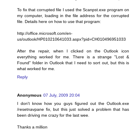
To fix that corrupted file I used the Scanpst.exe program on
my computer, loading in the file address for the corrupted
file. Details here on how to use that program:
http://office.microsoft.com/en-
us/outlook/HP010210641033.aspx?pid=CH010496951033
After the repair, when I clicked on the Outlook icon
everything worked for me. There is a strange "Lost &
Found" folder in Outlook that I need to sort out, but this is
what worked for me.
Reply
Anonymous
07 July, 2009 20:04
I don't know how you guys figured out the Outlook.exe
/resetnavpane fix, but this just solved a problem that has
been driving me crazy for the last wee.
Thanks a million