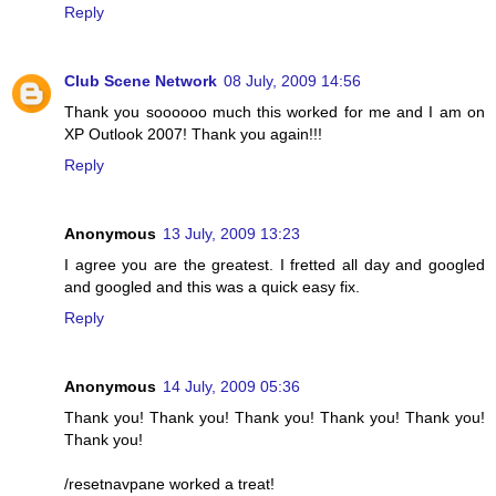
Reply
Club Scene Network
08 July, 2009 14:56
Thank you soooooo much this worked for me and I am on
XP Outlook 2007! Thank you again!!!
Reply
Anonymous
13 July, 2009 13:23
I agree you are the greatest. I fretted all day and googled
and googled and this was a quick easy fix.
Reply
Anonymous
14 July, 2009 05:36
Thank you! Thank you! Thank you! Thank you! Thank you!
Thank you!
/resetnavpane worked a treat!