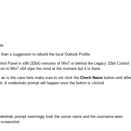
ow.
than a suggestion to rebuild the local Outlook Profile.
Control Panel in x86 (32bit) versions of Win7 or behind the Legacy 32bit Control
on in Win7 x64 slips the mind at the moment but it is there.
 as is the case here make sure to not click the
Check Name
button until afte
 A credentials prompt will happen once the button is clicked.
 credentials prompt seemingly took the server name and the username were
g screenshot: