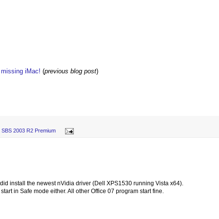
w missing iMac!
(
previous blog post
)
,
SBS 2003 R2 Premium
I did install the newest nVidia driver (Dell XPS1530 running Vista x64).
 start in Safe mode either. All other Office 07 program start fine.