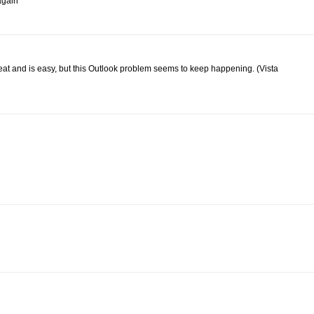
 again
great and is easy, but this Outlook problem seems to keep happening. (Vista