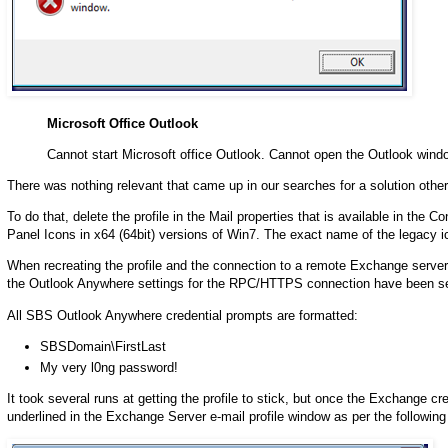
Microsoft Office Outlook
Cannot start Microsoft office Outlook. Cannot open the Outlook wind
There was nothing relevant that came up in our searches for a solution other 
To do that, delete the profile in the Mail properties that is available in the 
Panel Icons in x64 (64bit) versions of Win7. The exact name of the legacy ic
When recreating the profile and the connection to a remote Exchange server
the Outlook Anywhere settings for the RPC/HTTPS connection have been set.
All SBS Outlook Anywhere credential prompts are formatted:
SBSDomain\FirstLast
My very l0ng password!
It took several runs at getting the profile to stick, but once the Exchange
underlined in the Exchange Server e-mail profile window as per the followin