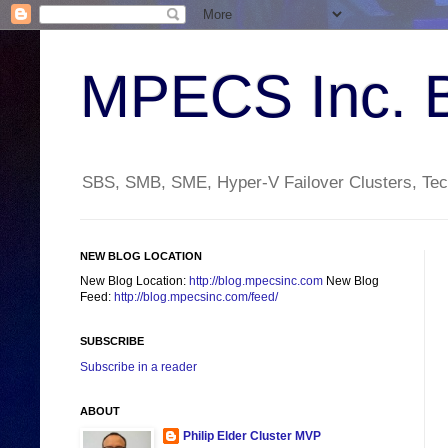
MPECS Inc. 
SBS, SMB, SME, Hyper-V Failover Clusters, Tech
NEW BLOG LOCATION
New Blog Location:
http://blog.mpecsinc.com
New Blog
Feed:
http://blog.mpecsinc.com/feed/
SUBSCRIBE
Subscribe in a reader
ABOUT
Philip Elder Cluster MVP