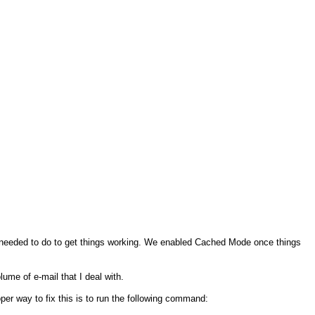
needed to do to get things working. We enabled Cached Mode once things
lume of e-mail that I deal with.
r way to fix this is to run the following command: