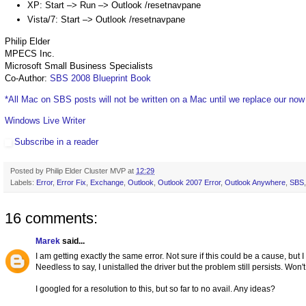
XP: Start –> Run –> Outlook /resetnavpane
Vista/7: Start –> Outlook /resetnavpane
Philip Elder
MPECS Inc.
Microsoft Small Business Specialists
Co-Author:
SBS 2008 Blueprint Book
*All Mac on SBS posts will not be written on a Mac until we replace our no
Windows Live Writer
Subscribe in a reader
Posted by
Philip Elder Cluster MVP
at
12:29
Labels:
Error
,
Error Fix
,
Exchange
,
Outlook
,
Outlook 2007 Error
,
Outlook Anywhere
,
SBS
16 comments:
Marek
said...
I am getting exactly the same error. Not sure if this could be a cause, but 
Needless to say, I unistalled the driver but the problem still persists. Won't
I googled for a resolution to this, but so far to no avail. Any ideas?