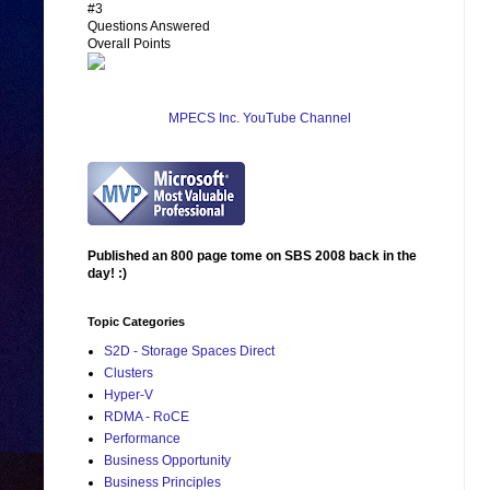
#3
Questions Answered
Overall Points
MPECS Inc. YouTube Channel
Published an 800 page tome on SBS 2008 back in the
day! :)
Topic Categories
S2D - Storage Spaces Direct
Clusters
Hyper-V
RDMA - RoCE
Performance
Business Opportunity
Business Principles