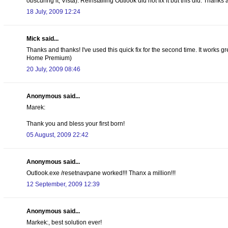
obscuring it, Vista). Reinstalling Outlook did not fix it but this did. Thanks
18 July, 2009 12:24
Mick said...
Thanks and thanks! I've used this quick fix for the second time. It works 
Home Premium)
20 July, 2009 08:46
Anonymous said...
Marek:
Thank you and bless your first born!
05 August, 2009 22:42
Anonymous said...
Outlook.exe /resetnavpane worked!!! Thanx a million!!!
12 September, 2009 12:39
Anonymous said...
Markek:, best solution ever!