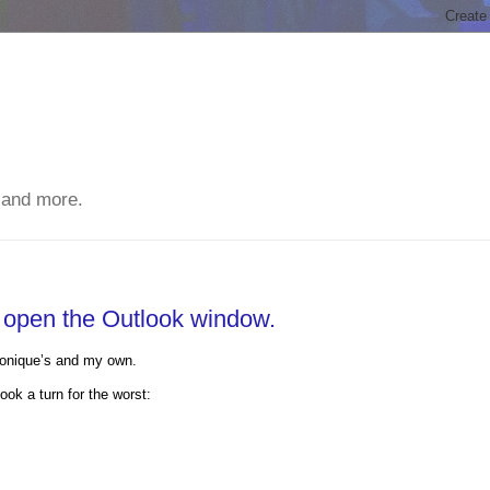
 and more.
t open the Outlook window.
Monique’s and my own.
ok a turn for the worst: