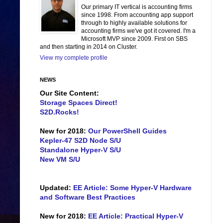
Our primary IT vertical is accounting firms
since 1998. From accounting app support
through to highly available solutions for
accounting firms we've got it covered. I'm a
Microsoft MVP since 2009. First on SBS
and then starting in 2014 on Cluster.
View my complete profile
NEWS
Our Site Content:
Storage Spaces Direct!
S2D.Rocks!
New for 2018:
Our PowerShell Guides
Kepler-47 S2D Node S/U
Standalone Hyper-V S/U
New VM S/U
Updated:
EE Article: Some Hyper-V Hardware
and Software Best Practices
New for 2018:
EE Article: Practical Hyper-V