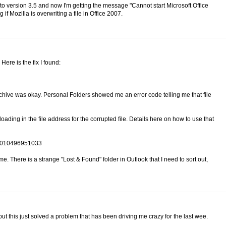
o version 3.5 and now I'm getting the message "Cannot start Microsoft Office
f Mozilla is overwriting a file in Office 2007.
ere is the fix I found:
chive was okay. Personal Folders showed me an error code telling me that file
oading in the file address for the corrupted file. Details here on how to use that
CH010496951033
me. There is a strange "Lost & Found" folder in Outlook that I need to sort out,
ut this just solved a problem that has been driving me crazy for the last wee.