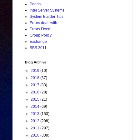
Pearls
Intel Server Systems
System Builder Tips
Errors dealt with
Errors Fixed
Group Policy
Exchange
SBS 2011
Blog Archive
►
2019
(10)
►
2018
(37)
►
2017
(33)
►
2016
(28)
►
2015
(21)
►
2014
(69)
►
2013
(153)
►
2012
(208)
►
2011
(297)
►
2010
(330)