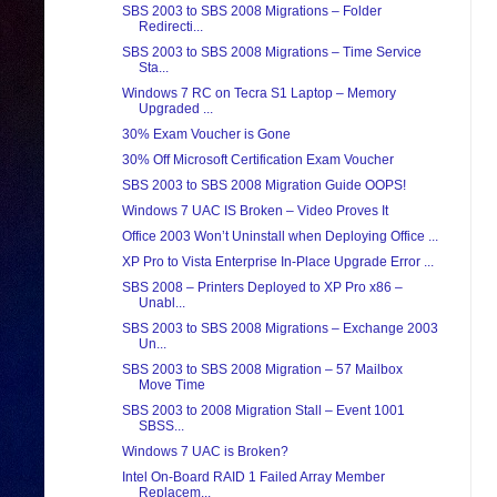
SBS 2003 to SBS 2008 Migrations – Folder
Redirecti...
SBS 2003 to SBS 2008 Migrations – Time Service
Sta...
Windows 7 RC on Tecra S1 Laptop – Memory
Upgraded ...
30% Exam Voucher is Gone
30% Off Microsoft Certification Exam Voucher
SBS 2003 to SBS 2008 Migration Guide OOPS!
Windows 7 UAC IS Broken – Video Proves It
Office 2003 Won’t Uninstall when Deploying Office ...
XP Pro to Vista Enterprise In-Place Upgrade Error ...
SBS 2008 – Printers Deployed to XP Pro x86 –
Unabl...
SBS 2003 to SBS 2008 Migrations – Exchange 2003
Un...
SBS 2003 to SBS 2008 Migration – 57 Mailbox
Move Time
SBS 2003 to 2008 Migration Stall – Event 1001
SBSS...
Windows 7 UAC is Broken?
Intel On-Board RAID 1 Failed Array Member
Replacem...