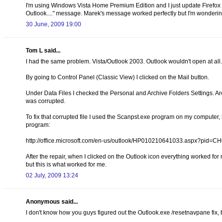
I'm using Windows Vista Home Premium Edition and I just update Firefox t
Outlook...." message. Marek's message worked perfectly but I'm wondering i
30 June, 2009 19:00
Tom L said...
I had the same problem. Vista/Outlook 2003. Outlook wouldn't open at all. H
By going to Control Panel (Classic View) I clicked on the Mail button.
Under Data Files I checked the Personal and Archive Folders Settings. Ar
was corrupted.
To fix that corrupted file I used the Scanpst.exe program on my computer, l
program:
http://office.microsoft.com/en-us/outlook/HP010210641033.aspx?pid=
After the repair, when I clicked on the Outlook icon everything worked for 
but this is what worked for me.
02 July, 2009 13:24
Anonymous said...
I don't know how you guys figured out the Outlook.exe /resetnavpane fix, b