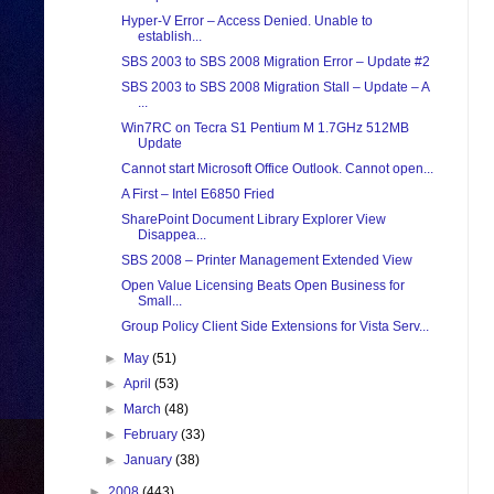
Hyper-V Error – Access Denied. Unable to
establish...
SBS 2003 to SBS 2008 Migration Error – Update #2
SBS 2003 to SBS 2008 Migration Stall – Update – A
...
Win7RC on Tecra S1 Pentium M 1.7GHz 512MB
Update
Cannot start Microsoft Office Outlook. Cannot open...
A First – Intel E6850 Fried
SharePoint Document Library Explorer View
Disappea...
SBS 2008 – Printer Management Extended View
Open Value Licensing Beats Open Business for
Small...
Group Policy Client Side Extensions for Vista Serv...
►
May
(51)
►
April
(53)
►
March
(48)
►
February
(33)
►
January
(38)
►
2008
(443)