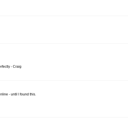
fectly - Craig
ine - until I found this.