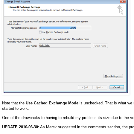
Note that the
Use Cached Exchange Mode
is unchecked. That is what we 
started to work.
One of the drawbacks to having to rebuild my profile is its size due to the vo
UPDATE 2010-06-30:
As Marek suggested in the comments section, the prope