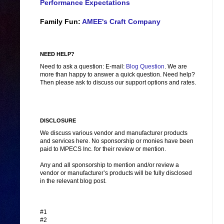
Performance Expectations
Family Fun:
AMEE's Craft Company
NEED HELP?
Need to ask a question: E-mail:
Blog Question
. We are
more than happy to answer a quick question. Need help?
Then please ask to discuss our support options and rates.
DISCLOSURE
We discuss various vendor and manufacturer products
and services here. No sponsorship or monies have been
paid to MPECS Inc. for their review or mention.
Any and all sponsorship to mention and/or review a
vendor or manufacturer’s products will be fully disclosed
in the relevant blog post.
#1
#2