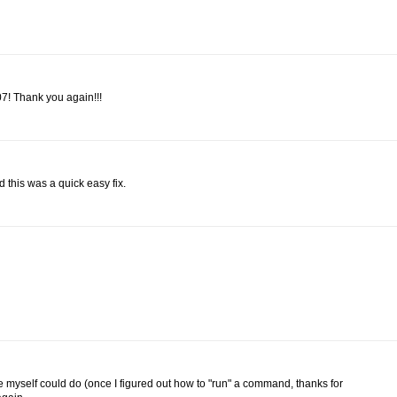
7! Thank you again!!!
 this was a quick easy fix.
e myself could do (once I figured out how to "run" a command, thanks for