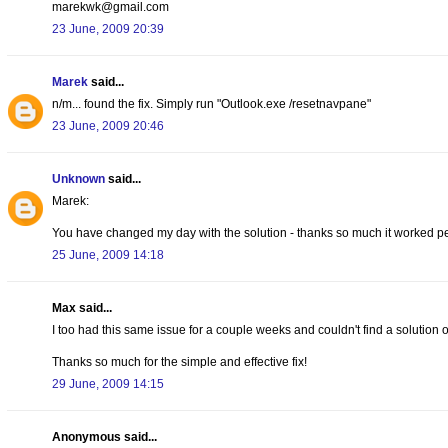
marekwk@gmail.com
23 June, 2009 20:39
Marek
said...
n/m... found the fix. Simply run "Outlook.exe /resetnavpane"
23 June, 2009 20:46
Unknown
said...
Marek:
You have changed my day with the solution - thanks so much it worked per
25 June, 2009 14:18
Max said...
I too had this same issue for a couple weeks and couldn't find a solution onl
Thanks so much for the simple and effective fix!
29 June, 2009 14:15
Anonymous said...