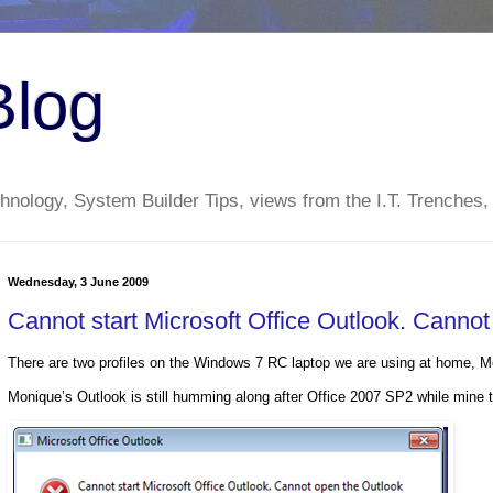
Blog
nology, System Builder Tips, views from the I.T. Trenches,
Wednesday, 3 June 2009
Cannot start Microsoft Office Outlook. Canno
There are two profiles on the Windows 7 RC laptop we are using at home, 
Monique’s Outlook is still humming along after Office 2007 SP2 while mine to