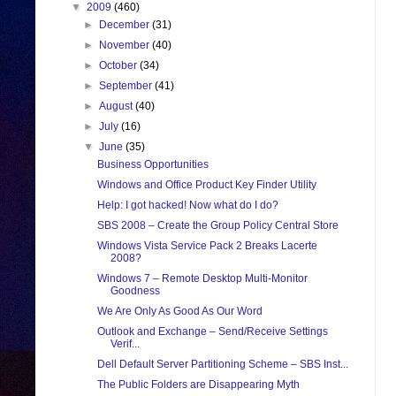
▼
2009
(460)
►
December
(31)
►
November
(40)
►
October
(34)
►
September
(41)
►
August
(40)
►
July
(16)
▼
June
(35)
Business Opportunities
Windows and Office Product Key Finder Utility
Help: I got hacked! Now what do I do?
SBS 2008 – Create the Group Policy Central Store
Windows Vista Service Pack 2 Breaks Lacerte
2008?
Windows 7 – Remote Desktop Multi-Monitor
Goodness
We Are Only As Good As Our Word
Outlook and Exchange – Send/Receive Settings
Verif...
Dell Default Server Partitioning Scheme – SBS Inst...
The Public Folders are Disappearing Myth