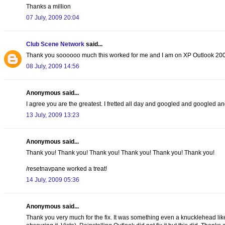
Thanks a million
07 July, 2009 20:04
Club Scene Network
said...
Thank you soooooo much this worked for me and I am on XP Outlook 200
08 July, 2009 14:56
Anonymous said...
I agree you are the greatest. I fretted all day and googled and googled and
13 July, 2009 13:23
Anonymous said...
Thank you! Thank you! Thank you! Thank you! Thank you! Thank you!
/resetnavpane worked a treat!
14 July, 2009 05:36
Anonymous said...
Thank you very much for the fix. It was something even a knucklehead lik