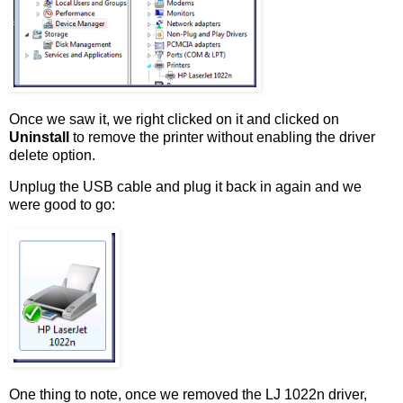
Once we saw it, we right clicked on it and clicked on
Uninstall
to remove the printer without enabling the driver
delete option.
Unplug the USB cable and plug it back in again and we
were good to go:
One thing to note, once we removed the LJ 1022n driver,