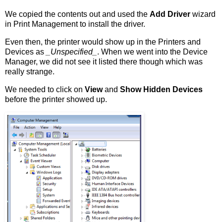
We copied the contents out and used the
Add Driver
wizard
in Print Management to install the driver.
Even then, the printer would show up in the Printers and
Devices as
_Unspecified_
. When we went into the Device
Manager, we did not see it listed there though which was
really strange.
We needed to click on
View
and
Show Hidden Devices
before the printer showed up.