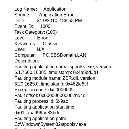
Log Name: Application
Source: Application Error
Date: 2/10/2010 2:38:53 PM
Event ID: 1000
Task Category: (100)
Level: Error
Keywords: Classic
User: N/A
Computer: PC.SBSDomain.LAN
Description:
Faulting application name: spoolsv.exe, version:
6.1.7600.16385, time stamp: 0x4a5bd3d1
Faulting module name: ZSR.dll, version:
6.20.1625.0, time stamp: 0x462fe8cf
Exception code: 0xc0000005
Fault offset: 0x000000000002b54c
Faulting process id: 0x9ac
Faulting application start time:
0x01caaa996ad83bde
Faulting application path:
C:\Windows\System32\spoolsv.exe