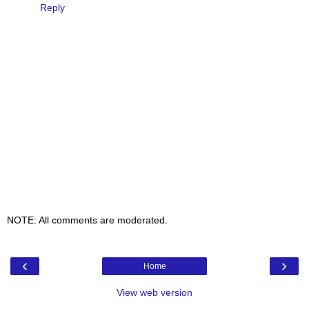
Reply
NOTE: All comments are moderated.
‹
›
Home
View web version