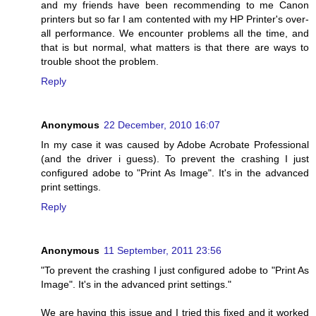
and my friends have been recommending to me Canon
printers but so far I am contented with my HP Printer's over-
all performance. We encounter problems all the time, and
that is but normal, what matters is that there are ways to
trouble shoot the problem.
Reply
Anonymous
22 December, 2010 16:07
In my case it was caused by Adobe Acrobate Professional
(and the driver i guess). To prevent the crashing I just
configured adobe to "Print As Image". It's in the advanced
print settings.
Reply
Anonymous
11 September, 2011 23:56
"To prevent the crashing I just configured adobe to "Print As
Image". It's in the advanced print settings."
We are having this issue and I tried this fixed and it worked