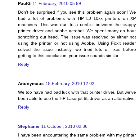
PaulG
11 February, 2010 05:59
Don't be surprised if you see this problem again soon! We
had a lot of problems with HP LJ 10xx printers on XP
machines. This was due to a conflict between the crappy
printer driver and adobe acrobat. We spent many an hour
scratching out head. The issue was resolved by either not
using the printer or not using Adobe. Using Foxit reader
solved the issue instantly. we tried lots of fixes before
getting to this conclusion. your issue sounds similar.
Reply
Anonymous
18 February, 2010 12:02
We too have had bad luck with that printer driver. But we've
been able to use the HP Laserjet 6L driver as an alternative.
Reply
Stephanie
11 October, 2010 02:36
I have been encountering the same problem with my printer