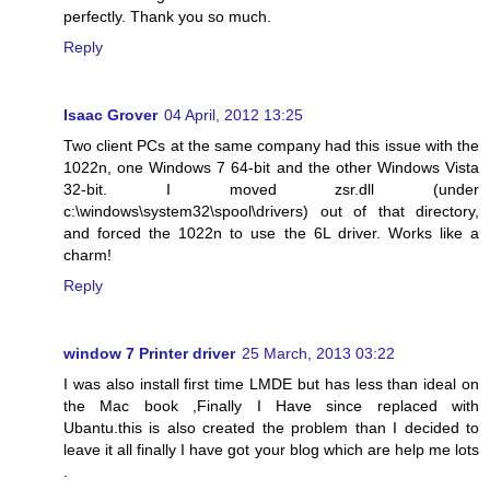
perfectly. Thank you so much.
Reply
Isaac Grover
04 April, 2012 13:25
Two client PCs at the same company had this issue with the
1022n, one Windows 7 64-bit and the other Windows Vista
32-bit. I moved zsr.dll (under
c:\windows\system32\spool\drivers) out of that directory,
and forced the 1022n to use the 6L driver. Works like a
charm!
Reply
window 7 Printer driver
25 March, 2013 03:22
I was also install first time LMDE but has less than ideal on
the Mac book ,Finally I Have since replaced with
Ubantu.this is also created the problem than I decided to
leave it all finally I have got your blog which are help me lots
.