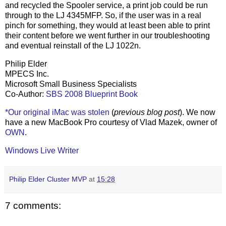
and recycled the Spooler service, a print job could be run
through to the LJ 4345MFP. So, if the user was in a real
pinch for something, they would at least been able to print
their content before we went further in our troubleshooting
and eventual reinstall of the LJ 1022n.
Philip Elder
MPECS Inc.
Microsoft Small Business Specialists
Co-Author:
SBS 2008 Blueprint Book
*Our original iMac was stolen
(
previous blog post
). We now
have a new MacBook Pro courtesy of Vlad Mazek, owner of
OWN
.
Windows Live Writer
Philip Elder Cluster MVP
at
15:28
7 comments: