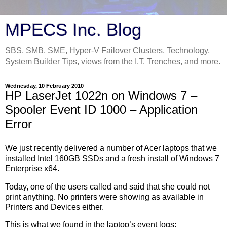
MPECS Inc. Blog
SBS, SMB, SME, Hyper-V Failover Clusters, Technology,
System Builder Tips, views from the I.T. Trenches, and more.
Wednesday, 10 February 2010
HP LaserJet 1022n on Windows 7 –
Spooler Event ID 1000 – Application
Error
We just recently delivered a number of Acer laptops that we
installed Intel 160GB SSDs and a fresh install of Windows 7
Enterprise x64.
Today, one of the users called and said that she could not
print anything. No printers were showing as available in
Printers and Devices either.
This is what we found in the laptop’s event logs: