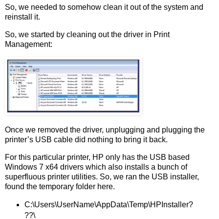
So, we needed to somehow clean it out of the system and
reinstall it.
So, we started by cleaning out the driver in Print
Management:
Once we removed the driver, unplugging and plugging the
printer’s USB cable did nothing to bring it back.
For this particular printer, HP only has the USB based
Windows 7 x64 drivers which also installs a bunch of
superfluous printer utilities. So, we ran the USB installer,
found the temporary folder here.
C:\Users\UserName\AppData\Temp\HPInstaller?
??\