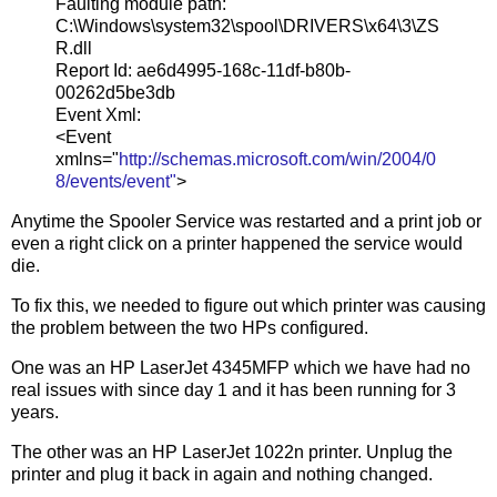
Faulting module path:
C:\Windows\system32\spool\DRIVERS\x64\3\ZS
R.dll
Report Id: ae6d4995-168c-11df-b80b-
00262d5be3db
Event Xml:
<Event
xmlns="
http://schemas.microsoft.com/win/2004/0
8/events/event"
>
Anytime the Spooler Service was restarted and a print job or
even a right click on a printer happened the service would
die.
To fix this, we needed to figure out which printer was causing
the problem between the two HPs configured.
One was an HP LaserJet 4345MFP which we have had no
real issues with since day 1 and it has been running for 3
years.
The other was an HP LaserJet 1022n printer. Unplug the
printer and plug it back in again and nothing changed.