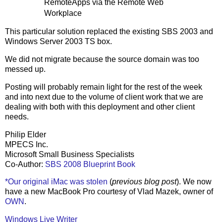
RemoteApps via the Remote Web
Workplace
This particular solution replaced the existing SBS 2003 and
Windows Server 2003 TS box.
We did not migrate because the source domain was too
messed up.
Posting will probably remain light for the rest of the week
and into next due to the volume of client work that we are
dealing with both with this deployment and other client
needs.
Philip Elder
MPECS Inc.
Microsoft Small Business Specialists
Co-Author:
SBS 2008 Blueprint Book
*Our original iMac was stolen
(
previous blog post
). We now
have a new MacBook Pro courtesy of Vlad Mazek, owner of
OWN
.
Windows Live Writer