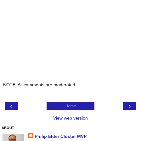
NOTE: All comments are moderated.
‹
›
Home
View web version
ABOUT
Philip Elder Cluster MVP