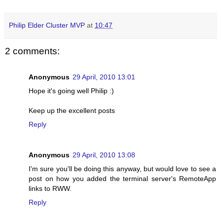
Philip Elder Cluster MVP
at
10:47
2 comments:
Anonymous
29 April, 2010 13:01
Hope it's going well Philip :)
Keep up the excellent posts
Reply
Anonymous
29 April, 2010 13:08
I'm sure you'll be doing this anyway, but would love to see a
post on how you added the terminal server's RemoteApp
links to RWW.
Reply