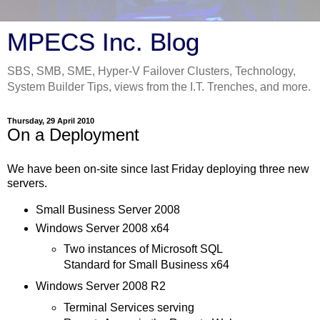
MPECS Inc. Blog
SBS, SMB, SME, Hyper-V Failover Clusters, Technology,
System Builder Tips, views from the I.T. Trenches, and more.
Thursday, 29 April 2010
On a Deployment
We have been on-site since last Friday deploying three new
servers.
Small Business Server 2008
Windows Server 2008 x64
Two instances of Microsoft SQL
Standard for Small Business x64
Windows Server 2008 R2
Terminal Services serving