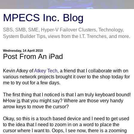
MPECS Inc. Blog
SBS, SMB, SME, Hyper-V Failover Clusters, Technology,
System Builder Tips, views from the I.T. Trenches, and more.
Wednesday, 14 April 2010
Post From An iPad
Kevin Atkey of
Atkey Tech
, a friend that I collaborate with on
various network projects brought it over to the shop today for
me to try out for a few days.
The first thing that I noticed is that I am truly keyboard bound!
h
How
is
that you might say? Where are those very handy
arrow keys to move the cursor?
Okay, so this is a touch based device and I need to get used
to the idea that I need to zoom in on a word to place the
cursor where I want to. Oops, I see now, there is a zooming