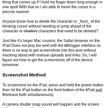
thing that comes up if I hold my finger down long enough in
one spot! With that on I am able to move the cursor in a
precise manner.
Anyone know how to delete the character in _
front
_ of the
blinking cursor without needing to jump ahead of the
character or
charters
characters that need to be deleted?
Just like it's larger Mac cousins, the Safari browser on the
iPad Does not play too well with the
b
Blogger interface so
there is no way to get screenshots into this post without
mucking about with manual uploads and links. So, I will
figure out how to get the screenshots off of the device
tomorrow.
Screenshot Method
To screenshot on the iPad, press and hold the power button
then hit the iPad button on the front bottom of the
I
iPad
and
R
release both simultaneously.
A camera shutter snap sound will happen and the screen