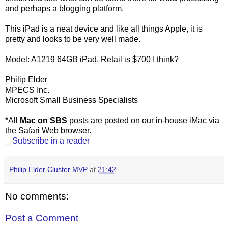
and perhaps a blogging platform.
This iPad is a neat device and like all things Apple, it is
pretty and looks to be very well made.
Model: A1219 64GB iPad. Retail is $700 I think?
Philip Elder
MPECS Inc.
Microsoft Small Business Specialists
*All
Mac on SBS
posts are posted on our in-house iMac via
the Safari Web browser.
Subscribe in a reader
Philip Elder Cluster MVP
at
21:42
No comments:
Post a Comment