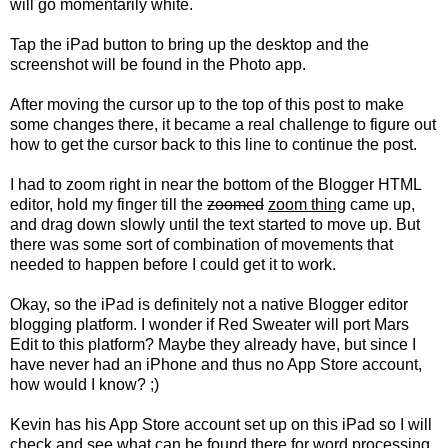
will go momentarily white.
Tap the iPad button to bring up the desktop and the
screenshot will be found in the Photo app.
After moving the cursor up to the top of this post to make
some changes there, it became a real challenge to figure out
how to get the cursor back to this line to continue the post.
I had to zoom right in near the bottom of the Blogger HTML
editor, hold my finger till the
zoomed
zoom thing
came up,
and drag down slowly until the text started to move up. But
there was some sort of combination of movements that
needed to happen before I could get it to work.
Okay, so the iPad is definitely not a native Blogger editor
blogging platform. I wonder if Red Sweater will port Mars
Edit to this platform? Maybe they already have, but since I
have never had an iPhone and thus no App Store account,
how would I know? ;)
Kevin has his App Store account set up on this iPad so I will
check and see what can be found there for word processing