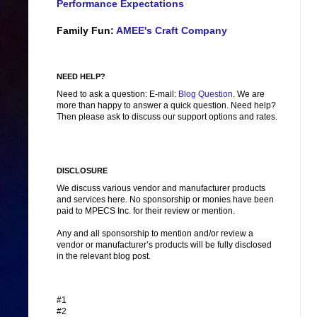
Performance Expectations
Family Fun:
AMEE's Craft Company
NEED HELP?
Need to ask a question: E-mail:
Blog Question
. We are
more than happy to answer a quick question. Need help?
Then please ask to discuss our support options and rates.
DISCLOSURE
We discuss various vendor and manufacturer products
and services here. No sponsorship or monies have been
paid to MPECS Inc. for their review or mention.
Any and all sponsorship to mention and/or review a
vendor or manufacturer’s products will be fully disclosed
in the relevant blog post.
#1
#2