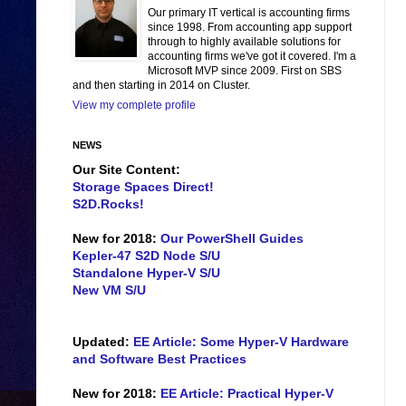
Our primary IT vertical is accounting firms
since 1998. From accounting app support
through to highly available solutions for
accounting firms we've got it covered. I'm a
Microsoft MVP since 2009. First on SBS
and then starting in 2014 on Cluster.
View my complete profile
NEWS
Our Site Content:
Storage Spaces Direct!
S2D.Rocks!
New for 2018:
Our PowerShell Guides
Kepler-47 S2D Node S/U
Standalone Hyper-V S/U
New VM S/U
Updated:
EE Article: Some Hyper-V Hardware
and Software Best Practices
New for 2018:
EE Article: Practical Hyper-V