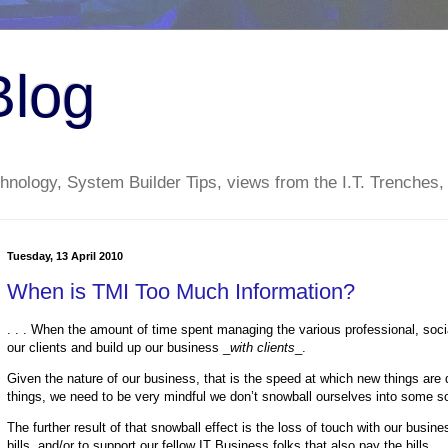
Blog
nology, System Builder Tips, views from the I.T. Trenches,
Tuesday, 13 April 2010
When is TMI Too Much Information?
. . . When the amount of time spent managing the various professional, soci
our clients and build up our business _
with clients
_.
Given the nature of our business, that is the speed at which new things are
things, we need to be very mindful we don’t snowball ourselves into some s
The further result of that snowball effect is the loss of touch with our busin
bills, and/or to support our fellow IT Business folks that also pay the bills.