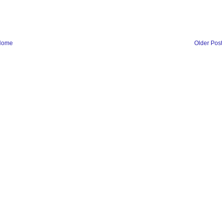
Home
Older Pos