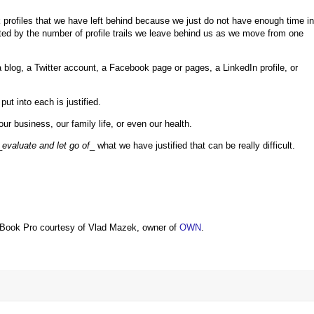
rk profiles that we have left behind because we just do not have enough time in
d by the number of profile trails we leave behind us as we move from one
 blog, a Twitter account, a Facebook page or pages, a LinkedIn profile, or
ut into each is justified.
r business, our family life, or even our health.
_
evaluate and let go of
_ what we have justified that can be really difficult.
Book Pro courtesy of Vlad Mazek, owner of
OWN
.