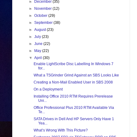
►
December
(35)
►
November
(12)
►
October
(29)
►
September
(38)
►
August
(23)
►
July
(23)
►
June
(22)
►
May
(22)
▼
April
(30)
Enable LightScribe Disc Labelling In Windows 7
for...
What a TSGrinder Grind Against an SBS Looks Like
Creating a Non-Mail Enabled User in SBS 2008
On a Deployment
Installing Office 2010 RTM Requires Prerelease
Uni...
Office Professional Plus 2010 RTM Available Via
Te...
SATA Drives in Dell And HP Servers Only Have 1
Yea...
What’s Wrong With This Picture?