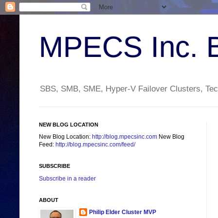
MPECS Inc. 
SBS, SMB, SME, Hyper-V Failover Clusters, Tech
NEW BLOG LOCATION
New Blog Location:
http://blog.mpecsinc.com
New Blog
Feed:
http://blog.mpecsinc.com/feed/
SUBSCRIBE
Subscribe in a reader
ABOUT
Philip Elder Cluster MVP