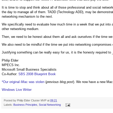
It is time to stop and think about all of those professional and social netwo
the day to manage all of them. TADD (Technology ADD), may be demonstrate
networking mechanism to the next.
We specifically need to evaluate how much time in a week that we put into a
other networking medium.
Then, we need to be honest about them all and ask ourselves if the time we p
We also need to be mindful if the time we put into networking compromises ou
Justifying something can be really easy for us, it is the honesty required to 
Philip Elder
MPECS Inc.
Microsoft Small Business Specialists
Co-Author:
SBS 2008 Blueprint Book
*Our original iMac was stolen
(
previous blog post
). We now have a new Mac
Windows Live Writer
Posted by
Philip Elder Cluster MVP
at
09:21
Labels:
Business Principles
,
Social Networking