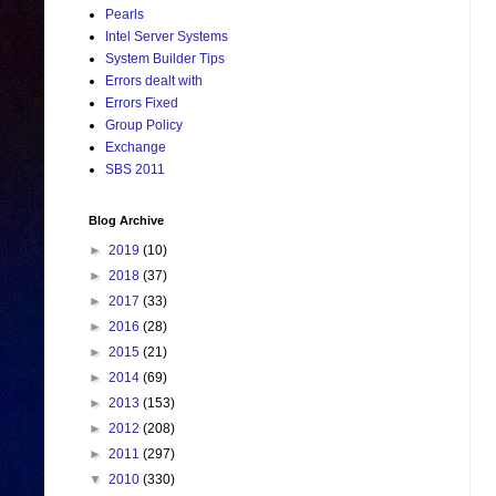
Pearls
Intel Server Systems
System Builder Tips
Errors dealt with
Errors Fixed
Group Policy
Exchange
SBS 2011
Blog Archive
►
2019
(10)
►
2018
(37)
►
2017
(33)
►
2016
(28)
►
2015
(21)
►
2014
(69)
►
2013
(153)
►
2012
(208)
►
2011
(297)
▼
2010
(330)