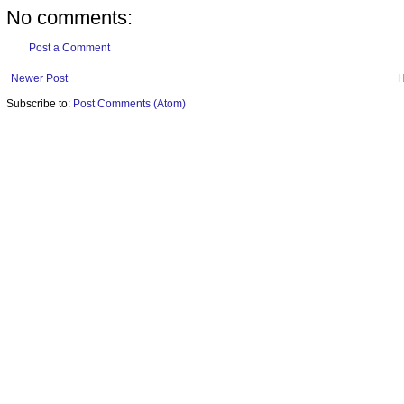
No comments:
Post a Comment
Newer Post
Subscribe to:
Post Comments (Atom)