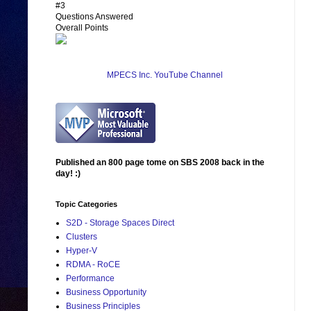
#3
Questions Answered
Overall Points
MPECS Inc. YouTube Channel
Published an 800 page tome on SBS 2008 back in the
day! :)
Topic Categories
S2D - Storage Spaces Direct
Clusters
Hyper-V
RDMA - RoCE
Performance
Business Opportunity
Business Principles