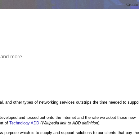
 and more.
al, and other types of networking services outstrips the time needed to suppo
 developed and tossed out onto the Internet and the rate we adopt those new
ort of
Technology ADD
(
Wikipedia link to ADD definition
).
ess purpose which is to supply and support solutions to our clients that pay the