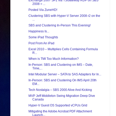
Exchange 2007 SP2 via TSGateway RDP on SBS
2008 = ...
Posted Via ZuneHD!
Clustering SBS with Hyper-V Server 2008 r2 on the
...
SBS and Clustering In-Person This Evening!
Happiness Is...
Some iPad Thoughts
Post From An iPad
Excel 2010 – Multiplies Cells Containing Formula
R...
When is TMI Too Much Information?
In-Person: SBS and Clustering on IMS – Date,
Time,...
Intel Modular Server – SATA to SAS Adapters for In...
In-Person: SBS and Clustering On IMS April 20th
EM...
Tech Nostalgia – SBS 2000 Alive And Kicking
MVP Jeff Middleton Swing Migration Deep Dive
Canada
Hyper-V Guest OS Supported vCPUs Grid
Mitigating the Adobe Acrobat PDF Attachment
Launch...