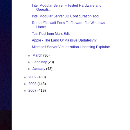
Intel Modular Server – Tested Hardware and
Operati...
Intel Modular Server 3D Configuration Tool
Router/Firewall Ports To Forward For Windows
Home ...
Test Post from Mars Edit
Apple - The Land Of Massive Updates?!?
Microsoft Server Virtualization Licensing Explaine...
►
March
(30)
►
February
(23)
►
January
(43)
►
2009
(460)
►
2008
(443)
►
2007
(419)