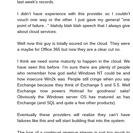
last week's records.
I didn't have experience with this provider so I couldn't
vouch one way or the other. I just gave my general "one
point of failure..." blahdy blah blah speech that I always give
about cloud services.
Well now this guy is totally soured on the cloud. They were
a maybe for Office 365 but now they are a clear cut no.
I think we need some maturity to happen in the cloud. We
have seen this before. I'm sure there are plenty of people
who remember how god awful Windows NT could be and
how insecure Win2k was. People still cringe when you say
Exchange because they think of Exchange 5 and 5.5. Well
Exchange now powers Hotmail for goodness' sake!
Obviously the Windows server OS has matured as has
Exchange (and SQL and quite a few other products).
Eventually these providers will realize they can't have
failures like this and will start building that into the system.
The lure of a continual revenue stream is just too much to