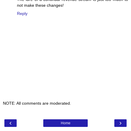
not make these changes!
Reply
NOTE: All comments are moderated.
‹
›
Home