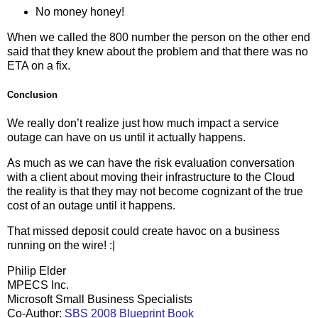
No money honey!
When we called the 800 number the person on the other end
said that they knew about the problem and that there was no
ETA on a fix.
Conclusion
We really don’t realize just how much impact a service
outage can have on us until it actually happens.
As much as we can have the risk evaluation conversation
with a client about moving their infrastructure to the Cloud
the reality is that they may not become cognizant of the true
cost of an outage until it happens.
That missed deposit could create havoc on a business
running on the wire! :|
Philip Elder
MPECS Inc.
Microsoft Small Business Specialists
Co-Author:
SBS 2008 Blueprint Book