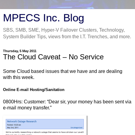
MPECS Inc. Blog
SBS, SMB, SME, Hyper-V Failover Clusters, Technology,
System Builder Tips, views from the I.T. Trenches, and more.
Thursday, 5 May 2011
The Cloud Caveat – No Service
Some Cloud based issues that we have and are dealing
with this week.
Online E-mail Hosting/Sanitation
0800Hrs: Customer: “Dear sir, your money has been sent via
e-mail money transfer.”