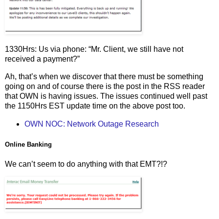
1330Hrs: Us via phone: “Mr. Client, we still have not
received a payment?”
Ah, that’s when we discover that there must be something
going on and of course there is the post in the RSS reader
that OWN is having issues. The issues continued well past
the 1150Hrs EST update time on the above post too.
OWN NOC: Network Outage Research
Online Banking
We can’t seem to do anything with that EMT?!?