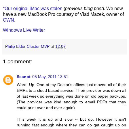
*Our original iMac was stolen
(
previous blog post
). We now
have a new MacBook Pro courtesy of Vlad Mazek, owner of
OWN
.
Windows Live Writer
Philip Elder Cluster MVP
at
12:07
1 comment:
Seanpt
05 May, 2011 13:51
Word. Up. One of my Doctor's offices just moved all of their
EMRs to a cloud based service. Their provider was down all
of last week so everything was done on old paper backups.
(The provider was kind enough to email PDFs that they
could print over and over again)
This week it is up and slow -- but up. However it isn't
running fast enough where they can go get caught up on